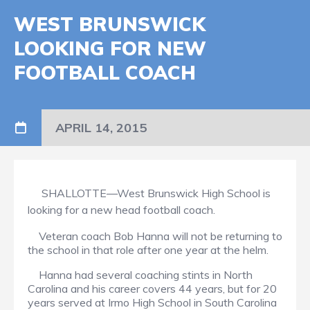
WEST BRUNSWICK
LOOKING FOR NEW
FOOTBALL COACH
APRIL 14, 2015
SHALLOTTE—West Brunswick High School is
looking for a new head football coach.
Veteran coach Bob Hanna will not be returning to
the school in that role after one year at the helm.
Hanna had several coaching stints in North
Carolina and his career covers 44 years, but for 20
years served at Irmo High School in South Carolina