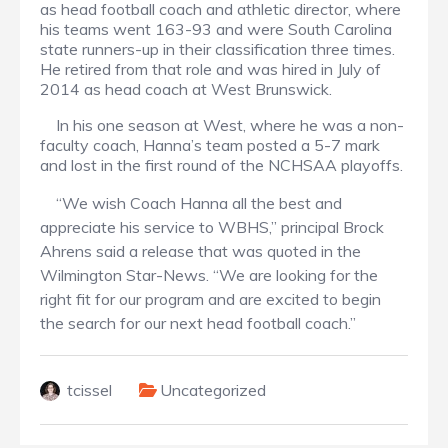
as head football coach and athletic director, where
his teams went 163-93 and were South Carolina
state runners-up in their classification three times.
He retired from that role and was hired in July of
2014 as head coach at West Brunswick.
In his one season at West, where he was a non-
faculty coach, Hanna’s team posted a 5-7 mark
and lost in the first round of the NCHSAA playoffs.
“We wish Coach Hanna all the best and
appreciate his service to WBHS,” principal Brock
Ahrens said a release that was quoted in the
Wilmington Star-News. “We are looking for the
right fit for our program and are excited to begin
the search for our next head football coach.”
tcissel
Uncategorized