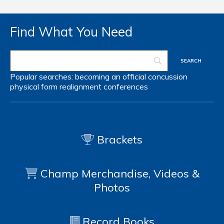
Find What You Need
Popular searches:
becoming an official
concussion
physical form
realignment
conferences
Brackets
Champ Merchandise, Videos &
Photos
Record Books