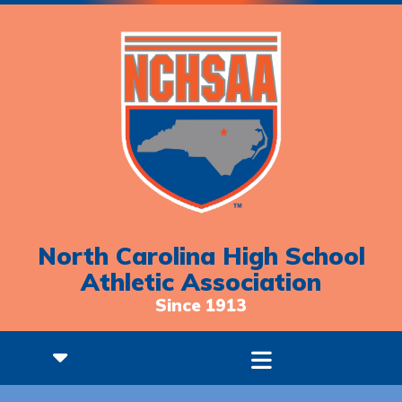
North Carolina High School
Athletic Association
Since 1913