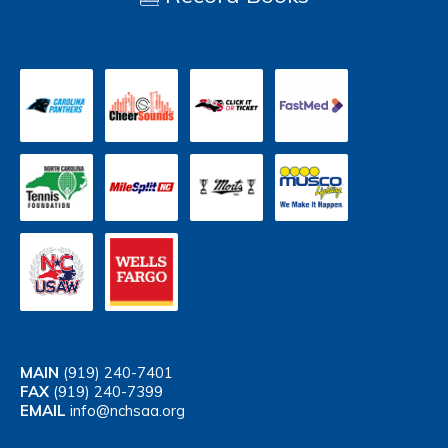
MAIN
(919) 240-7401
FAX
(919) 240-7399
EMAIL
info@nchsaa.org