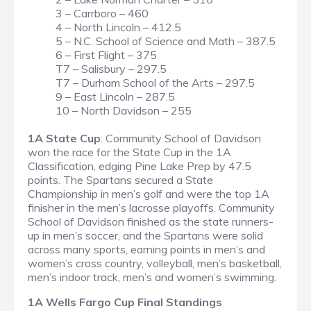
3 – Carrboro – 460
4 – North Lincoln – 412.5
5 – N.C. School of Science and Math – 387.5
6 – First Flight – 375
T7 – Salisbury – 297.5
T7 – Durham School of the Arts – 297.5
9 – East Lincoln – 287.5
10 – North Davidson – 255
1A State Cup
: Community School of Davidson
won the race for the State Cup in the 1A
Classification, edging Pine Lake Prep by 47.5
points. The Spartans secured a State
Championship in men’s golf and were the top 1A
finisher in the men’s lacrosse playoffs. Community
School of Davidson finished as the state runners-
up in men’s soccer, and the Spartans were solid
across many sports, earning points in men’s and
women’s cross country, volleyball, men’s basketball,
men’s indoor track, men’s and women’s swimming.
1A Wells Fargo Cup Final Standings