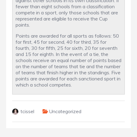
against other schools in its own classification. If
fewer than eight schools from a classification
compete in a sport, only those schools that are
represented are eligible to receive the Cup
points.
Points are awarded for all sports as follows: 50
for first, 45 for second, 40 for third, 35 for
fourth, 30 for fifth, 25 for sixth, 20 for seventh
and 15 for eighth. In the event of a tie, the
schools receive an equal number of points based
on the number of teams that tie and the number
of teams that finish higher in the standings. Five
points are awarded for each sanctioned sport in
which a school competes.
tcissel
Uncategorized