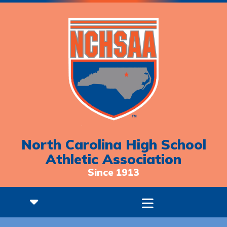
North Carolina High School
Athletic Association
Since 1913