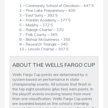
1 – Community School of Davidson – 447.5
2 – Pine Lake Preparatory – 400
3 – East Surry – 382.5
4 – Franklin Academy – 377.5
5 – Murphy – 372.5
6 – Raleigh Charter – 370
7 – Polk County – 365
8 – Bishop McGuinness – 350
9 – Research Triangle – 340
10 – Lincoln Charter – 307.5
ABOUT THE WELLS FARGO CUP
Wells Fargo Cup points are determined by a
system based on performance in state
championship events. All schools that finish in
the top eight positions (plus ties) earn points. In
the playoff events involving teams from more
than one classification, Wells Fargo Cup points
are awarded based on the school’s standing