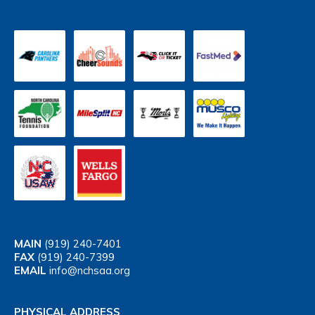
MAIN
(919) 240-7401
FAX
(919) 240-7399
EMAIL
info@nchsaa.org
PHYSICAL ADDRESS