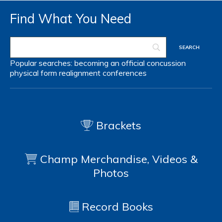
Find What You Need
Popular searches:
becoming an official
concussion
physical form
realignment
conferences
Brackets
Champ Merchandise, Videos &
Photos
Record Books