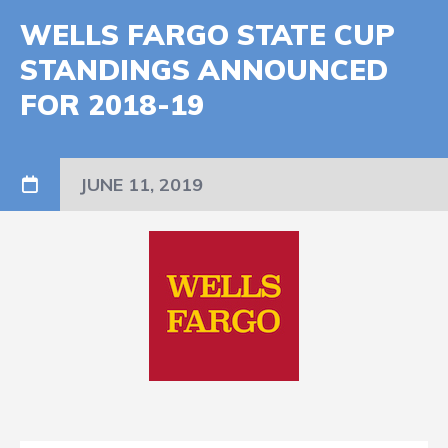
WELLS FARGO STATE CUP
STANDINGS ANNOUNCED
FOR 2018-19
JUNE 11, 2019