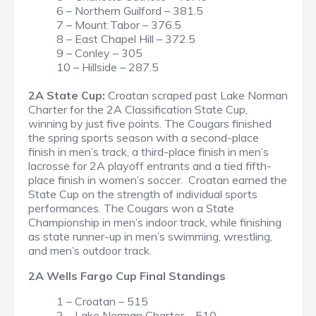
6 – Northern Guilford – 381.5
7 – Mount Tabor – 376.5
8 – East Chapel Hill – 372.5
9 – Conley – 305
10 – Hillside – 287.5
2A State Cup:
Croatan scraped past Lake Norman
Charter for the 2A Classification State Cup,
winning by just five points. The Cougars finished
the spring sports season with a second-place
finish in men’s track, a third-place finish in men’s
lacrosse for 2A playoff entrants and a tied fifth-
place finish in women’s soccer. Croatan earned the
State Cup on the strength of individual sports
performances. The Cougars won a State
Championship in men’s indoor track, while finishing
as state runner-up in men’s swimming, wrestling,
and men’s outdoor track.
2A Wells Fargo Cup Final Standings
1 – Croatan – 515
2 – Lake Norman Charter – 510