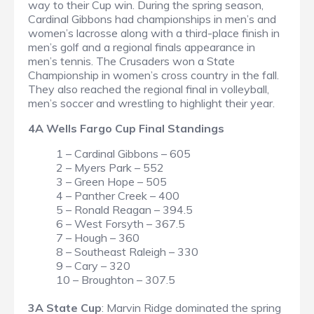
way to their Cup win. During the spring season,
Cardinal Gibbons had championships in men’s and
women’s lacrosse along with a third-place finish in
men’s golf and a regional finals appearance in
men’s tennis. The Crusaders won a State
Championship in women’s cross country in the fall.
They also reached the regional final in volleyball,
men’s soccer and wrestling to highlight their year.
4A Wells Fargo Cup Final Standings
1 – Cardinal Gibbons – 605
2 – Myers Park – 552
3 – Green Hope – 505
4 – Panther Creek – 400
5 – Ronald Reagan – 394.5
6 – West Forsyth – 367.5
7 – Hough – 360
8 – Southeast Raleigh – 330
9 – Cary – 320
10 – Broughton – 307.5
3A State Cup
: Marvin Ridge dominated the spring