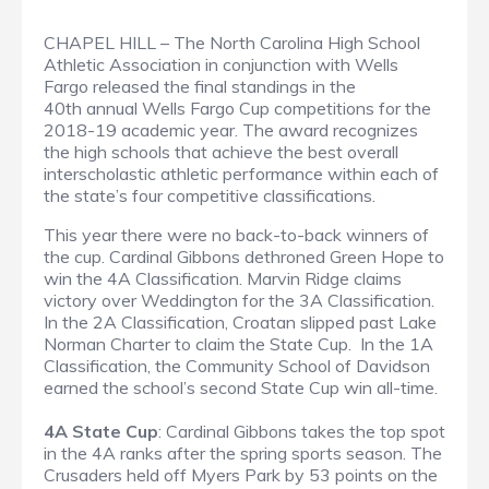
CHAPEL HILL – The North Carolina High School
Athletic Association in conjunction with Wells
Fargo released the final standings in the
40th annual Wells Fargo Cup competitions for the
2018-19 academic year. The award recognizes
the high schools that achieve the best overall
interscholastic athletic performance within each of
the state’s four competitive classifications.
This year there were no back-to-back winners of
the cup. Cardinal Gibbons dethroned Green Hope to
win the 4A Classification. Marvin Ridge claims
victory over Weddington for the 3A Classification.
In the 2A Classification, Croatan slipped past Lake
Norman Charter to claim the State Cup. In the 1A
Classification, the Community School of Davidson
earned the school’s second State Cup win all-time.
4A State Cup
: Cardinal Gibbons takes the top spot
in the 4A ranks after the spring sports season. The
Crusaders held off Myers Park by 53 points on the