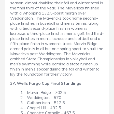
season, almost doubling their fall and winter total in
the final third of the year. The Mavericks finished
with a whopping 132.5-point margin over
Weddington. The Mavericks took home second-
place finishes in baseball and men’s tennis, along
with a tied second-place finish in women’s
lacrosse, a third-place finish in men’s golf, tied third-
place finishes in men’s lacrosse and softball and a
fifth-place finish in women’s track. Marvin Ridge
earned points in all but one spring sport to vault the
Mavericks past Weddington. The Mavericks
grabbed State Championships in volleyball and
men’s swimming while earning a state runner-up
finish in men’s soccer during the fall and winter to
lay the foundation for their victory.
3A Wells Fargo Cup Final Standings
1 – Marvin Ridge – 702.5
2 – Weddington – 570
3 – Cuthbertson – 512.5
4 – Chapel Hill – 492.5
5 – Charlotte Catholic – 467.5