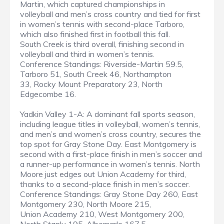
Martin, which captured championships in
volleyball and men’s cross country and tied for first
in women’s tennis with second-place Tarboro,
which also finished first in football this fall.
South Creek is third overall, finishing second in
volleyball and third in women’s tennis.
Conference Standings: Riverside-Martin 59.5,
Tarboro 51, South Creek 46, Northampton
33, Rocky Mount Preparatory 23, North
Edgecombe 16.
Yadkin Valley 1-A: A dominant fall sports season,
including league titles in volleyball, women’s tennis,
and men’s and women’s cross country, secures the
top spot for Gray Stone Day. East Montgomery is
second with a first-place finish in men’s soccer and
a runner-up performance in women’s tennis. North
Moore just edges out Union Academy for third,
thanks to a second-place finish in men’s soccer.
Conference Standings: Gray Stone Day 260, East
Montgomery 230, North Moore 215,
Union Academy 210, West Montgomery 200,