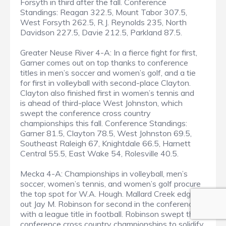
Forsyth in third after the fall. Conference
Standings: Reagan 322.5, Mount Tabor 307.5,
West Forsyth 262.5, R.J. Reynolds 235, North
Davidson 227.5, Davie 212.5, Parkland 87.5.
Greater Neuse River 4-A: In a fierce fight for first,
Garner comes out on top thanks to conference
titles in men’s soccer and women’s golf, and a tie
for first in volleyball with second-place Clayton.
Clayton also finished first in women’s tennis and
is ahead of third-place West Johnston, which
swept the conference cross country
championships this fall. Conference Standings:
Garner 81.5, Clayton 78.5, West Johnston 69.5,
Southeast Raleigh 67, Knightdale 66.5, Harnett
Central 55.5, East Wake 54, Rolesville 40.5.
Mecka 4-A: Championships in volleyball, men’s
soccer, women’s tennis, and women’s golf procure
the top spot for W.A. Hough. Mallard Creek edges
out Jay M. Robinson for second in the conference
with a league title in football. Robinson swept the
conference cross country championships to solidify