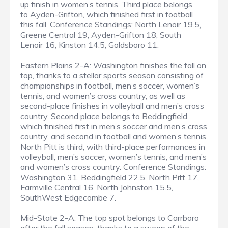
up finish in women’s tennis. Third place belongs
to Ayden-Grifton, which finished first in football
this fall. Conference Standings: North Lenoir 19.5,
Greene Central 19, Ayden-Grifton 18, South
Lenoir 16, Kinston 14.5, Goldsboro 11.
Eastern Plains 2-A: Washington finishes the fall on
top, thanks to a stellar sports season consisting of
championships in football, men’s soccer, women’s
tennis, and women’s cross country, as well as
second-place finishes in volleyball and men’s cross
country. Second place belongs to Beddingfield,
which finished first in men’s soccer and men’s cross
country, and second in football and women’s tennis.
North Pitt is third, with third-place performances in
volleyball, men’s soccer, women’s tennis, and men’s
and women’s cross country. Conference Standings:
Washington 31, Beddingfield 22.5, North Pitt 17,
Farmville Central 16, North Johnston 15.5,
SouthWest Edgecombe 7.
Mid-State 2-A: The top spot belongs to Carrboro