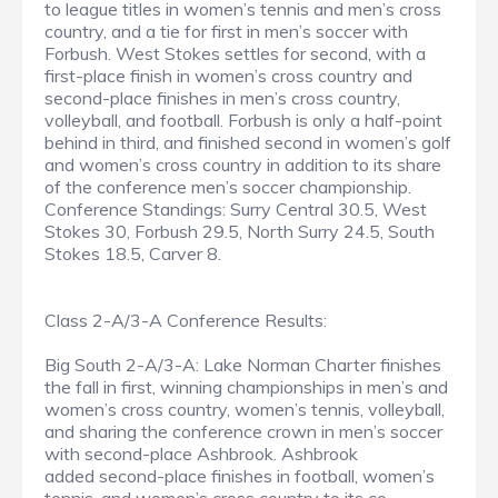
to league titles in women’s tennis and men’s cross
country, and a tie for first in men’s soccer with
Forbush. West Stokes settles for second, with a
first-place finish in women’s cross country and
second-place finishes in men’s cross country,
volleyball, and football. Forbush is only a half-point
behind in third, and finished second in women’s golf
and women’s cross country in addition to its share
of the conference men’s soccer championship.
Conference Standings: Surry Central 30.5, West
Stokes 30, Forbush 29.5, North Surry 24.5, South
Stokes 18.5, Carver 8.
Class 2-A/3-A Conference Results:
Big South 2-A/3-A: Lake Norman Charter finishes
the fall in first, winning championships in men’s and
women’s cross country, women’s tennis, volleyball,
and sharing the conference crown in men’s soccer
with second-place Ashbrook. Ashbrook
added second-place finishes in football, women’s