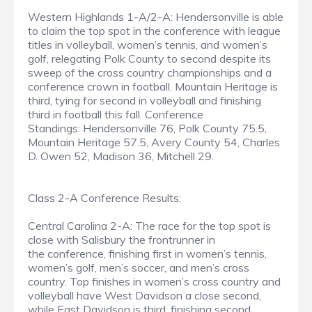
Western Highlands 1-A/2-A: Hendersonville is able
to claim the top spot in the conference with league
titles in volleyball, women’s tennis, and women’s
golf, relegating Polk County to second despite its
sweep of the cross country championships and a
conference crown in football. Mountain Heritage is
third, tying for second in volleyball and finishing
third in football this fall. Conference
Standings: Hendersonville 76, Polk County 75.5,
Mountain Heritage 57.5, Avery County 54, Charles
D. Owen 52, Madison 36, Mitchell 29.
Class 2-A Conference Results:
Central Carolina 2-A: The race for the top spot is
close with Salisbury the frontrunner in
the conference, finishing first in women’s tennis,
women’s golf, men’s soccer, and men’s cross
country. Top finishes in women’s cross country and
volleyball have West Davidson a close second,
while East Davidson is third, finishing second