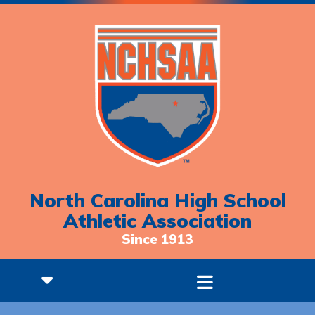
North Carolina High School
Athletic Association
Since 1913