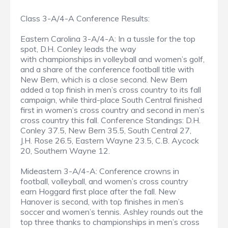
Class 3-A/4-A Conference Results:
Eastern Carolina 3-A/4-A: In a tussle for the top
spot, D.H. Conley leads the way
with championships in volleyball and women’s golf,
and a share of the conference football title with
New Bern, which is a close second. New Bern
added a top finish in men’s cross country to its fall
campaign, while third-place South Central finished
first in women’s cross country and second in men’s
cross country this fall. Conference Standings: D.H.
Conley 37.5, New Bern 35.5, South Central 27,
J.H. Rose 26.5, Eastern Wayne 23.5, C.B. Aycock
20, Southern Wayne 12.
Mideastern 3-A/4-A: Conference crowns in
football, volleyball, and women’s cross country
earn Hoggard first place after the fall. New
Hanover is second, with top finishes in men’s
soccer and women’s tennis. Ashley rounds out the
top three thanks to championships in men’s cross