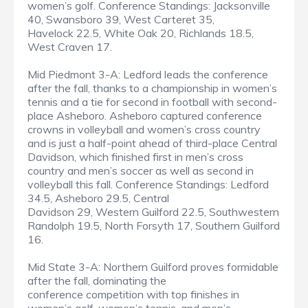
women’s golf. Conference Standings: Jacksonville
40, Swansboro 39, West Carteret 35,
Havelock 22.5, White Oak 20, Richlands 18.5,
West Craven 17.
Mid Piedmont 3-A: Ledford leads the conference
after the fall, thanks to a championship in women’s
tennis and a tie for second in football with second-
place Asheboro. Asheboro captured conference
crowns in volleyball and women’s cross country
and is just a half-point ahead of third-place Central
Davidson, which finished first in men’s cross
country and men’s soccer as well as second in
volleyball this fall. Conference Standings: Ledford
34.5, Asheboro 29.5, Central
Davidson 29, Western Guilford 22.5, Southwestern
Randolph 19.5, North Forsyth 17, Southern Guilford
16.
Mid State 3-A: Northern Guilford proves formidable
after the fall, dominating the
conference competition with top finishes in