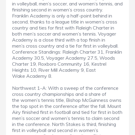
in volleyball, men’s soccer, and women’s tennis, and
finishing second in women’s cross country.
Franklin Academy is only a half-point behind in
second, thanks to a league title in women’s cross
country and ties for first with Raleigh Charter in
both men’s soccer and women’s tennis. Voyager
Academy is a close third with a top finish in
men’s cross country and a tie for first in volleyball.
Conference Standings: Raleigh Charter 31, Franklin
Academy 30.5, Voyager Academy 27.5, Woods
Charter 19, Roxboro Community 16, Kestrel
Heights 10, River Mill Academy 9, East
Wake Academy 8.
Northwest 1-A: With a sweep of the conference
cross country championships and a share of
the women’s tennis title, Bishop McGuinness owns
the top spot in the conference after the fall. Mount
Airy finished first in football and tied for first in both
men’s soccer and women’s tennis to claim second
in the conference. North Stokes is third, finishing
first in volleyball and second in women’s