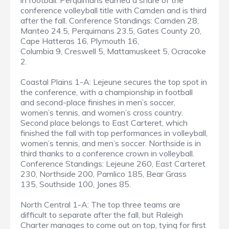
in football. Perquimans earned a share of the
conference volleyball title with Camden and is third
after the fall. Conference Standings: Camden 28,
Manteo 24.5, Perquimans 23.5, Gates County 20,
Cape Hatteras 16, Plymouth 16,
Columbia 9, Creswell 5, Mattamuskeet 5, Ocracoke
2.
Coastal Plains 1-A: Lejeune secures the top spot in
the conference, with a championship in football
and second-place finishes in men’s soccer,
women’s tennis, and women’s cross country.
Second place belongs to East Carteret, which
finished the fall with top performances in volleyball,
women’s tennis, and men’s soccer. Northside is in
third thanks to a conference crown in volleyball.
Conference Standings: Lejeune 260, East Carteret
230, Northside 200, Pamlico 185, Bear Grass
135, Southside 100, Jones 85.
North Central 1-A: The top three teams are
difficult to separate after the fall, but Raleigh
Charter manages to come out on top, tying for first