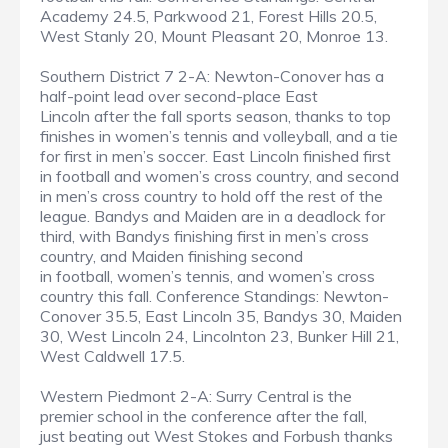
Academy 24.5, Parkwood 21, Forest Hills 20.5,
West Stanly 20, Mount Pleasant 20, Monroe 13.
Southern District 7 2-A: Newton-Conover has a
half-point lead over second-place East
Lincoln after the fall sports season, thanks to top
finishes in women’s tennis and volleyball, and a tie
for first in men’s soccer. East Lincoln finished first
in football and women’s cross country, and second
in men’s cross country to hold off the rest of the
league. Bandys and Maiden are in a deadlock for
third, with Bandys finishing first in men’s cross
country, and Maiden finishing second
in football, women’s tennis, and women’s cross
country this fall. Conference Standings: Newton-
Conover 35.5, East Lincoln 35, Bandys 30, Maiden
30, West Lincoln 24, Lincolnton 23, Bunker Hill 21,
West Caldwell 17.5.
Western Piedmont 2-A: Surry Central is the
premier school in the conference after the fall,
just beating out West Stokes and Forbush thanks