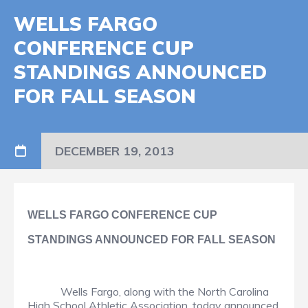
WELLS FARGO
CONFERENCE CUP
STANDINGS ANNOUNCED
FOR FALL SEASON
DECEMBER 19, 2013
WELLS FARGO CONFERENCE CUP
STANDINGS ANNOUNCED FOR FALL SEASON
Wells Fargo, along with the North Carolina
High School Athletic Association, today announced