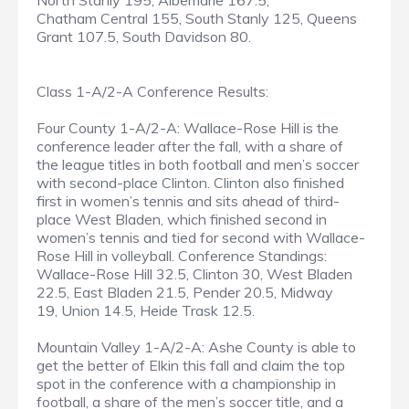
North Stanly 195, Albemarle 167.5,
Chatham Central 155, South Stanly 125, Queens
Grant 107.5, South Davidson 80.
Class 1-A/2-A Conference Results:
Four County 1-A/2-A: Wallace-Rose Hill is the
conference leader after the fall, with a share of
the league titles in both football and men’s soccer
with second-place Clinton. Clinton also finished
first in women’s tennis and sits ahead of third-
place West Bladen, which finished second in
women’s tennis and tied for second with Wallace-
Rose Hill in volleyball. Conference Standings:
Wallace-Rose Hill 32.5, Clinton 30, West Bladen
22.5, East Bladen 21.5, Pender 20.5, Midway
19, Union 14.5, Heide Trask 12.5.
Mountain Valley 1-A/2-A: Ashe County is able to
get the better of Elkin this fall and claim the top
spot in the conference with a championship in
football, a share of the men’s soccer title, and a