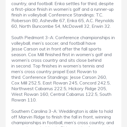
country, and football. Enka settles for third, despite
a first-place finish in women’s golf and a runner-up
finish in volleyball. Conference Standings: T.C.
Roberson 80, Asheville 67, Enka 65, A.C. Reynolds
60, North Buncombe 54, McDowell 32, Erwin 32.
South Piedmont 3-A: Conference championships in
volleyball, men’s soccer, and football have
Jesse Carson out in front after the fall sports
season. Cox Mill finished first in women’s golf and
women’s cross country and sits close behind
in second. Top finishes in women’s tennis and
men’s cross country propel East Rowan to
third. Conference Standings: Jesse Carson 260,
Cox Mill 252.5, East Rowan 245, Concord 242.5,
Northwest Cabarrus 222.5, Hickory Ridge 205,
West Rowan 160, Central Cabarrus 122.5, South
Rowan 110.
Southern Carolina 3-A: Weddington is able to hold
off Marvin Ridge to finish the fall in front, winning
championships in football, men’s cross country, and