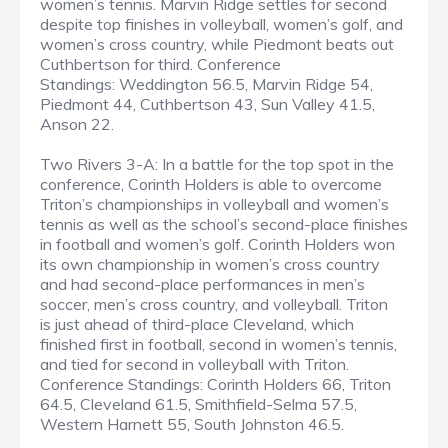
women’s tennis. Marvin Ridge settles for second
despite top finishes in volleyball, women’s golf, and
women’s cross country, while Piedmont beats out
Cuthbertson for third. Conference
Standings: Weddington 56.5, Marvin Ridge 54,
Piedmont 44, Cuthbertson 43, Sun Valley 41.5,
Anson 22.
Two Rivers 3-A: In a battle for the top spot in the
conference, Corinth Holders is able to overcome
Triton’s championships in volleyball and women’s
tennis as well as the school’s second-place finishes
in football and women’s golf. Corinth Holders won
its own championship in women’s cross country
and had second-place performances in men’s
soccer, men’s cross country, and volleyball. Triton
is just ahead of third-place Cleveland, which
finished first in football, second in women’s tennis,
and tied for second in volleyball with Triton.
Conference Standings: Corinth Holders 66, Triton
64.5, Cleveland 61.5, Smithfield-Selma 57.5,
Western Harnett 55, South Johnston 46.5.