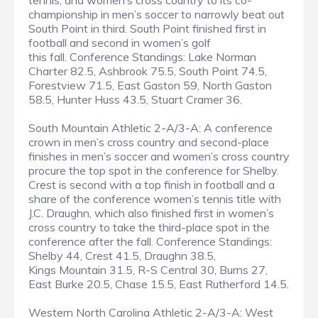
tennis, and women’s cross country to its co-
championship in men’s soccer to narrowly beat out
South Point in third. South Point finished first in
football and second in women’s golf
this fall. Conference Standings: Lake Norman
Charter 82.5, Ashbrook 75.5, South Point 74.5,
Forestview 71.5, East Gaston 59, North Gaston
58.5, Hunter Huss 43.5, Stuart Cramer 36.
South Mountain Athletic 2-A/3-A: A conference
crown in men’s cross country and second-place
finishes in men’s soccer and women’s cross country
procure the top spot in the conference for Shelby.
Crest is second with a top finish in football and a
share of the conference women’s tennis title with
J.C. Draughn, which also finished first in women’s
cross country to take the third-place spot in the
conference after the fall. Conference Standings:
Shelby 44, Crest 41.5, Draughn 38.5,
Kings Mountain 31.5, R-S Central 30, Burns 27,
East Burke 20.5, Chase 15.5, East Rutherford 14.5.
Western North Carolina Athletic 2-A/3-A: West