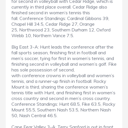
for second in volleyball with Cedar Ridge, which is
currently in third place overall. Cedar Ridge also
finished second in women’s tennis this
fall. Conference Standings: Cardinal Gibbons 39,
Chapel Hill 34.5, Cedar Ridge 27, Orange
25, Northwood 23, Southern Durham 12, Oxford
Webb 10, Northern Vance 7.5.
Big East 3-A: Hunt leads the conference after the
fall sports season, finishing first in football and
men’s soccer, tying for first in women’s tennis, and
finishing second in volleyball and women’s golf. Fike
has sole possession of second,
with conference crowns in volleyball and women’s
tennis, and a runner-up finish in football. Rocky
Mount is third, sharing the conference women’s
tennis title with Hunt, and finishing first in women’s
cross country and second in men’s cross country.
Conference Standings: Hunt 68.5, Fike 63.5, Rocky
Mount 55.5, Southern Nash 53.5, Northern Nash
50, Nash Central 46.5.
Cape Fear Valley 3-A: Terry Sanford is out in front