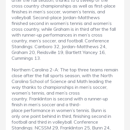
after the fall season, thanks to a sweep of the
cross country championships as well as first-place
finishes in men’s soccer, women’s tennis, and
volleyball. Second-place Jordan-Matthews
finished second in women’s tennis and women’s
cross country, while Graham is in third after the fall
with runner-up performances in men’s cross
country, men’s soccer, and football. Conference
Standings: Carrboro 32, Jordan-Matthews 24,
Graham 20, Reidsville 19, Bartlett Yancey 16,
Cummings 13.
Northern Carolina 2-A: The top three teams remain
close after the fall sports season, with the North
Carolina School of Science and Math leading the
way thanks to championships in men’s soccer,
women’s tennis, and men’s cross
country. Franklinton is second with a runner-up
finish in men’s soccer and a third-
place performance in women’s tennis. Bunn is
only one point behind in third, finishing second in
football and third in volleyball. Conference
Standings: NCSSM 29, Franklinton 25, Bunn 24,