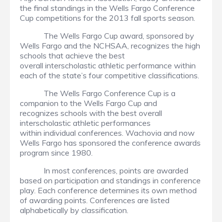
the final standings in the Wells Fargo Conference
Cup competitions for the 2013 fall sports season.
The Wells Fargo Cup award, sponsored by
Wells Fargo and the NCHSAA, recognizes the high
schools that achieve the best
overall interscholastic athletic performance within
each of the state’s four competitive classifications.
The Wells Fargo Conference Cup is a
companion to the Wells Fargo Cup and
recognizes schools with the best overall
interscholastic athletic performances
within individual conferences. Wachovia and now
Wells Fargo has sponsored the conference awards
program since 1980.
In most conferences, points are awarded
based on participation and standings in conference
play. Each conference determines its own method
of awarding points. Conferences are listed
alphabetically by classification.