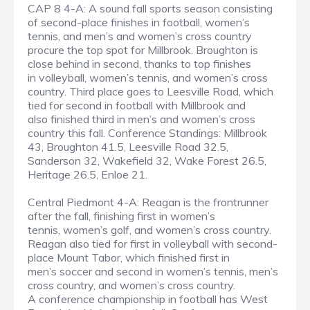
CAP 8 4-A: A sound fall sports season consisting
of second-place finishes in football, women’s
tennis, and men’s and women’s cross country
procure the top spot for Millbrook. Broughton is
close behind in second, thanks to top finishes
in volleyball, women’s tennis, and women’s cross
country. Third place goes to Leesville Road, which
tied for second in football with Millbrook and
also finished third in men’s and women’s cross
country this fall. Conference Standings: Millbrook
43, Broughton 41.5, Leesville Road 32.5,
Sanderson 32, Wakefield 32, Wake Forest 26.5,
Heritage 26.5, Enloe 21.
Central Piedmont 4-A: Reagan is the frontrunner
after the fall, finishing first in women’s
tennis, women’s golf, and women’s cross country.
Reagan also tied for first in volleyball with second-
place Mount Tabor, which finished first in
men’s soccer and second in women’s tennis, men’s
cross country, and women’s cross country.
A conference championship in football has West