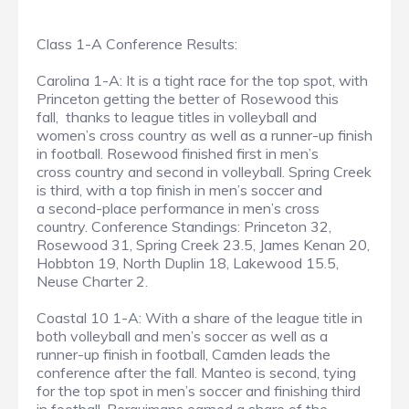
Class 1-A Conference Results:
Carolina 1-A: It is a tight race for the top spot, with
Princeton getting the better of Rosewood this
fall, thanks to league titles in volleyball and
women’s cross country as well as a runner-up finish
in football. Rosewood finished first in men’s
cross country and second in volleyball. Spring Creek
is third, with a top finish in men’s soccer and
a second-place performance in men’s cross
country. Conference Standings: Princeton 32,
Rosewood 31, Spring Creek 23.5, James Kenan 20,
Hobbton 19, North Duplin 18, Lakewood 15.5,
Neuse Charter 2.
Coastal 10 1-A: With a share of the league title in
both volleyball and men’s soccer as well as a
runner-up finish in football, Camden leads the
conference after the fall. Manteo is second, tying
for the top spot in men’s soccer and finishing third