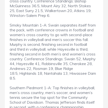
cross country. Conference Standings: Bishop
McGuinness 36.5, Mount Airy 32, North Stokes
25, East Surry 21.5, Walkertown 20, Atkins 19,
Winston-Salem Prep 6.
Smoky Mountain 1-A: Swain separates itself from
the pack, with conference crowns in football and
women’s cross country to go with second-place
finishes in volleyball and men’s soccer this fall.
Murphy is second, finishing second in football
and third in volleyball, while Hayesville is third,
finishing second in both men’s and women’s cross
country. Conference Standings: Swain 52, Murphy
44, Hayesville 41, Robbinsville 35, Cherokee 28,
Andrews 22, Rosman 19, Blue Ridge
18.5, Highlands 18, Nantahala 13, Hiwassee Dam
8.5.
Southern Piedmont 1-A: Top finishes in volleyball,
men’s cross country, men’s soccer, and women’s
tennis secure the top spot for the Community
School of Davidson. Thomas Jefferson finds itself
in second, with a conference championship