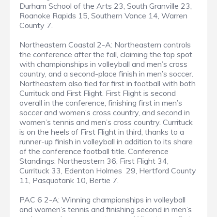
Durham School of the Arts 23, South Granville 23,
Roanoke Rapids 15, Southern Vance 14, Warren
County 7.
Northeastern Coastal 2-A: Northeastern controls
the conference after the fall, claiming the top spot
with championships in volleyball and men’s cross
country, and a second-place finish in men’s soccer.
Northeastern also tied for first in football with both
Currituck and First Flight. First Flight is second
overall in the conference, finishing first in men’s
soccer and women’s cross country, and second in
women’s tennis and men’s cross country. Currituck
is on the heels of First Flight in third, thanks to a
runner-up finish in volleyball in addition to its share
of the conference football title. Conference
Standings: Northeastern 36, First Flight 34,
Currituck 33, Edenton Holmes 29, Hertford County
11, Pasquotank 10, Bertie 7.
PAC 6 2-A: Winning championships in volleyball
and women’s tennis and finishing second in men’s