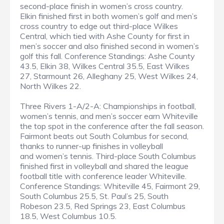
second-place finish in women’s cross country.
Elkin finished first in both women’s golf and men’s
cross country to edge out third-place Wilkes
Central, which tied with Ashe County for first in
men’s soccer and also finished second in women’s
golf this fall. Conference Standings: Ashe County
43.5, Elkin 38, Wilkes Central 35.5, East Wilkes
27, Starmount 26, Alleghany 25, West Wilkes 24,
North Wilkes 22.
Three Rivers 1-A/2-A: Championships in football,
women’s tennis, and men’s soccer earn Whiteville
the top spot in the conference after the fall season.
Fairmont beats out South Columbus for second,
thanks to runner-up finishes in volleyball
and women’s tennis. Third-place South Columbus
finished first in volleyball and shared the league
football title with conference leader Whiteville.
Conference Standings: Whiteville 45, Fairmont 29,
South Columbus 25.5, St. Paul’s 25, South
Robeson 23.5, Red Springs 23, East Columbus
18.5, West Columbus 10.5.