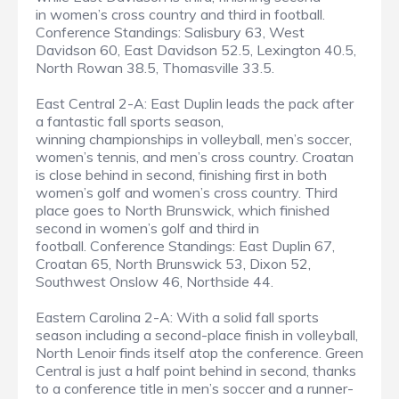
in women’s cross country and third in football.
Conference Standings: Salisbury 63, West
Davidson 60, East Davidson 52.5, Lexington 40.5,
North Rowan 38.5, Thomasville 33.5.
East Central 2-A: East Duplin leads the pack after
a fantastic fall sports season,
winning championships in volleyball, men’s soccer,
women’s tennis, and men’s cross country. Croatan
is close behind in second, finishing first in both
women’s golf and women’s cross country. Third
place goes to North Brunswick, which finished
second in women’s golf and third in
football. Conference Standings: East Duplin 67,
Croatan 65, North Brunswick 53, Dixon 52,
Southwest Onslow 46, Northside 44.
Eastern Carolina 2-A: With a solid fall sports
season including a second-place finish in volleyball,
North Lenoir finds itself atop the conference. Green
Central is just a half point behind in second, thanks
to a conference title in men’s soccer and a runner-