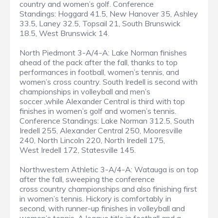
country and women’s golf. Conference
Standings: Hoggard 41.5, New Hanover 35, Ashley
33.5, Laney 32.5, Topsail 21, South Brunswick
18.5, West Brunswick 14.
North Piedmont 3-A/4-A: Lake Norman finishes
ahead of the pack after the fall, thanks to top
performances in football, women’s tennis, and
women’s cross country. South Iredell is second with
championships in volleyball and men’s
soccer ,while Alexander Central is third with top
finishes in women’s golf and women’s tennis.
Conference Standings: Lake Norman 312.5, South
Iredell 255, Alexander Central 250, Mooresville
240, North Lincoln 220, North Iredell 175,
West Iredell 172, Statesville 145.
Northwestern Athletic 3-A/4-A: Watauga is on top
after the fall, sweeping the conference
cross country championships and also finishing first
in women’s tennis. Hickory is comfortably in
second, with runner-up finishes in volleyball and