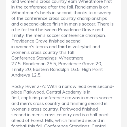
and women’s cross country earn Wheatmore first
in the conference after the fall. Randleman is on
Wheatmore’s heels in second, thanks to a sweep
of the conference cross country championships
and a second-place finish in men’s soccer. There is
a tie for third between Providence Grove and
Trinity, the men’s soccer conference champion.
Providence Grove finished second
in women’s tennis and third in volleyball and
women’s cross country this fall.
Conference Standings: Wheatmore
27.5, Randleman 25.5, Providence Grove 20,
Trinity 20, Eastern Randolph 16.5, High Point
Andrews 12.5.
Rocky River 2-A: With a narrow lead over second-
place Parkwood, Central Academy is in
first, capturing conference crowns in men’s soccer
and men’s cross country and finishing second in
women’s cross country. Parkwood finished
second in men’s cross country and is a half point
ahead of Forest Hills, which finished second in
football this fall. Conference Standings: Central