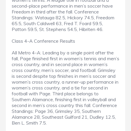
women’s tennis. A league title in football and a
second-place performance in men’s soccer have
Freedom in third after the fall. Conference
Standings: Watauga 82.5, Hickory 74.5, Freedom
65.5, South Caldwell 63, Fred T. Foard 59.5,
Patton 59.5, St. Stephens 54.5, Hibriten 46.
Class 4-A Conference Results
All Metro 4-A: Leading by a single point after the
fall, Page finished first in women’s tennis and men’s
cross country, and in second place in women’s
cross country, men’s soccer, and football. Grimsley
is second despite top finishes in men’s soccer and
women’s cross country, a runner-up performance in
women’s cross country, and a tie for second in
football with Page. Third place belongs to
Southern Alamance, finishing first in volleyball and
second in men’s cross country this fall. Conference
Standings: Page 36, Grimsley 35, Southern
Alamance 28, Southeast Guilford 21, Dudley 12.5,
Ben L. Smith 7.5.