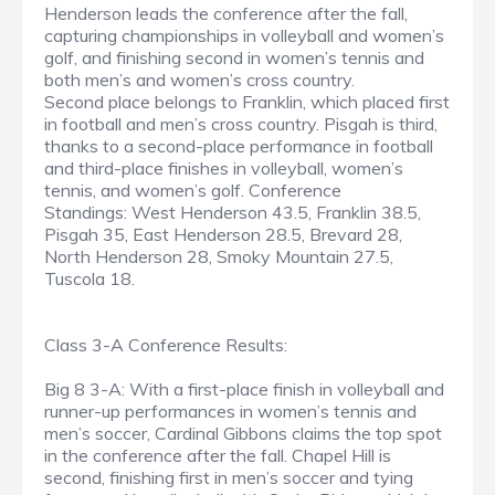
Henderson leads the conference after the fall,
capturing championships in volleyball and women’s
golf, and finishing second in women’s tennis and
both men’s and women’s cross country.
Second place belongs to Franklin, which placed first
in football and men’s cross country. Pisgah is third,
thanks to a second-place performance in football
and third-place finishes in volleyball, women’s
tennis, and women’s golf. Conference
Standings: West Henderson 43.5, Franklin 38.5,
Pisgah 35, East Henderson 28.5, Brevard 28,
North Henderson 28, Smoky Mountain 27.5,
Tuscola 18.
Class 3-A Conference Results:
Big 8 3-A: With a first-place finish in volleyball and
runner-up performances in women’s tennis and
men’s soccer, Cardinal Gibbons claims the top spot
in the conference after the fall. Chapel Hill is
second, finishing first in men’s soccer and tying