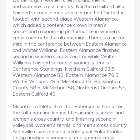
women’s golf, women’s tennis, and men’s
and women’s cross country. Northern Guilford also
finished second in men’s soccer and tied for first in
football with second-place Western Alamance,
which added a conference crown in men’s
soccer and a runner-up performance in women’s
cross country to its fall campaign. There is a tie for
third in the conference between Eastern Alamance
and Walter Williams. Eastern Alamance finished
second in women’s cross country while Walter
Williams finished second in women’s tennis.
Conference Standings: Northern Guilford 93.5,
Western Alamance 80, Eastern Alamance 78.5,
Walter Williams 78.5, Morehead 63, Rockingham
County 58.5, McMichael 58, Northeast Guilford 53,
Eastern Guilford 48.
Mountain Athletic 3-A: T.C. Roberson is first after
the fall, capturing league titles in men’s soccer and
women’s cross country, and finishing second in
volleyball, women’s tennis, and men’s cross country.
Asheville claims second, beating out Enka thanks
to top finishes in women’s tennis, men’s cross