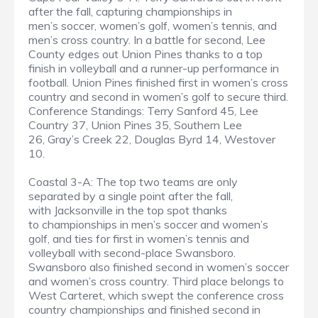
after the fall, capturing championships in
men’s soccer, women’s golf, women’s tennis, and
men’s cross country. In a battle for second, Lee
County edges out Union Pines thanks to a top
finish in volleyball and a runner-up performance in
football. Union Pines finished first in women’s cross
country and second in women’s golf to secure third.
Conference Standings: Terry Sanford 45, Lee
Country 37, Union Pines 35, Southern Lee
26, Gray’s Creek 22, Douglas Byrd 14, Westover
10.
Coastal 3-A: The top two teams are only
separated by a single point after the fall,
with Jacksonville in the top spot thanks
to championships in men’s soccer and women’s
golf, and ties for first in women’s tennis and
volleyball with second-place Swansboro.
Swansboro also finished second in women’s soccer
and women’s cross country. Third place belongs to
West Carteret, which swept the conference cross
country championships and finished second in