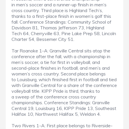
in men’s soccer and a runner-up finish in men’s
cross country. Third place is Highland Tech’s,
thanks to a first-place finish in women’s golf this
fall. Conference Standings: Community School of
Davidson 81, Thomas Jefferson 73, Highland
Tech 64, Cherryville 63, Pine Lake Prep 58, Lincoln
Charter 54, Bessemer City 51.
Tar Roanoke 1-A: Granville Central sits atop the
conference after the fall, with a championship in
men’s soccer, a tie for first in volleyball, and
second-place finishes in football, and men’s and
women’s cross country. Second place belongs
to Louisburg, which finished first in football and tied
with Granville Central for a share of the conference
volleyball title. KIPP Pride is third, thanks to
a sweep of the conference cross country
championships. Conference Standings: Granville
Central 19, Louisburg 16, KIPP Pride 13, Southeast
Halifax 10, Northwest Halifax 5, Weldon 4.
Two Rivers 1-A: First place belongs to Riverside-