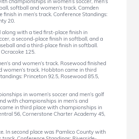
with championships in women’s soccer, men’s
seball, softball and women’s track. Camden
finish in men’s track. Conference Standings:
nty 20.
ong with a tied first-place finish in
er, a second-place finish in softball, and a
eball and a third-place finish in softball.
, Ocracoke 125.
 men’s and women’s track. Rosewood finished
and women’s track. Hobbton came in third
 Standings: Princeton 92.5, Rosewood 85.5,
pionships in women’s soccer and men’s golf
cond with championships in men’s and
came in third place with championships in
Central 56, Cornerstone Charter Academy 45,
ace. In second place was Pamlico County with
 track. Conference Standings: Riverside-