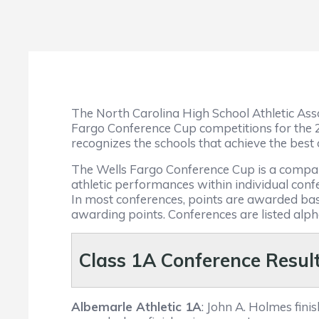
The North Carolina High School Athletic Asso
Fargo Conference Cup competitions for the
recognizes the schools that achieve the best o
The Wells Fargo Conference Cup is a compani
athletic performances within individual co
In most conferences, points are awarded bas
awarding points. Conferences are listed alphab
Class 1
A Conference Resul
Albemarle Athletic 1A
: John A. Holmes fin