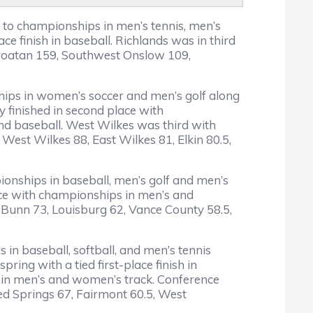
s to championships in men’s tennis, men’s
 finish in baseball. Richlands was in third
 Croatan 159, Southwest Onslow 109,
nships in women’s soccer and men’s golf along
y finished in second place with
nd baseball. West Wilkes was third with
West Wilkes 88, East Wilkes 81, Elkin 80.5,
ionships in baseball, men’s golf and men’s
lace with championships in men’s and
, Bunn 73, Louisburg 62, Vance County 58.5,
 in baseball, softball, and men’s tennis
ring with a tied first-place finish in
s in men’s and women’s track. Conference
Red Springs 67, Fairmont 60.5, West