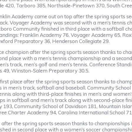
de 420, Tarboro 385, Northside-Pinetown 370, South Cree
anklin Academy came out on top after the spring sports 
rack. Voyager Academy was second with a men’s tennis cha
Roxboro Community finished in third place with a softball 
tandings: Franklin Academy 76, Voyager Academy 65, Ro
xford Preparatory 36, Henderson Collegiate 29.
ce champion after the spring sports season thanks to cha
nd place with a men’s tennis championship and a second-
men’s track, men’s golf and men’s tennis. Conference Stand
es 49, Winston-Salem Preparatory 30.5.
n first place after the spring sports season thanks to cha
es in men’s track, softball and baseball. Community Schoo
ennis along with third-place finishes in men’s and women’
s in softball and men’s track along with second-place fin
y 193, Community School of Davidson 181, Mountain Isla
ree Charter Academy 94, Carolina International School 71
r after the spring sports season thanks to championships 
 finished in second place with a women’s soccer championsh