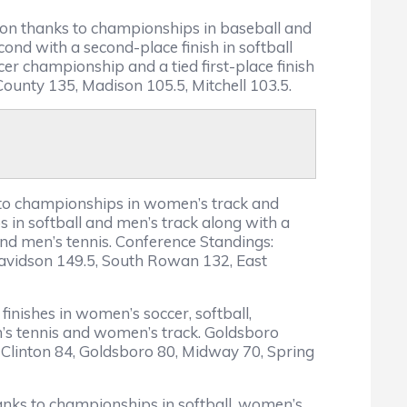
son thanks to championships in baseball and
ond with a second-place finish in softball
er championship and a tied first-place finish
ounty 135, Madison 105.5, Mitchell 103.5.
 to championships in women’s track and
 in softball and men’s track along with a
and men’s tennis. Conference Standings:
Davidson 149.5, South Rowan 132, East
finishes in women’s soccer, softball,
n’s tennis and women’s track. Goldsboro
, Clinton 84, Goldsboro 80, Midway 70, Spring
anks to championships in softball, women’s