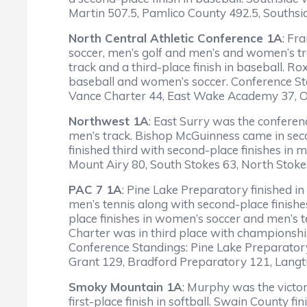
Martin 507.5, Pamlico County 492.5, Southsi
North Central Athletic Conference 1A
: Fr
soccer, men’s golf and men’s and women’s t
track and a third-place finish in baseball. 
baseball and women’s soccer. Conference S
Vance Charter 44, East Wake Academy 37, O
Northwest 1A
: East Surry was the conferen
men’s track. Bishop McGuinness came in seco
finished third with second-place finishes in 
Mount Airy 80, South Stokes 63, North Stok
PAC 7 1A
: Pine Lake Preparatory finished i
men’s tennis along with second-place finish
place finishes in women’s soccer and men’s t
Charter was in third place with championship
Conference Standings: Pine Lake Preparator
Grant 129, Bradford Preparatory 121, Langt
Smoky Mountain 1A
: Murphy was the victo
first-place finish in softball. Swain County