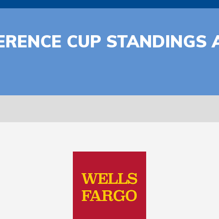
ERENCE CUP STANDINGS