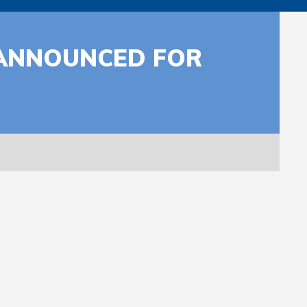
 ANNOUNCED FOR