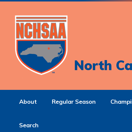
North Ca
About
Regular Season
Champi
Search