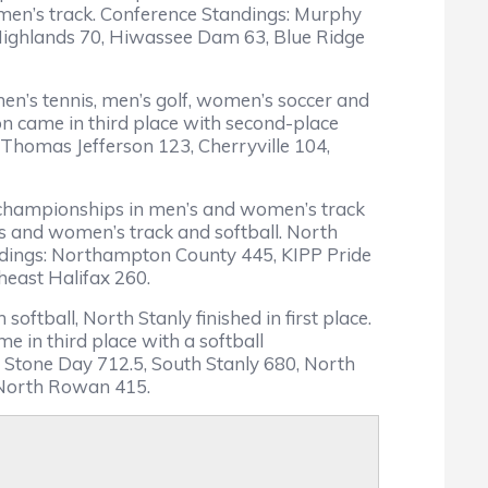
 women’s track. Conference Standings: Murphy
 Highlands 70, Hiwassee Dam 63, Blue Ridge
en’s tennis, men’s golf, women’s soccer and
n came in third place with second-place
 Thomas Jefferson 123, Cherryville 104,
o championships in men’s and women’s track
’s and women’s track and softball. North
andings: Northampton County 445, KIPP Pride
east Halifax 260.
oftball, North Stanly finished in first place.
 in third place with a softball
 Stone Day 712.5, South Stanly 680, North
 North Rowan 415.