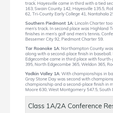
track. Hayesville came in third with a tied s
163, Swain County 142, Hayesville 135.5, R
62, Tri-County Early College 41, Nantahala 2
Southern Piedmont 1A
: Lincoln Charter t
men’s track. In second place was Highland 
finishes in men’s golf and men’s tennis. Con
Bessemer City 92, Piedmont Charter 59.
Tar Roanoke 1A
: Northampton County was t
along with a second-place finish in baseball
Edgecombe came in third place with fourth-p
395, North Edgecombe 365, Weldon 365, Roc
Yadkin Valley 1A
: With championships in base
Gray Stone Day was second with championship
championship and a second-place finish in m
Moore 630, West Montgomery 547.5, South D
Class 1A/2A Conference Re