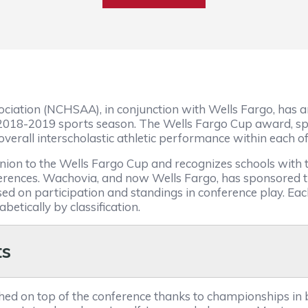
ciation (NCHSAA), in conjunction with Wells Fargo, has an
 2018-2019 sports season. The Wells Fargo Cup award, 
verall interscholastic athletic performance within each of 
on to the Wells Fargo Cup and recognizes schools with th
nferences. Wachovia, and now Wells Fargo, has sponsored
ed on participation and standings in conference play. Ea
etically by classification.
ts
ished on top of the conference thanks to championships in