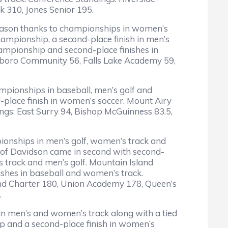
k 310, Jones Senior 195.
season thanks to championships in women’s
mpionship, a second-place finish in men’s
championship and second-place finishes in
xboro Community 56, Falls Lake Academy 59,
mpionships in baseball, men’s golf and
place finish in women’s soccer. Mount Airy
ings: East Surry 94, Bishop McGuinness 83.5,
mpionships in men’s golf, women’s track and
l of Davidson came in second with second-
s track and men’s golf. Mountain Island
ishes in baseball and women’s track.
nd Charter 180, Union Academy 178, Queen’s
.
in men’s and women’s track along with a tied
ip and a second-place finish in women’s