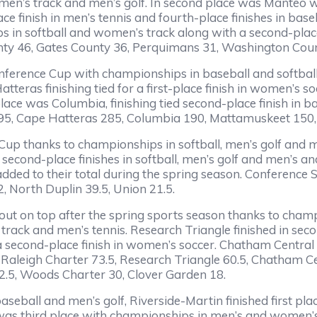
omen’s track and men’s golf. In second place was Manteo 
ace finish in men’s tennis and fourth-place finishes in ba
 in softball and women’s track along with a second-place 
ty 46, Gates County 36, Perquimans 31, Washington Cou
ference Cup with championships in baseball and softball al
eras finishing tied for a first-place finish in women’s socc
place was Columbia, finishing tied second-place finish in bas
295, Cape Hatteras 285, Columbia 190, Mattamuskeet 150
Cup thanks to championships in softball, men’s golf and
second-place finishes in softball, men’s golf and men’s 
 added to their total during the spring season. Conference
 North Duplin 39.5, Union 21.5.
out on top after the spring sports season thanks to cham
 track and men’s tennis. Research Triangle finished in se
 second-place finish in women’s soccer. Chatham Central 
: Raleigh Charter 73.5, Research Triangle 60.5, Chatham 
2.5, Woods Charter 30, Clover Garden 18.
aseball and men’s golf, Riverside-Martin finished first pl
e was third place with championships in men’s and women’s