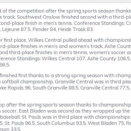
t of the competition after the spring sports season thank
rack. Southwest Onslow finished second with a third-place
cond-place finish in men’s tennis. Conference Standings:
, Lejeune 87.5, Pender 84, Heide Trask 83.
 for first place, Wilkes Central pulled ahead with champio
hird-place finishes in men’s and women’s track. Ashe Count
d third-place finishes in men’s tennis, women’s soccer a
erence Standings: Wilkes Central 107, Ashe County 106.5, 
66.5.
inished first thanks to a strong spring season with champ
a softball championship. Granville Central was in third p
 Rapids 96, South Granville 88.5, Granville Central 77.5
 top after the spring sports season thanks to championships
’s soccer. East Bladen was second as they wrapped up the sp
 baseball. St. Pauls was in third place with championship
.5, St. Pauls 96.5, South Columbus 93.5, West Bladen 75, 
son 33.5.