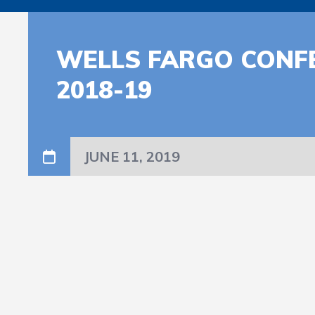
WELLS FARGO CONF
2018-19
JUNE 11, 2019