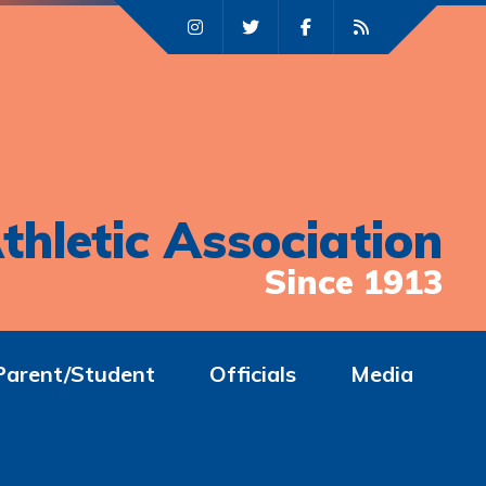
thletic Association
Since 1913
Parent/Student
Officials
Media