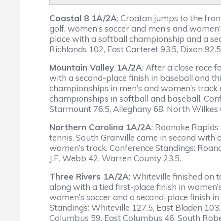
Coastal 8 1A/2A
: Croatan jumps to the fron
golf, women’s soccer and men’s and women’s t
place with a softball championship and a se
Richlands 102, East Carteret 93.5, Dixon 92.5
Mountain Valley 1A/2A
: After a close race
with a second-place finish in baseball and t
championships in men’s and women’s track an
championships in softball and baseball. Conf
Starmount 76.5, Alleghany 68, North Wilkes 
Northern Carolina 1A/2A
: Roanoke Rapids f
tennis. South Granville came in second with 
women’s track. Conference Standings: Roanoke
J.F. Webb 42, Warren County 23.5.
Three Rivers 1A/2A
: Whiteville finished on
along with a tied first-place finish in women
women’s soccer and a second-place finish in
Standings: Whiteville 127.5, East Bladen 103
Columbus 59, East Columbus 46, South Robe