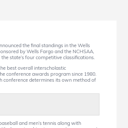
nounced the final standings in the Wells
sponsored by Wells Fargo and the NCHSAA,
the state’s four competitive classifications.
e best overall interscholastic
 the conference awards program since 1980.
ch conference determines its own method of
 baseball and men’s tennis along with