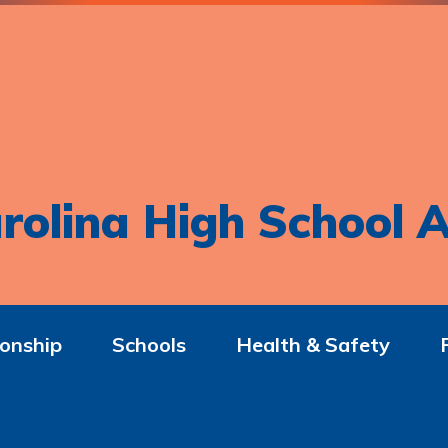
rolina High School A
onship
Schools
Health & Safety