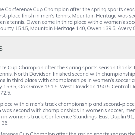
 the Conference Cup Champion after the spring sports sea
st-place finish in men’s tennis. Mountain Heritage was sec
men’s tennis. Owen came in third place with a women’s socc
 County 154.5, Mountain Heritage 140, Owen 139.5, Avery C
s
rence Cup Champion after the spring sports season thanks
tennis. North Davidson finished second with championships
ame in third place with championships in women’s soccer 
y 153.5, Oak Grove 151.5, West Davidson 150.5, Central 
 72.5.
rst place with a men’s track championship and second-place 
ton was second with championships in women’s soccer, me
sh in women’s track. Conference Standings: East Duplin 91
 36.
nference Cup Champion after the spring sports season th