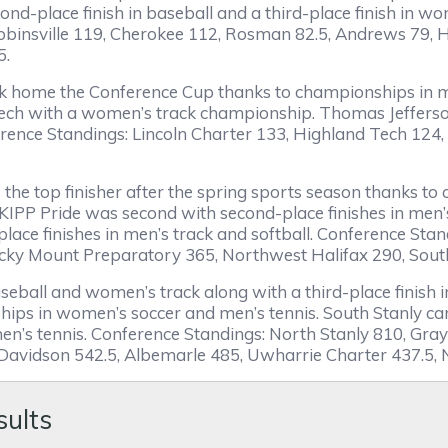
econd-place finish in baseball and a third-place finish in
obbinsville 119, Cherokee 112, Rosman 82.5, Andrews 79,
5.
ook home the Conference Cup thanks to championships in m
Tech with a women’s track championship. Thomas Jefferso
ference Standings: Lincoln Charter 133, Highland Tech 124,
he top finisher after the spring sports season thanks t
. KIPP Pride was second with second-place finishes in men
lace finishes in men’s track and softball. Conference St
ky Mount Preparatory 365, Northwest Halifax 290, South
ball and women’s track along with a third-place finish in s
s in women’s soccer and men’s tennis. South Stanly came
en’s tennis. Conference Standings: North Stanly 810, Gray
avidson 542.5, Albemarle 485, Uwharrie Charter 437.5,
sults