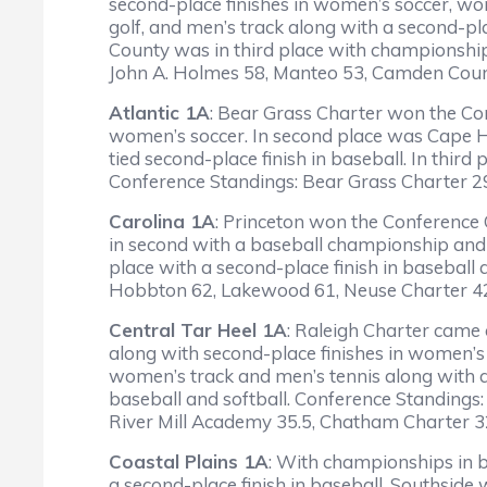
second-place finishes in women’s soccer, w
golf, and men’s track along with a second-pl
County was in third place with championships
John A. Holmes 58, Manteo 53, Camden Coun
Atlantic 1A
: Bear Grass Charter won the Con
women’s soccer. In second place was Cape Hatt
tied second-place finish in baseball. In third 
Conference Standings: Bear Grass Charter 
Carolina 1A
: Princeton won the Conference 
in second with a baseball championship and 
place with a second-place finish in baseball
Hobbton 62, Lakewood 61, Neuse Charter 42,
Central Tar Heel 1A
: Raleigh Charter came 
along with second-place finishes in women’s
women’s track and men’s tennis along with a
baseball and softball. Conference Standings
River Mill Academy 35.5, Chatham Charter 3
Coastal Plains 1A
: With championships in b
a second-place finish in baseball. Southsid