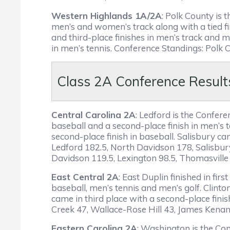
Western Highlands 1A/2A
: Polk County is
men’s and women’s track along with a tied fir
and third-place finishes in men’s track and 
in men’s tennis. Conference Standings: Polk
Class 2A Conference Result
Central Carolina 2A
: Ledford is the Confe
baseball and a second-place finish in men’s 
second-place finish in baseball. Salisbury c
Ledford 182.5, North Davidson 178, Salisbur
Davidson 119.5, Lexington 98.5, Thomasville
East Central 2A
: East Duplin finished in fi
baseball, men’s tennis and men’s golf. Clin
came in third place with a second-place fini
Creek 47, Wallace-Rose Hill 43, James Kenan
Eastern Carolina 2A
: Washington is the Co