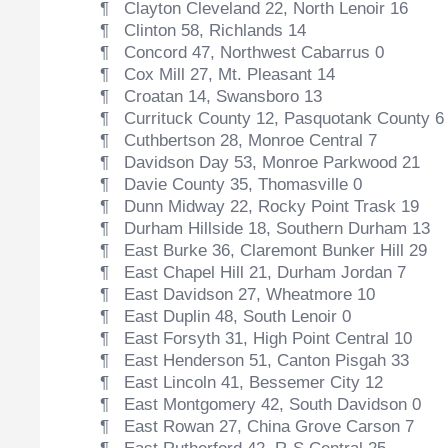
¶ Clayton Cleveland 22, North Lenoir 16
¶ Clinton 58, Richlands 14
¶ Concord 47, Northwest Cabarrus 0
¶ Cox Mill 27, Mt. Pleasant 14
¶ Croatan 14, Swansboro 13
¶ Currituck County 12, Pasquotank County 6
¶ Cuthbertson 28, Monroe Central 7
¶ Davidson Day 53, Monroe Parkwood 21
¶ Davie County 35, Thomasville 0
¶ Dunn Midway 22, Rocky Point Trask 19
¶ Durham Hillside 18, Southern Durham 13
¶ East Burke 36, Claremont Bunker Hill 29
¶ East Chapel Hill 21, Durham Jordan 7
¶ East Davidson 27, Wheatmore 10
¶ East Duplin 48, South Lenoir 0
¶ East Forsyth 31, High Point Central 10
¶ East Henderson 51, Canton Pisgah 33
¶ East Lincoln 41, Bessemer City 12
¶ East Montgomery 42, South Davidson 0
¶ East Rowan 27, China Grove Carson 7