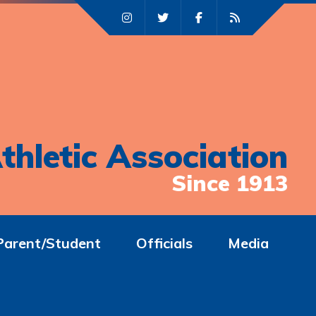
thletic Association
Since 1913
Parent/Student
Officials
Media