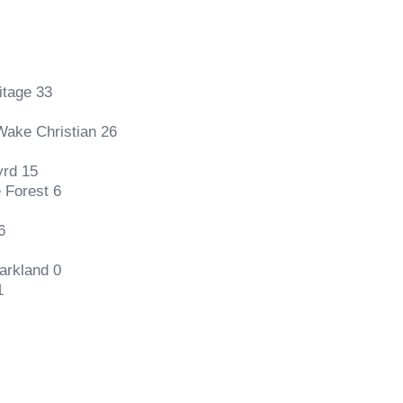
itage 33
Wake Christian 26
yrd 15
 Forest 6
6
arkland 0
1