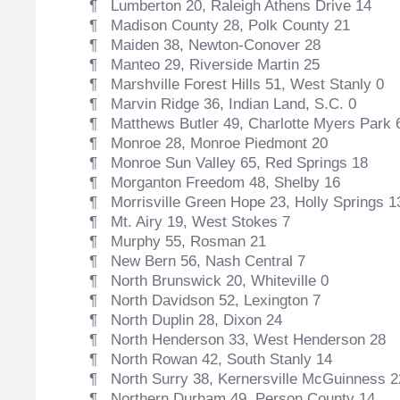
¶ Lumberton 20, Raleigh Athens Drive 14
¶ Madison County 28, Polk County 21
¶ Maiden 38, Newton-Conover 28
¶ Manteo 29, Riverside Martin 25
¶ Marshville Forest Hills 51, West Stanly 0
¶ Marvin Ridge 36, Indian Land, S.C. 0
¶ Matthews Butler 49, Charlotte Myers Park 
¶ Monroe 28, Monroe Piedmont 20
¶ Monroe Sun Valley 65, Red Springs 18
¶ Morganton Freedom 48, Shelby 16
¶ Morrisville Green Hope 23, Holly Springs 1
¶ Mt. Airy 19, West Stokes 7
¶ Murphy 55, Rosman 21
¶ New Bern 56, Nash Central 7
¶ North Brunswick 20, Whiteville 0
¶ North Davidson 52, Lexington 7
¶ North Duplin 28, Dixon 24
¶ North Henderson 33, West Henderson 28
¶ North Rowan 42, South Stanly 14
¶ North Surry 38, Kernersville McGuinness 2
¶ Northern Durham 49, Person County 14