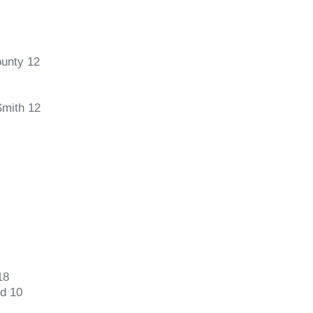
ounty 12
Smith 12
18
d 10