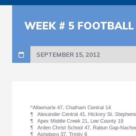
WEEK # 5 FOOTBALL
SEPTEMBER 15, 2012
^Albemarle 47, Chatham Central 14
¶ Alexander Central 41, Hickory St. Stephens
¶ Apex Middle Creek 21, Lee County 19
¶ Arden Christ School 47, Rabun Gap-Nacho
¶ Asheboro 37, Trinity 6