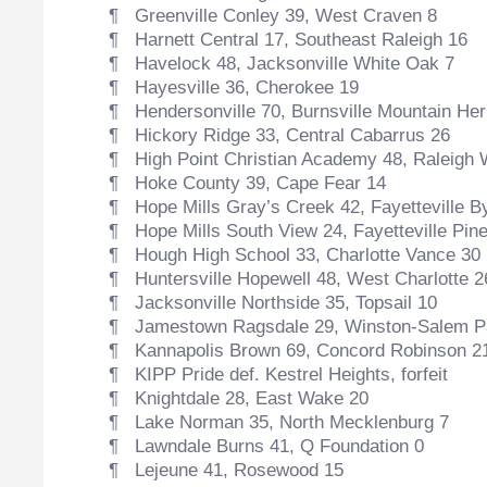
¶ Greenville Conley 39, West Craven 8
¶ Harnett Central 17, Southeast Raleigh 16
¶ Havelock 48, Jacksonville White Oak 7
¶ Hayesville 36, Cherokee 19
¶ Hendersonville 70, Burnsville Mountain Her
¶ Hickory Ridge 33, Central Cabarrus 26
¶ High Point Christian Academy 48, Raleigh 
¶ Hoke County 39, Cape Fear 14
¶ Hope Mills Gray’s Creek 42, Fayetteville B
¶ Hope Mills South View 24, Fayetteville Pine
¶ Hough High School 33, Charlotte Vance 30
¶ Huntersville Hopewell 48, West Charlotte 2
¶ Jacksonville Northside 35, Topsail 10
¶ Jamestown Ragsdale 29, Winston-Salem P
¶ Kannapolis Brown 69, Concord Robinson 2
¶ KIPP Pride def. Kestrel Heights, forfeit
¶ Knightdale 28, East Wake 20
¶ Lake Norman 35, North Mecklenburg 7
¶ Lawndale Burns 41, Q Foundation 0
¶ Lejeune 41, Rosewood 15