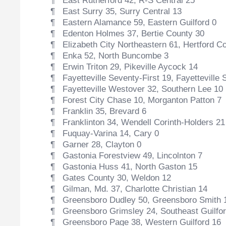
¶ East Rutherford 42, R-S Central 25
¶ East Surry 35, Surry Central 13
¶ Eastern Alamance 59, Eastern Guilford 0
¶ Edenton Holmes 37, Bertie County 30
¶ Elizabeth City Northeastern 61, Hertford C
¶ Enka 52, North Buncombe 3
¶ Erwin Triton 29, Pikeville Aycock 14
¶ Fayetteville Seventy-First 19, Fayetteville 
¶ Fayetteville Westover 32, Southern Lee 10
¶ Forest City Chase 10, Morganton Patton 7
¶ Franklin 35, Brevard 6
¶ Franklinton 34, Wendell Corinth-Holders 21
¶ Fuquay-Varina 14, Cary 0
¶ Garner 28, Clayton 0
¶ Gastonia Forestview 49, Lincolnton 7
¶ Gastonia Huss 41, North Gaston 15
¶ Gates County 30, Weldon 12
¶ Gilman, Md. 37, Charlotte Christian 14
¶ Greensboro Dudley 50, Greensboro Smith 
¶ Greensboro Grimsley 24, Southeast Guilfor
¶ Greensboro Page 38, Western Guilford 16