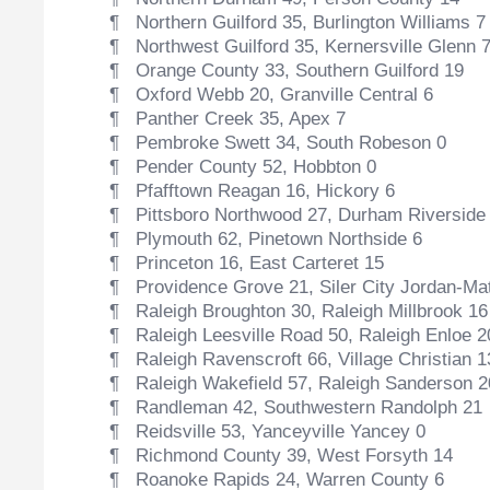
¶ Northern Guilford 35, Burlington Williams 7
¶ Northwest Guilford 35, Kernersville Glenn 
¶ Orange County 33, Southern Guilford 19
¶ Oxford Webb 20, Granville Central 6
¶ Panther Creek 35, Apex 7
¶ Pembroke Swett 34, South Robeson 0
¶ Pender County 52, Hobbton 0
¶ Pfafftown Reagan 16, Hickory 6
¶ Pittsboro Northwood 27, Durham Riverside
¶ Plymouth 62, Pinetown Northside 6
¶ Princeton 16, East Carteret 15
¶ Providence Grove 21, Siler City Jordan-Ma
¶ Raleigh Broughton 30, Raleigh Millbrook 16
¶ Raleigh Leesville Road 50, Raleigh Enloe 2
¶ Raleigh Ravenscroft 66, Village Christian 1
¶ Raleigh Wakefield 57, Raleigh Sanderson 2
¶ Randleman 42, Southwestern Randolph 21
¶ Reidsville 53, Yanceyville Yancey 0
¶ Richmond County 39, West Forsyth 14
¶ Roanoke Rapids 24, Warren County 6