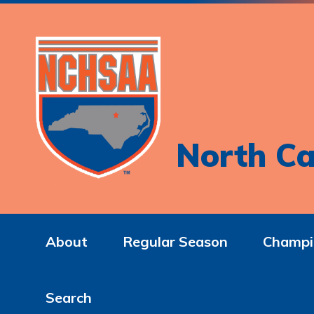
North Ca
About
Regular Season
Champi
Search