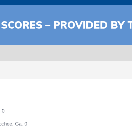
 SCORES – PROVIDED BY 
 0
ochee, Ga. 0