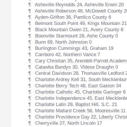
¶ Asheville Reynolds 24, Asheville Erwin 20
¶ Asheville Roberson 46, McDowell County 2
¶ Ayden-Grifton 36, Pamlico County 6
¶ Belmont South Point 49, Kings Mountain 21
¶ Black Mountain Owen 21, Avery County 6
¶ Boonville Starmount 28, Ashe County 0
¶ Bunn 69, North Johnston 0
¶ Burlington Cummings 43, Graham 19
¶ Carrboro 42, Northern Vance 7
¶ Cary Christian 35, Arendell-Parrott Academ
¶ Catawba Bandys 30, Vldese Draughn 0
¶ Central Davidson 28, Thomasville Ledford 
¶ Charlotte Ardrey Kell 31, South Mecklenbur
¶ Charlotte Berry Tech 48, East Gaston 34
¶ Charlotte Catholic 45, Charlotte Garinger 6
¶ Charlotte Independence 45, East Mecklenb
¶ Charlotte Latin 29, Baptist Hill, S.C. 21
¶ Charlotte Mallard Creek 56, Mooresville 11
¶ Charlotte Providence Day 22, Liberty Christ
¶ Cherryville 27, North Lincoln 17