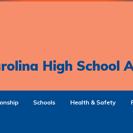
rolina High School A
onship
Schools
Health & Safety