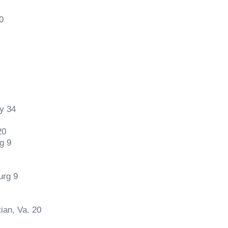
0
y 34
20
g 9
urg 9
ian, Va. 20