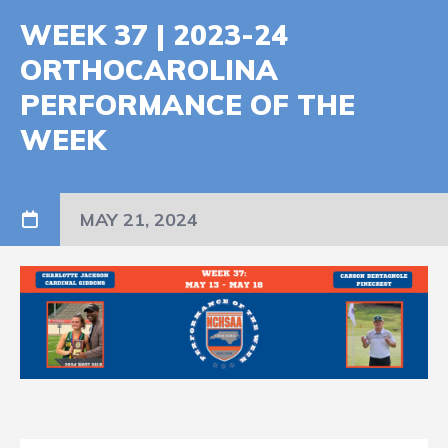
WEEK 37 | 2023-24
ORTHOCAROLINA
PERFORMANCE OF THE
WEEK
MAY 21, 2024