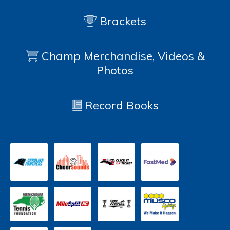
Brackets
Champ Merchandise, Videos &
Photos
Record Books