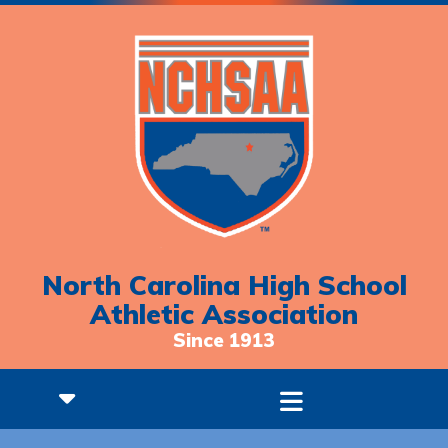
North Carolina High School
Athletic Association
Since 1913