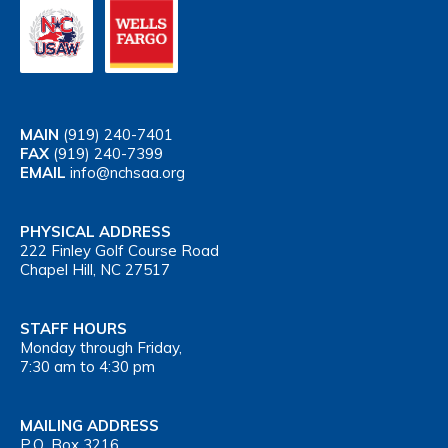
MAIN
(919) 240-7401
FAX
(919) 240-7399
EMAIL
info@nchsaa.org
PHYSICAL ADDRESS
222 Finley Golf Course Road
Chapel Hill, NC 27517
STAFF HOURS
Monday through Friday,
7:30 am to 4:30 pm
MAILING ADDRESS
P.O. Box 3216