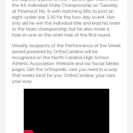
the 4A Individual State Championship on Tuesday
at Pinehurst No. 9 with matching 68s to post an
eight-under-par 136 for the two-day event. Not
only did he win the individual title and lead his team
to the team championship, but he also made a
hole-in-one on the ninth hole of the first round.
Weekly recipients of the Performance of the Week
award powered by OrthoCarolina will be
recognized on the North Carolina High School
Athletic Association Website and our Social Media
pages. Get the orthopedic care you need in a way
that works best for you: OrthoCarolina, your care,
your way.