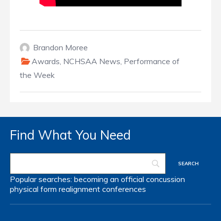
Brandon Moree
Awards
,
NCHSAA News
,
Performance of
the Week
Find What You Need
Popular searches:
becoming an official
concussion
physical form
realignment
conferences