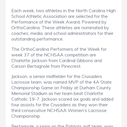
­­­Each week, two athletes in the North Carolina High
School Athletic Association are selected for the
Performance of the Week Award, Powered by
OrthoCarolina. These athletes are nominated by
coaches, media, and school administrators for their
outstanding performance.
The OrthoCarolina Performers of the Week for
week 37 of the NCHSAA competition are
Charlotte Jackson from Cardinal Gibbons and
Carson Bertagnole from Pinecrest.
Jackson, a senior midfielder for the Crusaders
Lacrosse team, was named MVP of the 4A State
Championship Game on Friday at Durham County
Memorial Stadium as her team beat Charlotte
Catholic 19-7. Jackson scored six goals and added
four assists for the Crusaders as they won their
third consecutive NCHSAA Women’s Lacrosse
Championship.
Bertagnole, a junior on the Patriots golf team, won