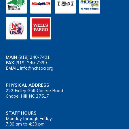
MAIN
(919) 240-7401
FAX
(919) 240-7399
EMAIL
info@nchsaa.org
PHYSICAL ADDRESS
222 Finley Golf Course Road
Chapel Hill, NC 27517
STAFF HOURS
Monday through Friday,
7:30 am to 4:30 pm