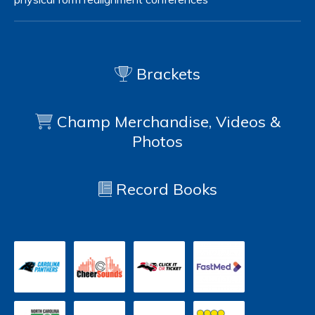
Brackets
Champ Merchandise, Videos &
Photos
Record Books