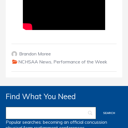
Brandon Moree
NCHSAA News
,
Performance of the Week
Find What You Need
Popular searches:
becoming an official
concussion
physical form
realignment
conferences