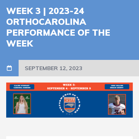
WEEK 3 | 2023-24
ORTHOCAROLINA
PERFORMANCE OF THE
WEEK
SEPTEMBER 12, 2023