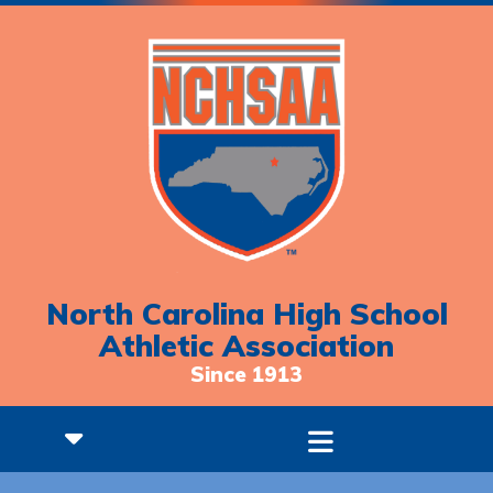
North Carolina High School
Athletic Association
Since 1913