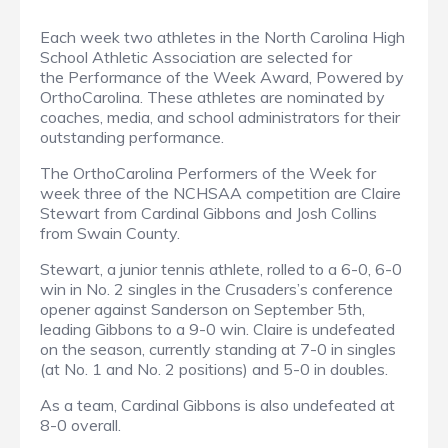
Each week two athletes in the North Carolina High
School Athletic Association are selected for
the Performance of the Week Award, Powered by
OrthoCarolina. These athletes are nominated by
coaches, media, and school administrators for their
outstanding performance.
The OrthoCarolina Performers of the Week for
week three of the NCHSAA competition are Claire
Stewart from Cardinal Gibbons and Josh Collins
from Swain County.
Stewart, a junior tennis athlete, rolled to a 6-0, 6-0
win in No. 2 singles in the Crusaders’s conference
opener against Sanderson on September 5th,
leading Gibbons to a 9-0 win. Claire is undefeated
on the season, currently standing at 7-0 in singles
(at No. 1 and No. 2 positions) and 5-0 in doubles.
As a team, Cardinal Gibbons is also undefeated at
8-0 overall.