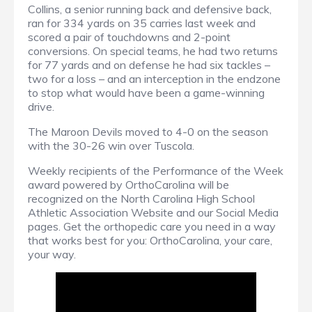
Collins, a senior running back and defensive back,
ran for 334 yards on 35 carries last week and
scored a pair of touchdowns and 2-point
conversions. On special teams, he had two returns
for 77 yards and on defense he had six tackles –
two for a loss – and an interception in the endzone
to stop what would have been a game-winning
drive.
The Maroon Devils moved to 4-0 on the season
with the 30-26 win over Tuscola.
Weekly recipients of the Performance of the Week
award powered by OrthoCarolina will be
recognized on the North Carolina High School
Athletic Association Website and our Social Media
pages. Get the orthopedic care you need in a way
that works best for you: OrthoCarolina, your care,
your way.