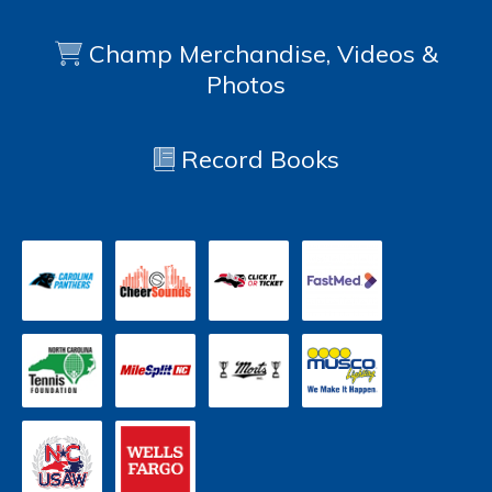
Champ Merchandise, Videos &
Photos
Record Books