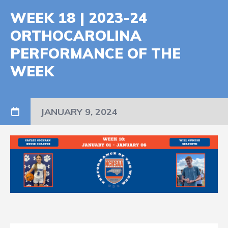
WEEK 18 | 2023-24
ORTHOCAROLINA
PERFORMANCE OF THE
WEEK
JANUARY 9, 2024