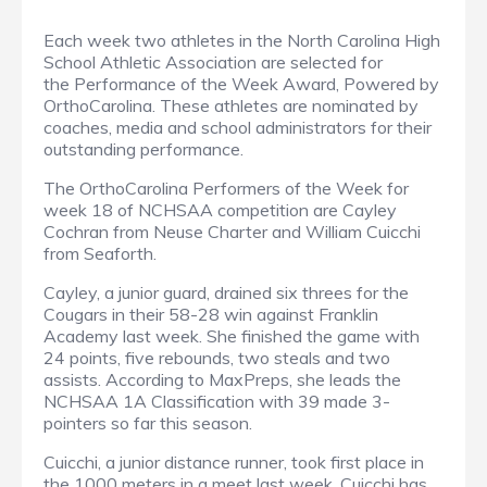
Each week two athletes in the North Carolina High
School Athletic Association are selected for
the Performance of the Week Award, Powered by
OrthoCarolina. These athletes are nominated by
coaches, media and school administrators for their
outstanding performance.
The OrthoCarolina Performers of the Week for
week 18 of NCHSAA competition are Cayley
Cochran from Neuse Charter and William Cuicchi
from Seaforth.
Cayley, a junior guard, drained six threes for the
Cougars in their 58-28 win against Franklin
Academy last week. She finished the game with
24 points, five rebounds, two steals and two
assists. According to MaxPreps, she leads the
NCHSAA 1A Classification with 39 made 3-
pointers so far this season.
Cuicchi, a junior distance runner, took first place in
the 1000 meters in a meet last week. Cuicchi has