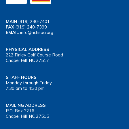
MAIN
(919) 240-7401
FAX
(919) 240-7399
EMAIL
info@nchsaa.org
PHYSICAL ADDRESS
222 Finley Golf Course Road
Chapel Hill, NC 27517
STAFF HOURS
Monday through Friday,
7:30 am to 4:30 pm
MAILING ADDRESS
P.O. Box 3216
Chapel Hill, NC 27515