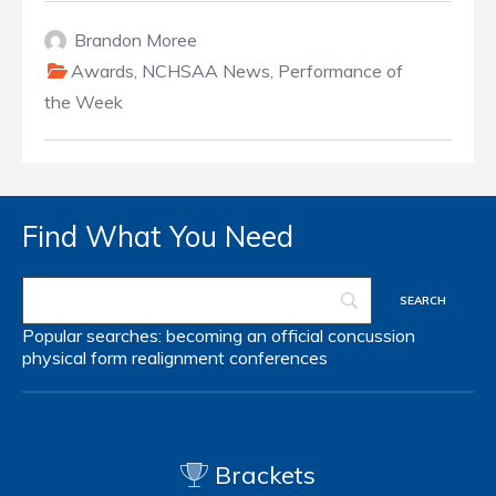
Brandon Moree
Awards
,
NCHSAA News
,
Performance of
the Week
Find What You Need
Popular searches:
becoming an official
concussion
physical form
realignment
conferences
Brackets