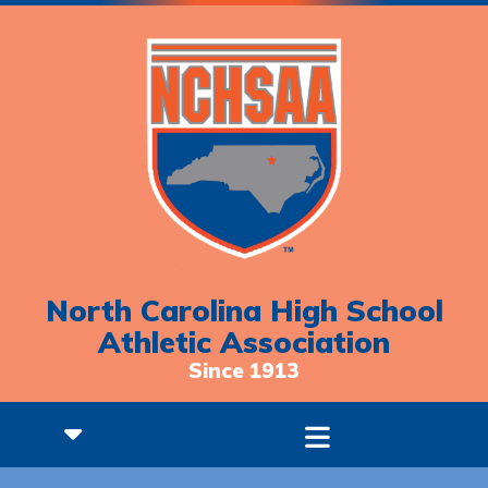
North Carolina High School
Athletic Association
Since 1913