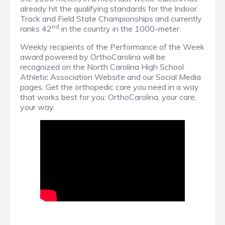
already hit the qualifying standards for the Indoor
Track and Field State Championships and currently
nd
ranks 42
in the country in the 1000-meter.
Weekly recipients of the Performance of the Week
award powered by OrthoCarolina will be
recognized on the North Carolina High School
Athletic Association Website and our Social Media
pages. Get the orthopedic care you need in a way
that works best for you: OrthoCarolina, your care,
your way.