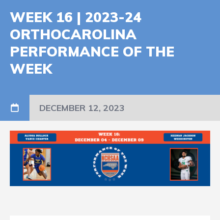
WEEK 16 | 2023-24
ORTHOCAROLINA
PERFORMANCE OF THE
WEEK
DECEMBER 12, 2023