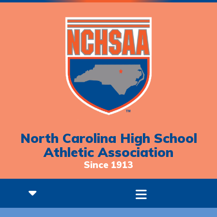
North Carolina High School
Athletic Association
Since 1913