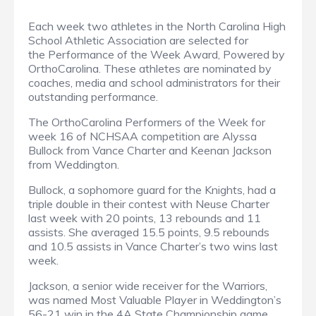
Each week two athletes in the North Carolina High
School Athletic Association are selected for
the Performance of the Week Award, Powered by
OrthoCarolina. These athletes are nominated by
coaches, media and school administrators for their
outstanding performance.
The OrthoCarolina Performers of the Week for
week 16 of NCHSAA competition are Alyssa
Bullock from Vance Charter and Keenan Jackson
from Weddington.
Bullock, a sophomore guard for the Knights, had a
triple double in their contest with Neuse Charter
last week with 20 points, 13 rebounds and 11
assists. She averaged 15.5 points, 9.5 rebounds
and 10.5 assists in Vance Charter’s two wins last
week.
Jackson, a senior wide receiver for the Warriors,
was named Most Valuable Player in Weddington’s
56-21 win in the 4A State Championship game