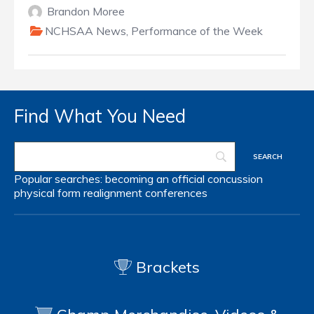
Brandon Moree
NCHSAA News
,
Performance of the Week
Find What You Need
Popular searches:
becoming an official
concussion
physical form
realignment
conferences
Brackets