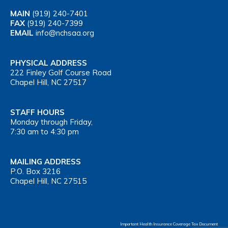
MAIN
(919) 240-7401
FAX
(919) 240-7399
EMAIL
info@nchsaa.org
PHYSICAL ADDRESS
222 Finley Golf Course Road
Chapel Hill, NC 27517
STAFF HOURS
Monday through Friday,
7:30 am to 4:30 pm
MAILING ADDRESS
P.O. Box 3216
Chapel Hill, NC 27515
Important Health Insurance Coverage Tax Document