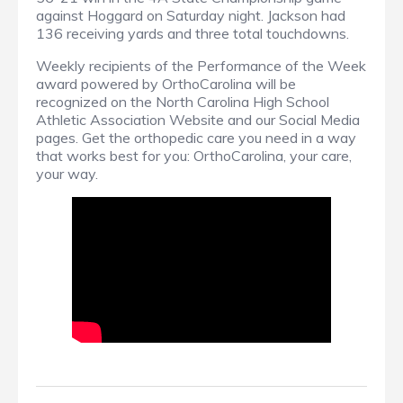
against Hoggard on Saturday night. Jackson had
136 receiving yards and three total touchdowns.
Weekly recipients of the Performance of the Week
award powered by OrthoCarolina will be
recognized on the North Carolina High School
Athletic Association Website and our Social Media
pages. Get the orthopedic care you need in a way
that works best for you: OrthoCarolina, your care,
your way.