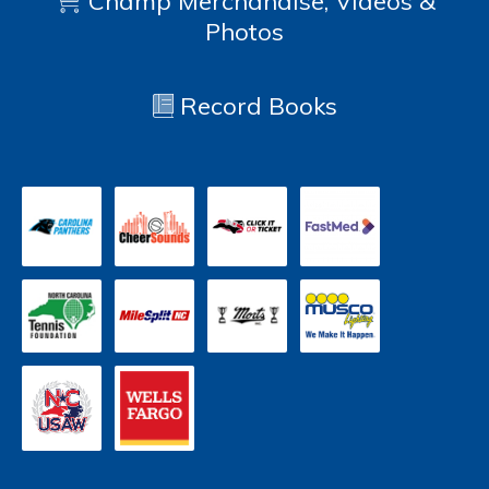
Champ Merchandise, Videos &
Photos
Record Books