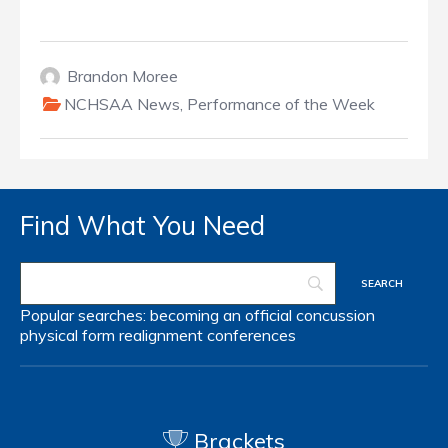
Brandon Moree
NCHSAA News
,
Performance of the Week
Find What You Need
Popular searches:
becoming an official
concussion
physical form
realignment
conferences
Brackets