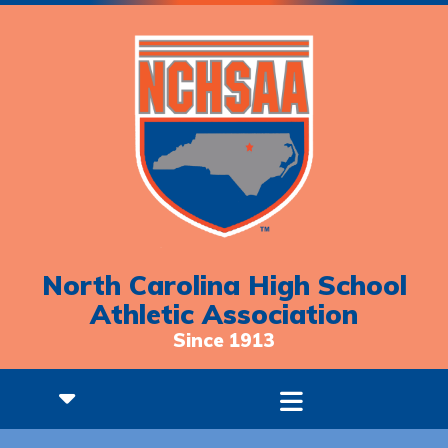
North Carolina High School
Athletic Association
Since 1913