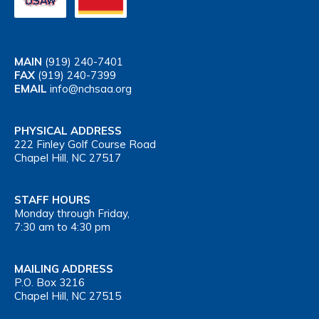
MAIN
(919) 240-7401
FAX
(919) 240-7399
EMAIL
info@nchsaa.org
PHYSICAL ADDRESS
222 Finley Golf Course Road
Chapel Hill, NC 27517
STAFF HOURS
Monday through Friday,
7:30 am to 4:30 pm
MAILING ADDRESS
P.O. Box 3216
Chapel Hill, NC 27515