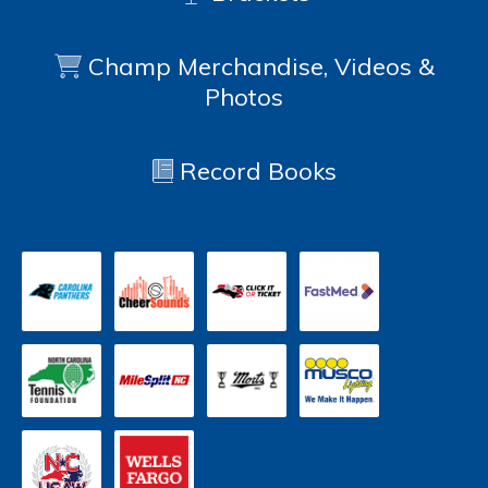
Champ Merchandise, Videos &
Photos
Record Books