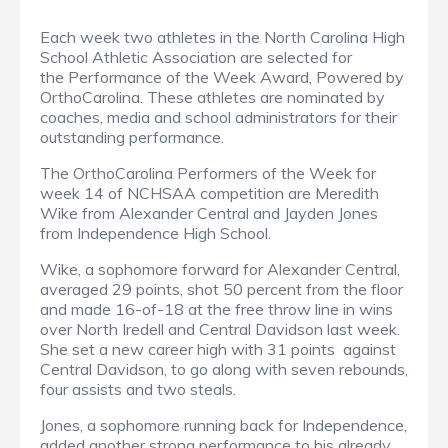
Each week two athletes in the North Carolina High
School Athletic Association are selected for
the Performance of the Week Award, Powered by
OrthoCarolina. These athletes are nominated by
coaches, media and school administrators for their
outstanding performance.
The OrthoCarolina Performers of the Week for
week 14 of NCHSAA competition are Meredith
Wike from Alexander Central and Jayden Jones
from Independence High School.
Wike, a sophomore forward for Alexander Central,
averaged 29 points, shot 50 percent from the floor
and made 16-of-18 at the free throw line in wins
over North Iredell and Central Davidson last week.
She set a new career high with 31 points against
Central Davidson, to go along with seven rebounds,
four assists and two steals.
Jones, a sophomore running back for Independence,
added another strong performance to his already