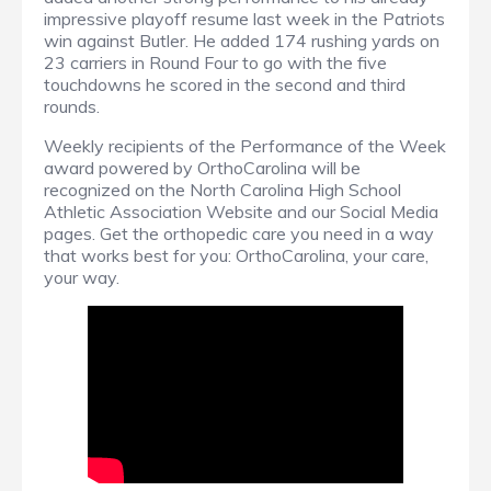
impressive playoff resume last week in the Patriots
win against Butler. He added 174 rushing yards on
23 carriers in Round Four to go with the five
touchdowns he scored in the second and third
rounds.
Weekly recipients of the Performance of the Week
award powered by OrthoCarolina will be
recognized on the North Carolina High School
Athletic Association Website and our Social Media
pages. Get the orthopedic care you need in a way
that works best for you: OrthoCarolina, your care,
your way.