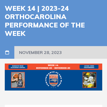
WEEK 14 | 2023-24
ORTHOCAROLINA
PERFORMANCE OF THE
WEEK
NOVEMBER 28, 2023