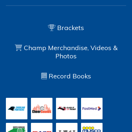
Brackets
Champ Merchandise, Videos &
Photos
Record Books