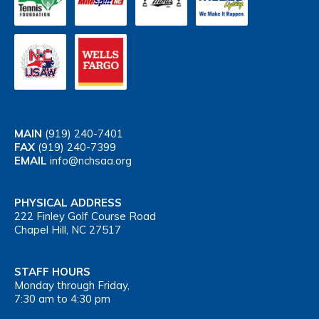
MAIN
(919) 240-7401
FAX
(919) 240-7399
EMAIL
info@nchsaa.org
PHYSICAL ADDRESS
222 Finley Golf Course Road
Chapel Hill, NC 27517
STAFF HOURS
Monday through Friday,
7:30 am to 4:30 pm