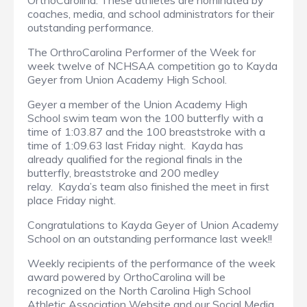
OrthoCarolina. These athletes are nominated by
coaches, media, and school administrators for their
outstanding performance.
The OrthroCarolina Performer of the Week for
week twelve of NCHSAA competition go to Kayda
Geyer from Union Academy High School.
Geyer a member of the Union Academy High
School swim team won the 100 butterfly with a
time of 1:03.87 and the 100 breaststroke with a
time of 1:09.63 last Friday night. Kayda has
already qualified for the regional finals in the
butterfly, breaststroke and 200 medley
relay. Kayda’s team also finished the meet in first
place Friday night.
Congratulations to Kayda Geyer of Union Academy
School on an outstanding performance last week!!
Weekly recipients of the performance of the week
award powered by OrthoCarolina will be
recognized on the North Carolina High School
Athletic Association Website and our Social Media