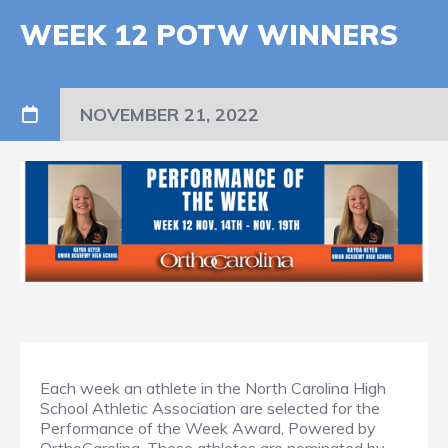
WEEK 12 POTW WINNERS
NOVEMBER 21, 2022
Each week an athlete in the North Carolina High
School Athletic Association are selected for the
Performance of the Week Award, Powered by