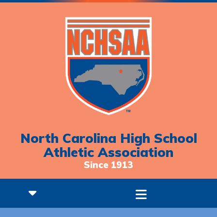
North Carolina High School
Athletic Association
Since 1913