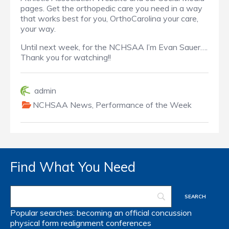
pages. Get the orthopedic care you need in a way
that works best for you, OrthoCarolina your care,
your way.
Until next week, for the NCHSAA I’m Evan Sauer….
Thank you for watching!!
admin
NCHSAA News
,
Performance of the Week
Find What You Need
Popular searches:
becoming an official
concussion
physical form
realignment
conferences