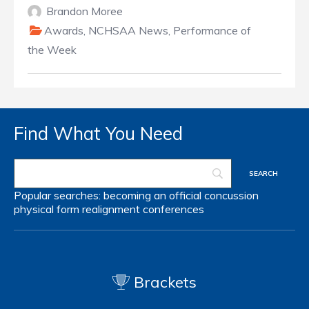
Brandon Moree
Awards
,
NCHSAA News
,
Performance of
the Week
Find What You Need
Popular searches:
becoming an official
concussion
physical form
realignment
conferences
Brackets