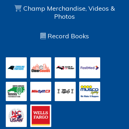
Champ Merchandise, Videos &
Photos
Record Books