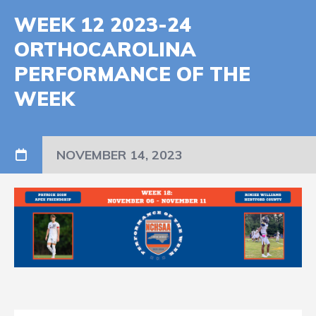
WEEK 12 2023-24
ORTHOCAROLINA
PERFORMANCE OF THE
WEEK
NOVEMBER 14, 2023