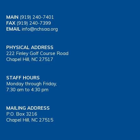
MAIN
(919) 240-7401
FAX
(919) 240-7399
EMAIL
info@nchsaa.org
PHYSICAL ADDRESS
222 Finley Golf Course Road
Chapel Hill, NC 27517
STAFF HOURS
Monday through Friday,
7:30 am to 4:30 pm
MAILING ADDRESS
P.O. Box 3216
Chapel Hill, NC 27515