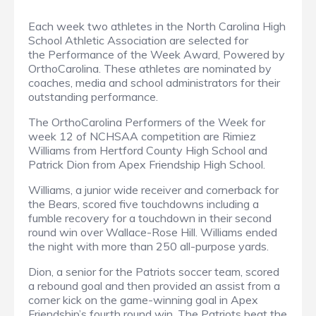
Each week two athletes in the North Carolina High
School Athletic Association are selected for
the Performance of the Week Award, Powered by
OrthoCarolina. These athletes are nominated by
coaches, media and school administrators for their
outstanding performance.
The OrthoCarolina Performers of the Week for
week 12 of NCHSAA competition are Rimiez
Williams from Hertford County High School and
Patrick Dion from Apex Friendship High School.
Williams, a junior wide receiver and cornerback for
the Bears, scored five touchdowns including a
fumble recovery for a touchdown in their second
round win over Wallace-Rose Hill. Williams ended
the night with more than 250 all-purpose yards.
Dion, a senior for the Patriots soccer team, scored
a rebound goal and then provided an assist from a
corner kick on the game-winning goal in Apex
Friendship’s fourth round win. The Patriots beat the