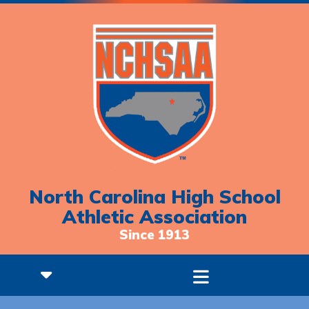
North Carolina High School
Athletic Association
Since 1913