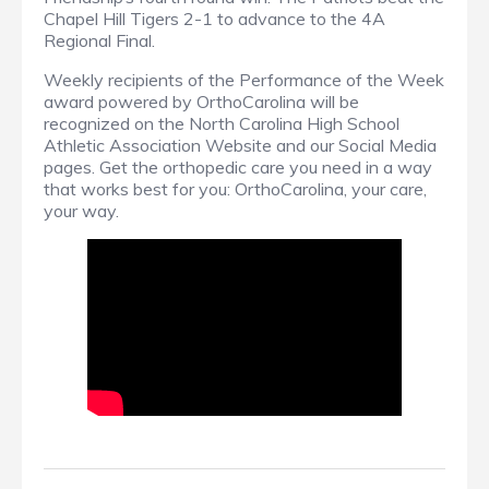
Chapel Hill Tigers 2-1 to advance to the 4A
Regional Final.
Weekly recipients of the Performance of the Week
award powered by OrthoCarolina will be
recognized on the North Carolina High School
Athletic Association Website and our Social Media
pages. Get the orthopedic care you need in a way
that works best for you: OrthoCarolina, your care,
your way.