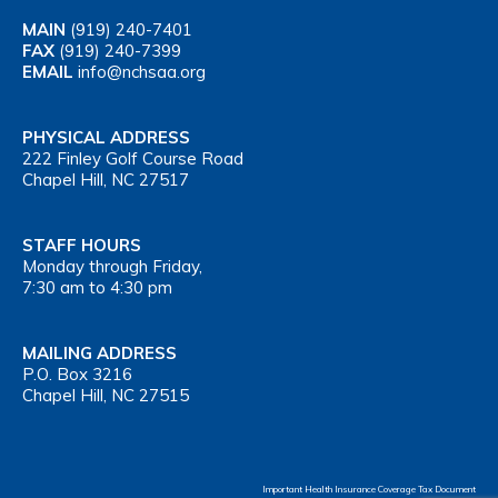
MAIN
(919) 240-7401
FAX
(919) 240-7399
EMAIL
info@nchsaa.org
PHYSICAL ADDRESS
222 Finley Golf Course Road
Chapel Hill, NC 27517
STAFF HOURS
Monday through Friday,
7:30 am to 4:30 pm
MAILING ADDRESS
P.O. Box 3216
Chapel Hill, NC 27515
Important Health Insurance Coverage Tax Document