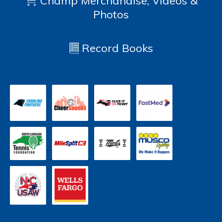
Champ Merchandise, Videos &
Photos
Record Books