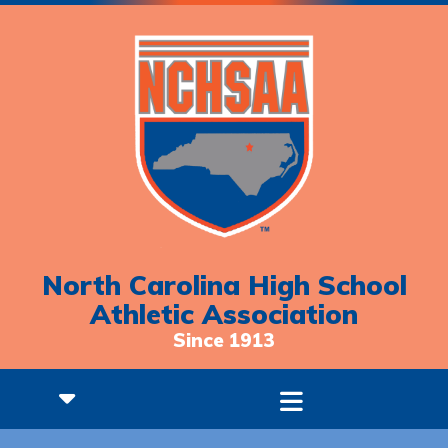
North Carolina High School
Athletic Association
Since 1913