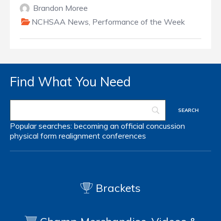
Brandon Moree
NCHSAA News
,
Performance of the Week
Find What You Need
Popular searches:
becoming an official
concussion
physical form
realignment
conferences
Brackets