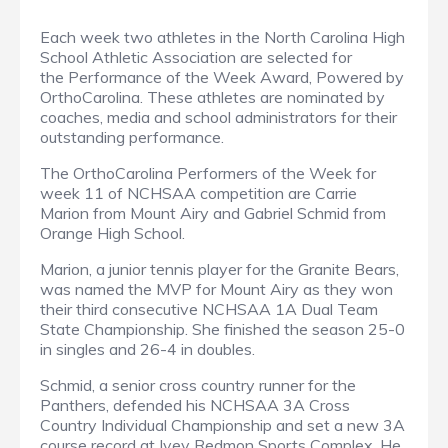
Each week two athletes in the North Carolina High
School Athletic Association are selected for
the Performance of the Week Award, Powered by
OrthoCarolina. These athletes are nominated by
coaches, media and school administrators for their
outstanding performance.
The OrthoCarolina Performers of the Week for
week 11 of NCHSAA competition are Carrie
Marion from Mount Airy and Gabriel Schmid from
Orange High School.
Marion, a junior tennis player for the Granite Bears,
was named the MVP for Mount Airy as they won
their third consecutive NCHSAA 1A Dual Team
State Championship. She finished the season 25-0
in singles and 26-4 in doubles.
Schmid, a senior cross country runner for the
Panthers, defended his NCHSAA 3A Cross
Country Individual Championship and set a new 3A
course record at Ivey Redmon Sports Complex. He