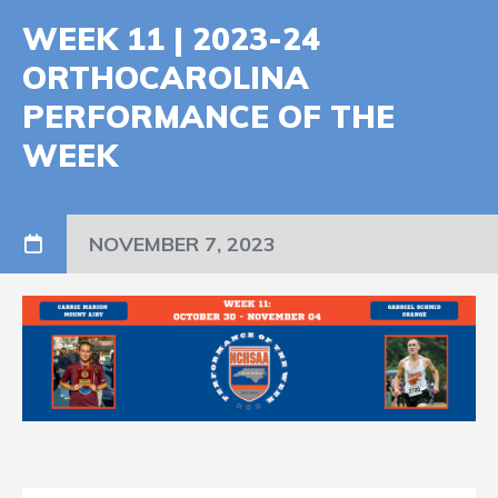
WEEK 11 | 2023-24
ORTHOCAROLINA
PERFORMANCE OF THE
WEEK
NOVEMBER 7, 2023