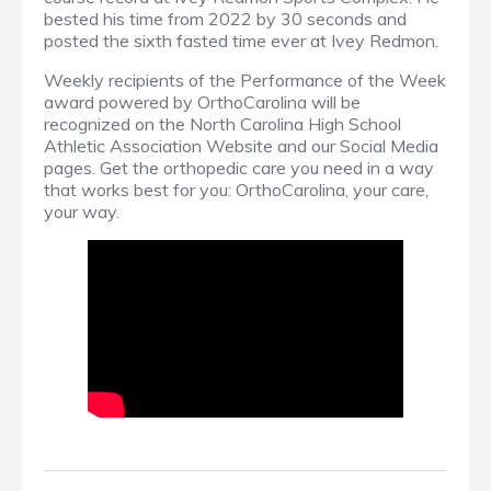
bested his time from 2022 by 30 seconds and
posted the sixth fasted time ever at Ivey Redmon.
Weekly recipients of the Performance of the Week
award powered by OrthoCarolina will be
recognized on the North Carolina High School
Athletic Association Website and our Social Media
pages. Get the orthopedic care you need in a way
that works best for you: OrthoCarolina, your care,
your way.