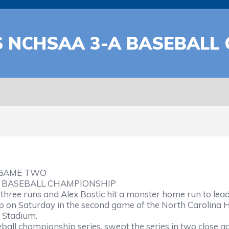
 NCHSAA 3-A BASEBALL
–GAME TWO
 BASEBALL CHAMPIONSHIP
ree runs and Alex Bostic hit a monster home run to lead 
 on Saturday in the second game of the North Carolina Hi
y Stadium.
ball championship series, swept the series in two close ga