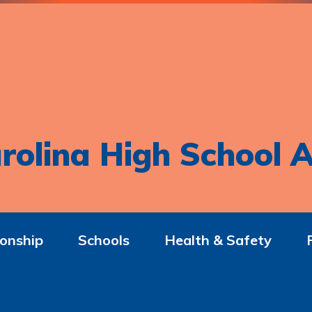
rolina High School A
onship
Schools
Health & Safety