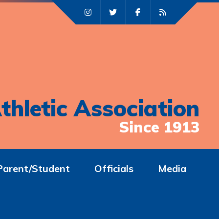
thletic Association
Since 1913
Parent/Student
Officials
Media