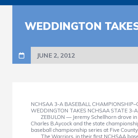
WEDDINGTON TAKES
JUNE 2, 2012
NCHSAA 3-A BASEBALL CHAMPIONSHIP
WEDDINGTON TAKES NCHSAA STATE 3-A
ZEBULON — Jeremy Schellhorn drove in th
Charles B.Aycock and the state championship
baseball championship series at Five Count
The Warriors, in their first NCHSAA base