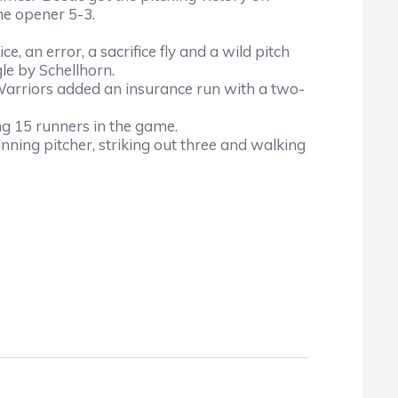
he opener 5-3.
e, an error, a sacrifice fly and a wild pitch
gle by Schellhorn.
e Warriors added an insurance run with a two-
ng 15 runners in the game.
ning pitcher, striking out three and walking