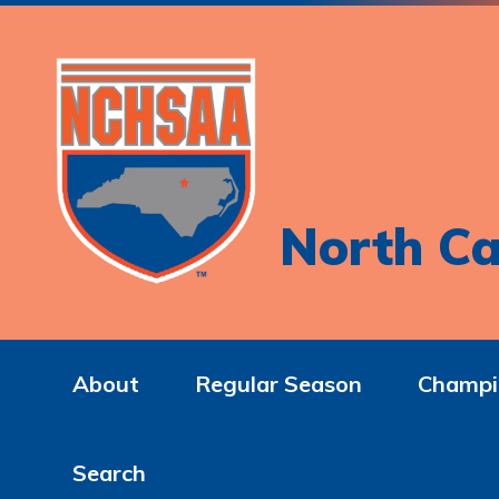
North Ca
About
Regular Season
Champi
Search