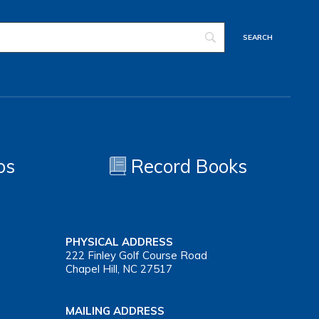
os
Record Books
PHYSICAL ADDRESS
222 Finley Golf Course Road
Chapel Hill, NC 27517
MAILING ADDRESS