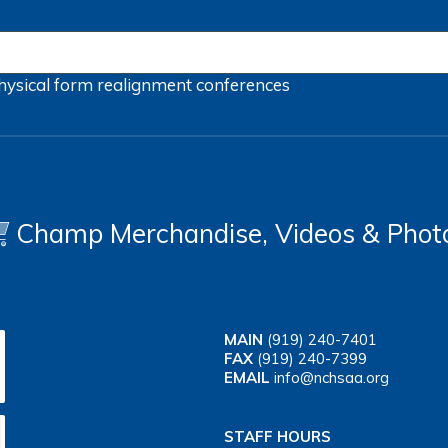
hysical form
realignment
conferences
Champ Merchandise, Videos & Phot
MAIN
(919) 240-7401
FAX
(919) 240-7399
EMAIL
info@nchsaa.org
STAFF HOURS