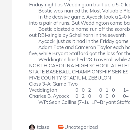
Friday night as Weddington built up a 5-0 lea
Bostic was named the Most Valuable Play
In the decisive game, Aycock took a 2-0 lea
into a pair of runs. But Weddington came back
Bostic blasted a home run off the scoreb
out RBI-single by Schellhorn in the seventh.
Aycock, just as it had in the Friday gam
Adam Pate and Cameron Taylor each had t
five, while Bryant Stafford got the loss for t
Weddington finished 28-6 overall while A
NORTH CAROLINA HIGH SCHOOL ATHLET
STATE BASEBALL CHAMPIONSHIP SERIES
FIVE COUNTY STADIUM, ZEBULON
Class 3-A: Game Two
Weddington
0 0 2 0 1 0 1– 
Charles B. Aycock
0 2 0 0 0 0 0– 
WP: Sean Collins (7-1). LP–Bryant Staffo
tcissel
Uncategorized