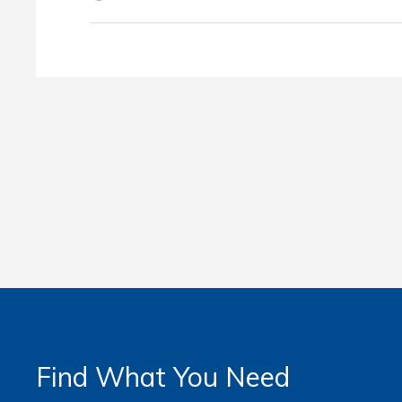
Find What You Need