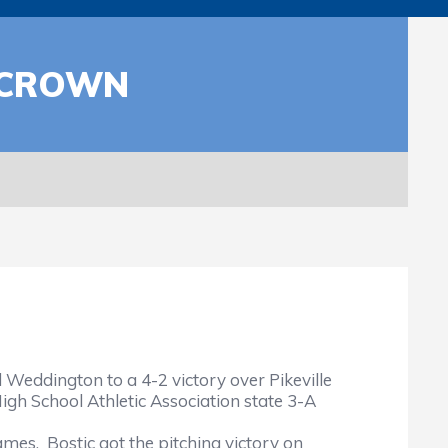
 CROWN
Weddington to a 4-2 victory over Pikeville
gh School Athletic Association state 3-A
mes. Bostic got the pitching victory on