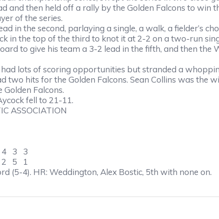
d and then held off a rally by the Golden Falcons to win t
er of the series.
d in the second, parlaying a single, a walk, a fielder’s choic
 in the top of the third to knot it at 2-2 on a two-run sin
oard to give his team a 3-2 lead in the fifth, and then th
e, had lots of scoring opportunities but stranded a whoppi
wo hits for the Golden Falcons. Sean Collins was the win
he Golden Falcons.
ycock fell to 21-11.
IC ASSOCIATION
4 3 3
2 5 1
rd (5-4). HR: Weddington, Alex Bostic, 5th with none on.