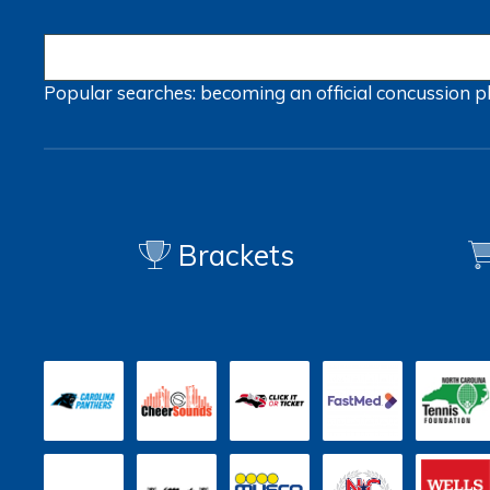
Popular searches:
becoming an official
concussion
p
Brackets