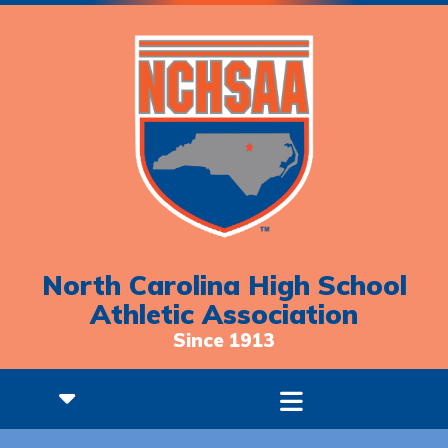
North Carolina High School
Athletic Association
Since 1913