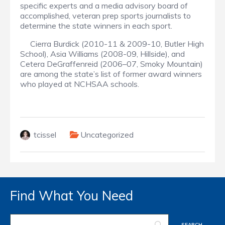
specific experts and a media advisory board of
accomplished, veteran prep sports journalists to
determine the state winners in each sport.
Cierra Burdick (2010-11 & 2009-10, Butler High
School), Asia Williams (2008-09, Hillside), and
Cetera DeGraffenreid (2006–07, Smoky Mountain)
are among the state’s list of former award winners
who played at NCHSAA schools.
tcissel
Uncategorized
Find What You Need