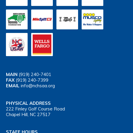
MAIN
(919) 240-7401
FAX
(919) 240-7399
EMAIL
info@nchsaa.org
PHYSICAL ADDRESS
222 Finley Golf Course Road
Chapel Hill, NC 27517
STAFF HOURS