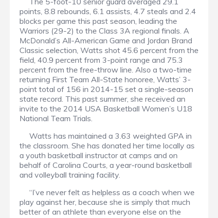
The 5-foot-10 senior guard averaged 29.1
points, 8.8 rebounds, 6.1 assists, 4.7 steals and 2.4
blocks per game this past season, leading the
Warriors (29-2) to the Class 3A regional finals. A
McDonald’s All-American Game and Jordan Brand
Classic selection, Watts shot 45.6 percent from the
field, 40.9 percent from 3-point range and 75.3
percent from the free-throw line. Also a two-time
returning First Team All-State honoree, Watts’ 3-
point total of 156 in 2014-15 set a single-season
state record. This past summer, she received an
invite to the 2014 USA Basketball Women’s U18
National Team Trials.
Watts has maintained a 3.63 weighted GPA in
the classroom. She has donated her time locally as
a youth basketball instructor at camps and on
behalf of Carolina Courts, a year-round basketball
and volleyball training facility.
“I’ve never felt as helpless as a coach when we
play against her, because she is simply that much
better of an athlete than everyone else on the