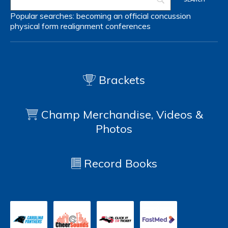
Popular searches:
becoming an official
concussion
physical form
realignment
conferences
Brackets
Champ Merchandise, Videos &
Photos
Record Books