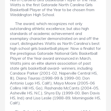
Watts is the first Gatorade North Carolina Girls
Basketball Player of the Year to be chosen from
Weddington High School.
The award, which recognizes not only
outstanding athletic excellence, but also high
standards of academic achievement and
exemplary character demonstrated on and off the
court, distinguishes Watts as North Carolina’s best
high school girls basketball player. Now a finalist for
the prestigious Gatorade National Girls Basketball
Player of the Year award announced in March,
Watts joins an elite alumni association of past
state girls basketball award- winners, including
Candace Parker (2001-02, Naperville Central HS,
Ill.), Diana Taurasi (1998-99 & 1999-00, Don
Antonio Lugo HS, Calif.), Maya Moore (2005-06
Collins Hill HS, Ga.), Rashanda McCants (2004-05,
Asheville HS, N.C.), Shyra Ely (1999-00, Ben Davis
HS, Ind.) and Lisa Leslie (1988-89, Morningside HS,
Calif.).