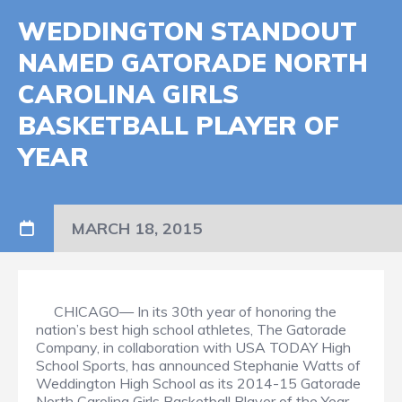
WEDDINGTON STANDOUT
NAMED GATORADE NORTH
CAROLINA GIRLS
BASKETBALL PLAYER OF
YEAR
MARCH 18, 2015
CHICAGO— In its 30th year of honoring the
nation’s best high school athletes, The Gatorade
Company, in collaboration with USA TODAY High
School Sports, has announced Stephanie Watts of
Weddington High School as its 2014-15 Gatorade
North Carolina Girls Basketball Player of the Year.