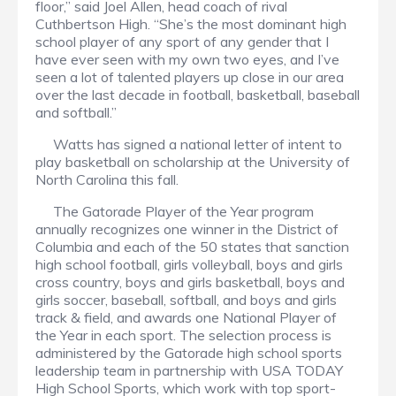
floor,” said Joel Allen, head coach of rival
Cuthbertson High. “She’s the most dominant high
school player of any sport of any gender that I
have ever seen with my own two eyes, and I’ve
seen a lot of talented players up close in our area
over the last decade in football, basketball, baseball
and softball.”
Watts has signed a national letter of intent to
play basketball on scholarship at the University of
North Carolina this fall.
The Gatorade Player of the Year program
annually recognizes one winner in the District of
Columbia and each of the 50 states that sanction
high school football, girls volleyball, boys and girls
cross country, boys and girls basketball, boys and
girls soccer, baseball, softball, and boys and girls
track & field, and awards one National Player of
the Year in each sport. The selection process is
administered by the Gatorade high school sports
leadership team in partnership with USA TODAY
High School Sports, which work with top sport-