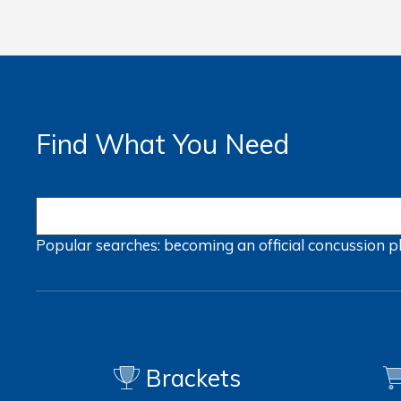
Find What You Need
Popular searches:
becoming an official
concussion
p
Brackets