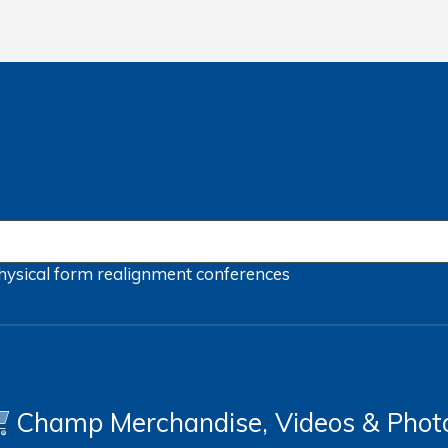
hysical form
realignment
conferences
Champ Merchandise, Videos & Phot