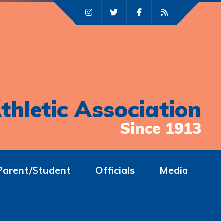
thletic Association
Since 1913
Parent/Student
Officials
Media