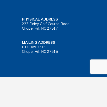
PHYSICAL ADDRESS
222 Finley Golf Course Road
Chapel Hill, NC 27517
MAILING ADDRESS
P.O. Box 3216
Chapel Hill, NC 27515
Important Health Insurance Coverage Tax Document