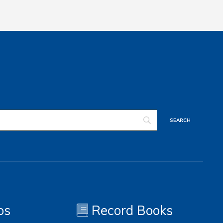
os
Record Books