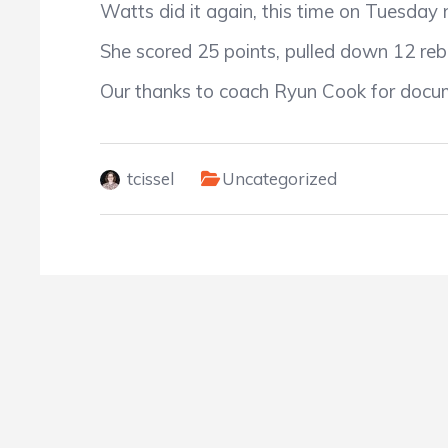
Watts did it again, this time on Tuesday
She scored 25 points, pulled down 12 reb
Our thanks to coach Ryun Cook for docum
tcissel
Uncategorized