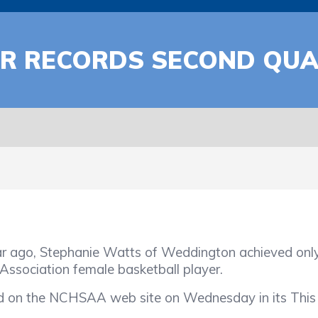
R RECORDS SECOND QUA
go, Stephanie Watts of Weddington achieved only 
Association female basketball player.
d on the NCHSAA web site on Wednesday in its This 