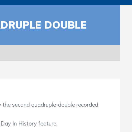
DRUPLE DOUBLE
the second quadruple-double recorded
Day In History feature.