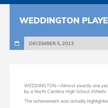
WEDDINGTON PLAYE
DECEMBER 5, 2013
WEDDINGTON—Almost exactly one year a
by a North Carolina High School Athletic 
The achievement was actually highlighte