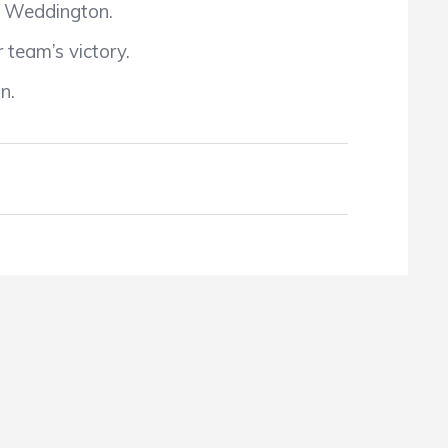
by Weddington.
 team’s victory.
n.