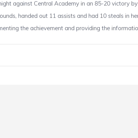
 night against Central Academy in an 85-20 victory 
ounds, handed out 11 assists and had 10 steals in her
enting the achievement and providing the informatio