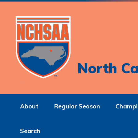
North Ca
About
Regular Season
Champi
Search