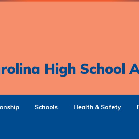
rolina High School A
onship
Schools
Health & Safety