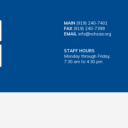
MAIN
(919) 240-7401
FAX
(919) 240-7399
EMAIL
info@nchsaa.org
STAFF HOURS
Monday through Friday,
7:30 am to 4:30 pm