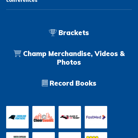
conferences
Brackets
Champ Merchandise, Videos &
Photos
Record Books