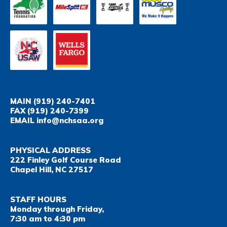
MAIN
(919) 240-7401
FAX
(919) 240-7399
EMAIL
info@nchsaa.org
PHYSICAL ADDRESS
222 Finley Golf Course Road
Chapel Hill, NC 27517
STAFF HOURS
Monday through Friday,
7:30 am to 4:30 pm