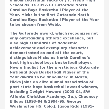
announced Isaiah Hicks of J.F. Webb High
School as its 2012-13 Gatorade North
Carolina Boys Basketball Player of the
Year.
Hicks is the first Gatorade North
Carolina Boys Basketball Player of the Year
to be chosen from Webb.
The Gatorade award, which recognizes not
only outstanding athletic excellence, but
also high standards of academic
achievement and exemplary character
demonstrated on and off the court,
distinguishes Hicks as North Carolina’s
best high school boys basketball player.
Now a finalist for the prestigious Gatorade
National Boys Basketball Player of the
Year award to be announced in March,
Hicks joins an elite alumni association of
past state boys basketball award winners,
including Dwight Howard (2003-04, SW
Atlanta Christian Academy, Ga.), Chauncey
Billups (1993-94 & 1994-95, George
Washington HS, Colo.), Jason Kidd (1991-