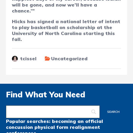
will be gone, and now we’ll have a
chance.’”
Hicks has signed a national letter of intent
to play basketball on scholarship at the
University of North Carolina starting this
fall.
tcissel
Uncategorized
Find What You Need
Popular searches:
becoming an official
concussion
physical form
realignment