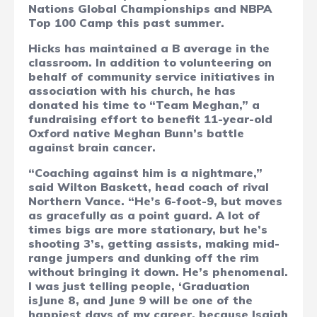
Nations Global Championships and NBPA
Top 100 Camp this past summer.
Hicks has maintained a B average in the
classroom. In addition to volunteering on
behalf of community service initiatives in
association with his church, he has
donated his time to “Team Meghan,” a
fundraising effort to benefit 11-year-old
Oxford native Meghan Bunn’s battle
against brain cancer.
“Coaching against him is a nightmare,”
said Wilton Baskett, head coach of rival
Northern Vance. “He’s 6-foot-9, but moves
as gracefully as a point guard. A lot of
times bigs are more stationary, but he’s
shooting 3’s, getting assists, making mid-
range jumpers and dunking off the rim
without bringing it down. He’s phenomenal.
I was just telling people, ‘Graduation
isJune 8, and June 9 will be one of the
happiest days of my career, because Isaiah