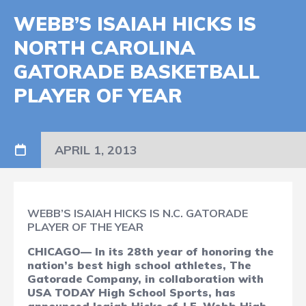
WEBB’S ISAIAH HICKS IS
NORTH CAROLINA
GATORADE BASKETBALL
PLAYER OF YEAR
APRIL 1, 2013
WEBB’S ISAIAH HICKS IS N.C. GATORADE
PLAYER OF THE YEAR
CHICAGO— In its 28th year of honoring the
nation’s best high school athletes, The
Gatorade Company, in collaboration with
USA TODAY High School Sports, has