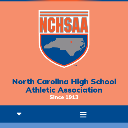
North Carolina High School
Athletic Association
Since 1913