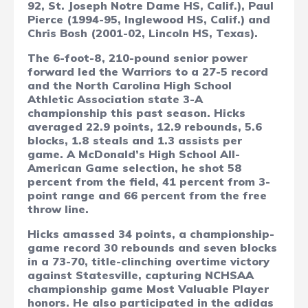
92, St. Joseph Notre Dame HS, Calif.), Paul
Pierce (1994-95, Inglewood HS, Calif.) and
Chris Bosh (2001-02, Lincoln HS, Texas).
The 6-foot-8, 210-pound senior power
forward led the Warriors to a 27-5 record
and the North Carolina High School
Athletic Association state 3-A
championship this past season. Hicks
averaged 22.9 points, 12.9 rebounds, 5.6
blocks, 1.8 steals and 1.3 assists per
game. A McDonald’s High School All-
American Game selection, he shot 58
percent from the field, 41 percent from 3-
point range and 66 percent from the free
throw line.
Hicks amassed 34 points, a championship-
game record 30 rebounds and seven blocks
in a 73-70, title-clinching overtime victory
against Statesville, capturing NCHSAA
championship game Most Valuable Player
honors. He also participated in the adidas