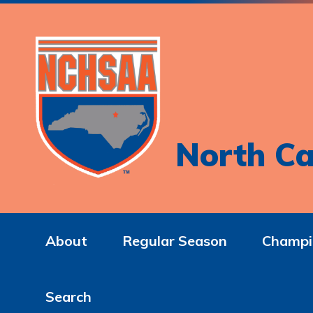
North Ca
About
Regular Season
Champi
Search