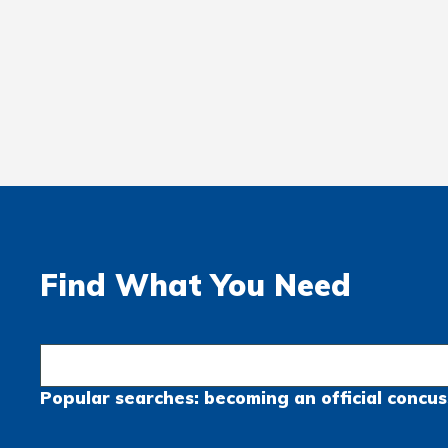
Find What You Need
Popular searches:
becoming an official
concus