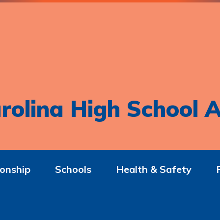
rolina High School A
onship
Schools
Health & Safety