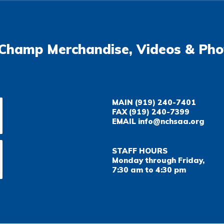
Champ Merchandise, Videos & Pho
MAIN
(919) 240-7401
FAX
(919) 240-7399
EMAIL
info@nchsaa.org
STAFF HOURS
Monday through Friday,
7:30 am to 4:30 pm