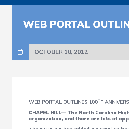
WEB PORTAL OUTLIN
OCTOBER 10, 2012
TH
WEB PORTAL OUTLINES 100
ANNIVERSA
CHAPEL HILL— The North Carolina High S
organization, and there are lots of opp