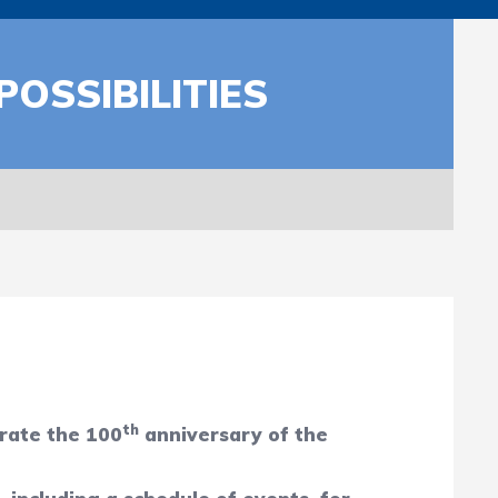
OSSIBILITIES
th
brate the 100
anniversary of the