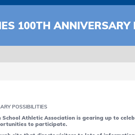
ES 100TH ANNIVERSARY P
RY POSSIBILITIES
chool Athletic Association is gearing up to cele
ortunities to participate.