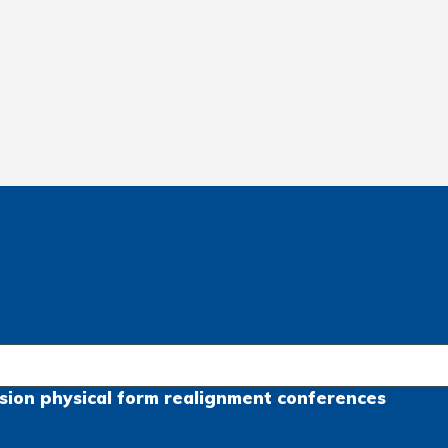
sion
physical form
realignment
conferences