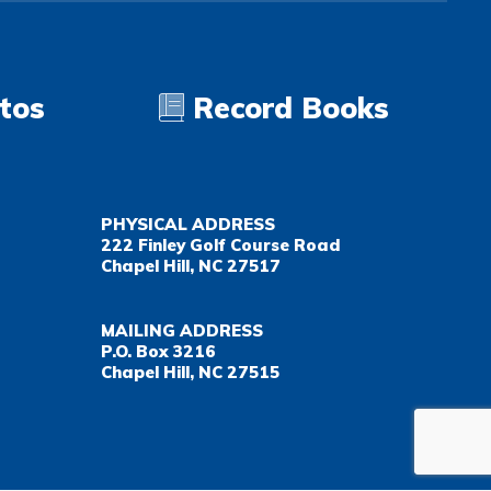
tos
Record Books
PHYSICAL ADDRESS
222 Finley Golf Course Road
Chapel Hill, NC 27517
MAILING ADDRESS
P.O. Box 3216
Chapel Hill, NC 27515