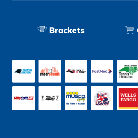
Brackets