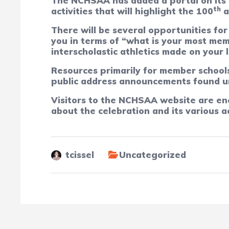
The NCHSAA has added a portal on its we
th
activities that will highlight the 100
a
There will be several opportunities for
you in terms of “what is your most mem
interscholastic athletics made on your 
Resources primarily for member schools 
public address announcements found u
Visitors to the NCHSAA website are en
about the celebration and its various ac
tcissel
Uncategorized