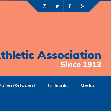
thletic Association
Since 1913
Parent/Student
Officials
Media