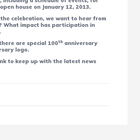
, including a schedule of events, for
 open house on January 12, 2013.
f the celebration, we want to hear from
? What impact has participation in
.
th
 there are special 100
anniversary
rsary logo.
nk to keep up with the latest news