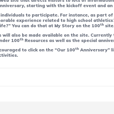
b site that directs visitors to lots of information
nniversary, starting with the kickoff event and an
 individuals to participate. For instance, as part o
orable experience related to high school athletics
th
life?” You can do that at My Story on the 100
site
will also be made available on the site. Currently
th
nder 100
Resources as well as the special annive
th
couraged to click on the “Our 100
Anniversary” li
tivities.