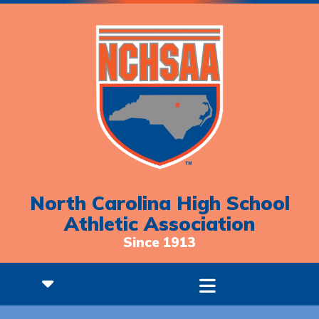
North Carolina High School
Athletic Association
Since 1913