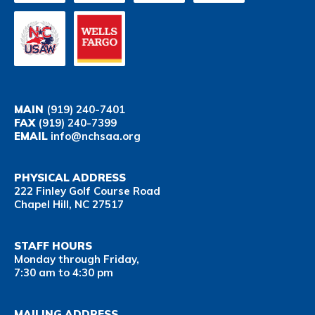
MAIN
(919) 240-7401
FAX
(919) 240-7399
EMAIL
info@nchsaa.org
PHYSICAL ADDRESS
222 Finley Golf Course Road
Chapel Hill, NC 27517
STAFF HOURS
Monday through Friday,
7:30 am to 4:30 pm
MAILING ADDRESS