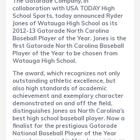
The Gatorade Company, in
collaboration with USA TODAY High
School Sports, today announced Ryder
Jones of Watauga High School as its
2012-13 Gatorade North Carolina
Baseball Player of the Year. Jones is the
first Gatorade North Carolina Baseball
Player of the Year to be chosen from
Watauga High School.
The award, which recognizes not only
outstanding athletic excellence, but
also high standards of academic
achievement and exemplary character
demonstrated on and off the field,
distinguishes Jones as North Carolina’s
best high school baseball player. Now a
finalist for the prestigious Gatorade
National Baseball Player of the Year