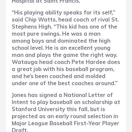
Hospital at Saint Francis.
“His playing ability speaks for its self,”
said Chip Watts, head coach of rival St.
Stephens High. “This kid has one of the
most pure swings. He was a man
among boys and dominated the high
school level. He is an excellent young
man and plays the game the right way.
Watauga head coach Pete Hardee does
a great job with his baseball program,
and he’s been coached and molded
under one of the best coaches around.”
Jones has signed a National Letter of
Intent to play baseball on scholarship at
Stanford University this fall, but is
projected as an early round selection in
Major League Baseball First-Year Player
Draft.