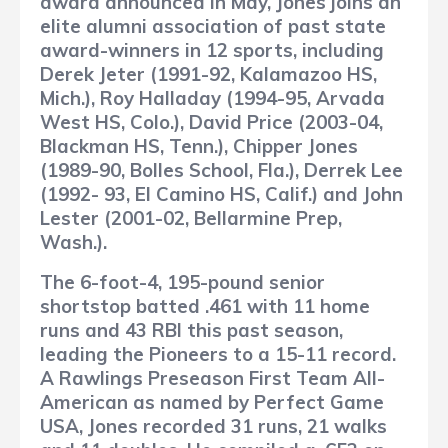
award announced in May, Jones joins an
elite alumni association of past state
award-winners in 12 sports, including
Derek Jeter (1991-92, Kalamazoo HS,
Mich.), Roy Halladay (1994-95, Arvada
West HS, Colo.), David Price (2003-04,
Blackman HS, Tenn.), Chipper Jones
(1989-90, Bolles School, Fla.), Derrek Lee
(1992- 93, El Camino HS, Calif.) and John
Lester (2001-02, Bellarmine Prep,
Wash.).
The 6-foot-4, 195-pound senior
shortstop batted .461 with 11 home
runs and 43 RBI this past season,
leading the Pioneers to a 15-11 record.
A Rawlings Preseason First Team All-
American as named by Perfect Game
USA, Jones recorded 31 runs, 21 walks