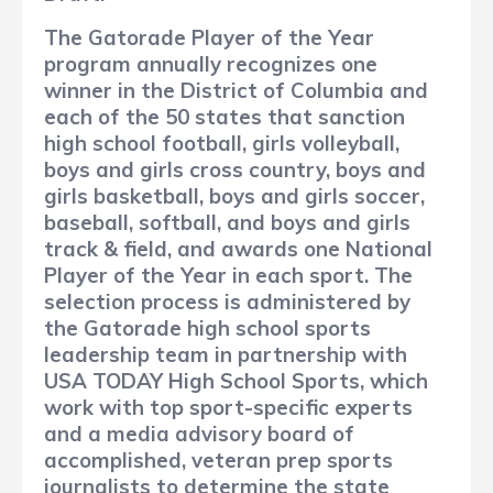
The Gatorade Player of the Year
program annually recognizes one
winner in the District of Columbia and
each of the 50 states that sanction
high school football, girls volleyball,
boys and girls cross country, boys and
girls basketball, boys and girls soccer,
baseball, softball, and boys and girls
track & field, and awards one National
Player of the Year in each sport. The
selection process is administered by
the Gatorade high school sports
leadership team in partnership with
USA TODAY High School Sports, which
work with top sport-specific experts
and a media advisory board of
accomplished, veteran prep sports
journalists to determine the state