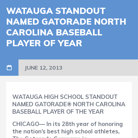
WATAUGA STANDOUT
NAMED GATORADE NORTH
CAROLINA BASEBALL
PLAYER OF YEAR
JUNE 12, 2013
WATAUGA HIGH SCHOOL STANDOUT
NAMED GATORADE® NORTH CAROLINA
BASEBALL PLAYER OF THE YEAR
CHICAGO— In its 28th year of honoring
the nation’s best high school athletes,