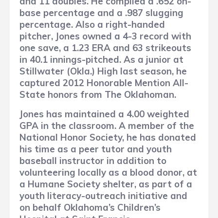
and 11 doubles. He compiled a .652 on-
base percentage and a .987 slugging
percentage. Also a right-handed
pitcher, Jones owned a 4-3 record with
one save, a 1.23 ERA and 63 strikeouts
in 40.1 innings-pitched. As a junior at
Stillwater (Okla.) High last season, he
captured 2012 Honorable Mention All-
State honors from The Oklahoman.
Jones has maintained a 4.00 weighted
GPA in the classroom. A member of the
National Honor Society, he has donated
his time as a peer tutor and youth
baseball instructor in addition to
volunteering locally as a blood donor, at
a Humane Society shelter, as part of a
youth literacy-outreach initiative and
on behalf Oklahoma’s Children’s