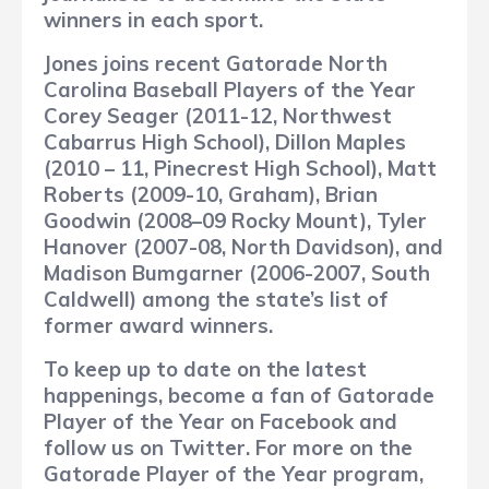
winners in each sport.
Jones joins recent Gatorade North
Carolina Baseball Players of the Year
Corey Seager (2011-12, Northwest
Cabarrus High School), Dillon Maples
(2010 – 11, Pinecrest High School), Matt
Roberts (2009-10, Graham), Brian
Goodwin (2008–09 Rocky Mount), Tyler
Hanover (2007-08, North Davidson), and
Madison Bumgarner (2006-2007, South
Caldwell) among the state’s list of
former award winners.
To keep up to date on the latest
happenings, become a fan of Gatorade
Player of the Year on Facebook and
follow us on Twitter. For more on the
Gatorade Player of the Year program,