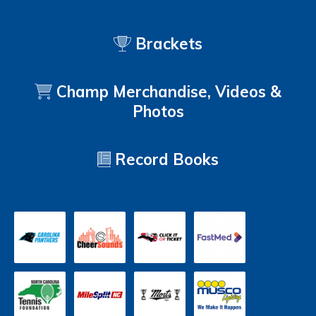
Brackets
Champ Merchandise, Videos &
Photos
Record Books