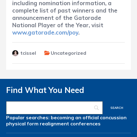
including nomination information, a
complete list of past winners and the
announcement of the Gatorade
National Player of the Year, visit
www.gatorade.com/poy
.
tcissel
Uncategorized
Find What You Need
Popular searches:
becoming an official
concussion
physical form
realignment
conferences