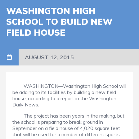
WASHINGTON HIGH
SCHOOL TO BUILD NEW
FIELD HOUSE
AUGUST 12, 2015
WASHINGTON—Washington High School will
be adding to its facilities by building a new field
house, according to a report in the Washington
Daily News.
The project has been years in the making, but
the school is preparing to break ground in
September on a field house of 4,020 square feet
that will be used for a number of different sports.