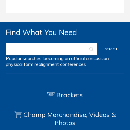
Find What You Need
Popular searches:
becoming an official
concussion
physical form
realignment
conferences
Brackets
Champ Merchandise, Videos &
Photos