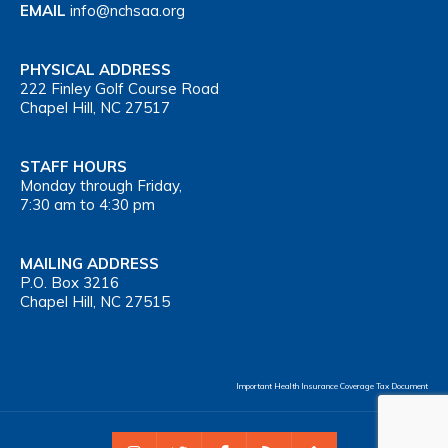
EMAIL
info@nchsaa.org
PHYSICAL ADDRESS
222 Finley Golf Course Road
Chapel Hill, NC 27517
STAFF HOURS
Monday through Friday,
7:30 am to 4:30 pm
MAILING ADDRESS
P.O. Box 3216
Chapel Hill, NC 27515
Important Health Insurance Coverage Tax Document