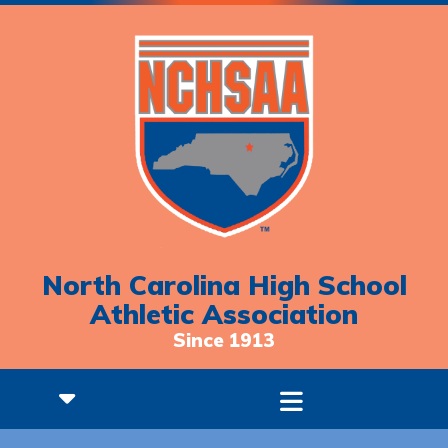
North Carolina High School
Athletic Association
Since 1913