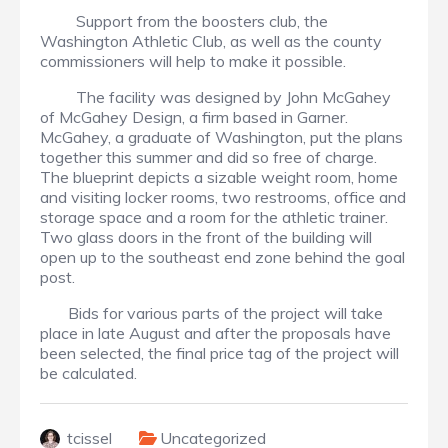
Support from the boosters club, the
Washington Athletic Club, as well as the county
commissioners will help to make it possible.
The facility was designed by John McGahey
of McGahey Design, a firm based in Garner.
McGahey, a graduate of Washington, put the plans
together this summer and did so free of charge.
The blueprint depicts a sizable weight room, home
and visiting locker rooms, two restrooms, office and
storage space and a room for the athletic trainer.
Two glass doors in the front of the building will
open up to the southeast end zone behind the goal
post.
Bids for various parts of the project will take
place in late August and after the proposals have
been selected, the final price tag of the project will
be calculated.
tcissel
Uncategorized