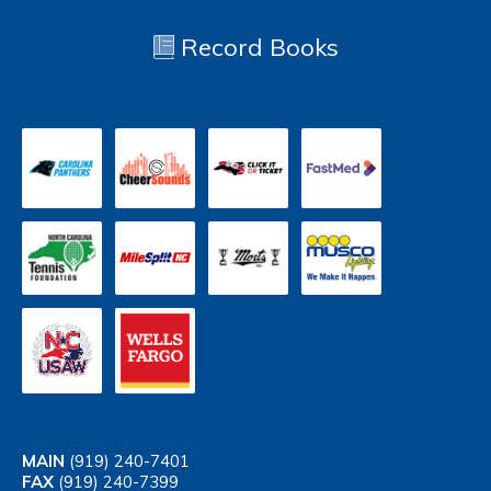
Record Books
MAIN
(919) 240-7401
FAX
(919) 240-7399