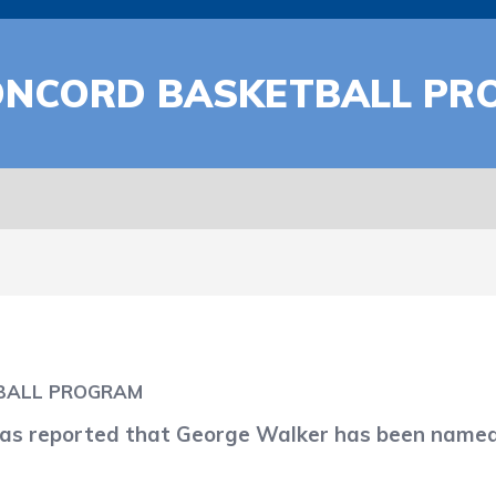
ONCORD BASKETBALL P
BALL PROGRAM
 reported that George Walker has been named 