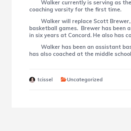
Walker currently is serving as the
coaching varsity for the first time.
Walker will replace Scott Brewe
basketball games.
Brewer has been a 
in six years at Concord. He also has 
Walker has been an assistant ba
has also coached at the middle school 
tcissel
Uncategorized