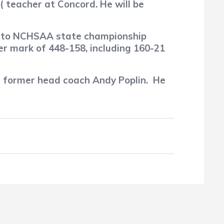
 ( teacher at Concord. He will be
rd to NCHSAA state championship
er mark of 448-158, including 160-21
 former head coach Andy Poplin.
He