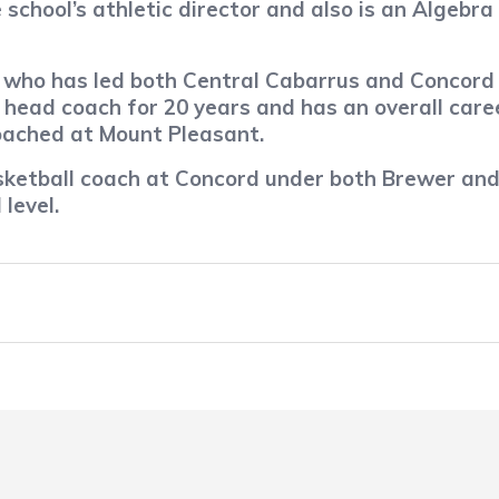
 school’s athletic director and also is an Algebra
r, who has led both Central Cabarrus and Conco
head coach for 20 years and has an overall care
coached at Mount Pleasant.
sketball coach at Concord under both Brewer and
level.