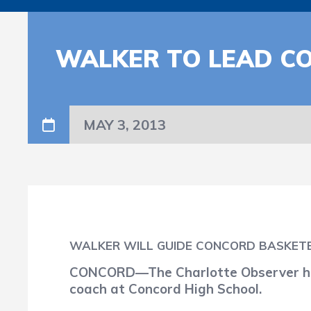
WALKER TO LEAD C
MAY 3, 2013
WALKER WILL GUIDE CONCORD BASKET
CONCORD—The Charlotte Observer has
coach at Concord High School.