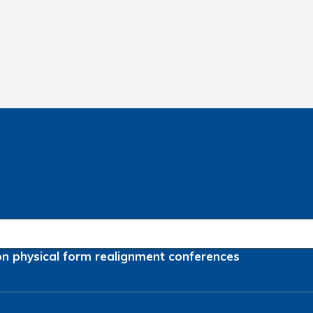
on
physical form
realignment
conferences