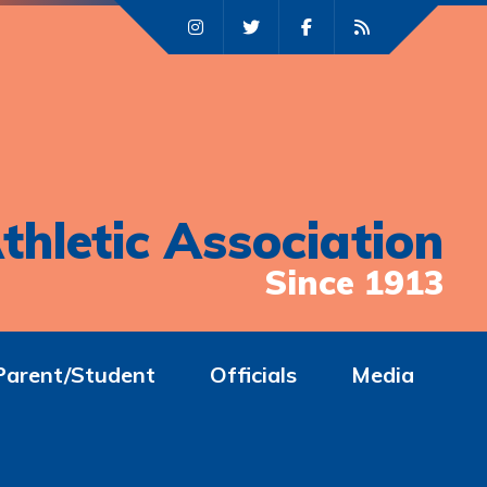
thletic Association
Since 1913
Parent/Student
Officials
Media