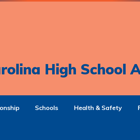
rolina High School A
onship
Schools
Health & Safety