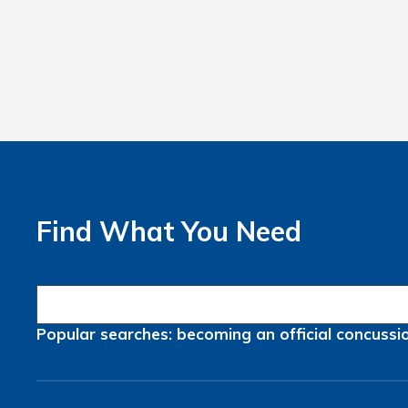
Find What You Need
Popular searches:
becoming an official
concussi