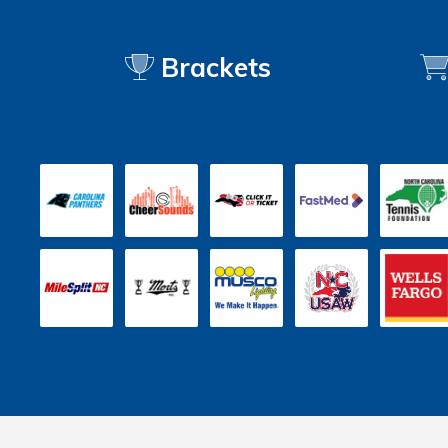
Brackets