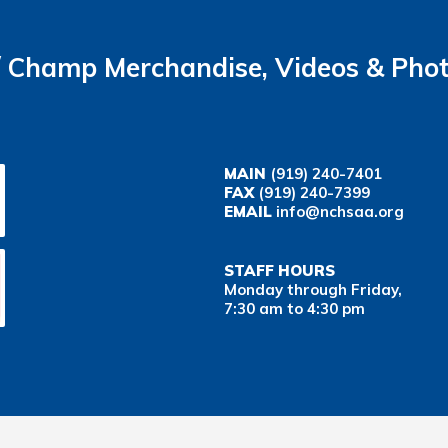
Champ Merchandise, Videos & Pho
MAIN
(919) 240-7401
FAX
(919) 240-7399
EMAIL
info@nchsaa.org
STAFF HOURS
Monday through Friday,
7:30 am to 4:30 pm