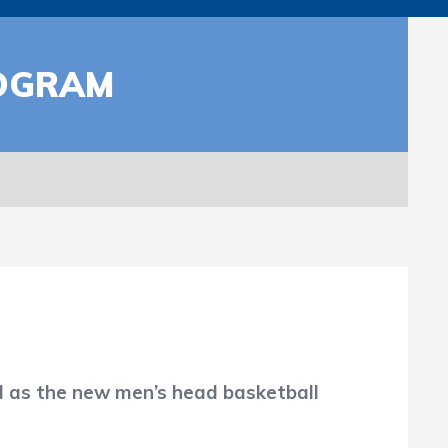
ROGRAM
as the new men’s head basketball