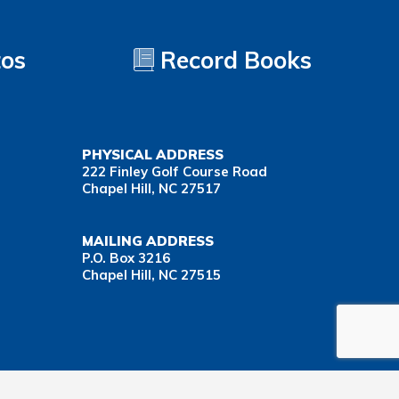
tos
Record Books
PHYSICAL ADDRESS
222 Finley Golf Course Road
Chapel Hill, NC 27517
MAILING ADDRESS
P.O. Box 3216
Chapel Hill, NC 27515