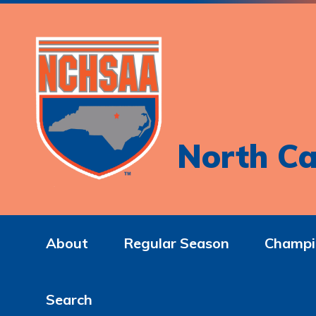
North Ca
About
Regular Season
Champi
Search