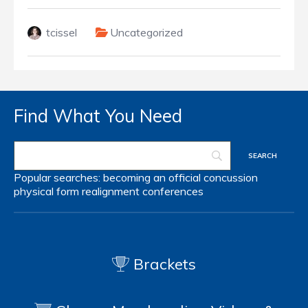
tcissel
Uncategorized
Find What You Need
Popular searches:
becoming an official
concussion
physical form
realignment
conferences
Brackets