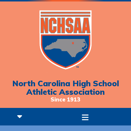
North Carolina High School
Athletic Association
Since 1913