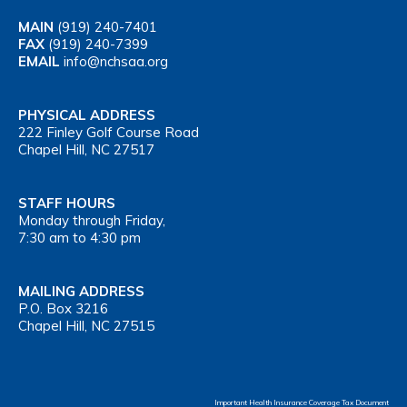
MAIN
(919) 240-7401
FAX
(919) 240-7399
EMAIL
info@nchsaa.org
PHYSICAL ADDRESS
222 Finley Golf Course Road
Chapel Hill, NC 27517
STAFF HOURS
Monday through Friday,
7:30 am to 4:30 pm
MAILING ADDRESS
P.O. Box 3216
Chapel Hill, NC 27515
Important Health Insurance Coverage Tax Document