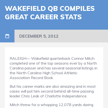
WAKEFIELD QB COMPILES
GREAT CAREER STATS
DECEMBER 5, 2012
RALEIGH— Wakefield quarterback Connor Mitch
completed one of the top seasons ever by a North
Carolina passer and has several seasonal listings in
the North Carolina High School Athletic
Association Record Book.
But his career marks are also amazing and in most
cases will put him second behind all-time passing
leader Chris Leak of Charlotte Independence.
Mitch threw for a whopping 12,078 yards during