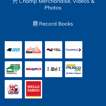
Champ Merchandise, Videos &
Photos
Record Books