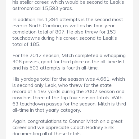
his stellar career, which would be second to Leak’s
astronomical 15,593 yards.
In addition, his 1,384 attempts is the second most
ever in North Carolina, as well as his four-year
completion total of 807. He also threw for 153
touchdowns during his career, second to Leak’s
total of 185.
For the 2012 season, Mitch completed a whopping
306 passes, good for third place on the all-time list,
and his 503 attempts is fourth all-time.
His yardage total for the season was 4,661, which
is second only Leak, who threw for the state
record of 5,193 yards during the 2002 season and
now has three of the top four season totals. With
63 touchdown passes for the season, Mitch is third
all-time in that yearly category.
Again, congratulations to Connor Mitch on a great
career and we appreciate Coach Rodney Sink
documenting all of these totals.