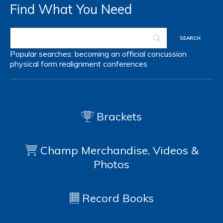
Find What You Need
Popular searches:
becoming an official
concussion
physical form
realignment
conferences
Brackets
Champ Merchandise, Videos &
Photos
Record Books