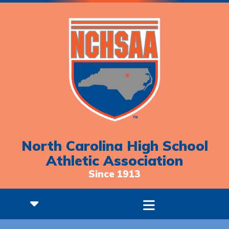
North Carolina High School
Athletic Association
Since 1913