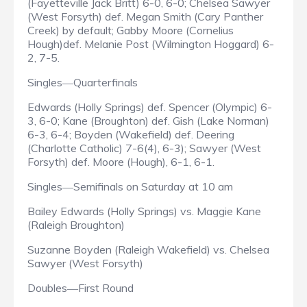
(Fayetteville Jack Britt) 6-0, 6-0; Chelsea Sawyer
(West Forsyth) def. Megan Smith (Cary Panther
Creek) by default; Gabby Moore (Cornelius
Hough)def. Melanie Post (Wilmington Hoggard) 6-
2, 7-5.
Singles
Quarterfinals
—
Edwards (Holly Springs) def. Spencer (Olympic) 6-
3, 6-0; Kane (Broughton) def. Gish (Lake Norman)
6-3, 6-4; Boyden (Wakefield) def. Deering
(Charlotte Catholic) 7-6(4), 6-3); Sawyer (West
Forsyth) def. Moore (Hough), 6-1, 6-1.
Singles
Semifinals on Saturday at 10 am
—
Bailey Edwards (Holly Springs) vs. Maggie Kane
(Raleigh Broughton)
Suzanne Boyden (Raleigh Wakefield) vs. Chelsea
Sawyer (West Forsyth)
Doubles
First Round
—