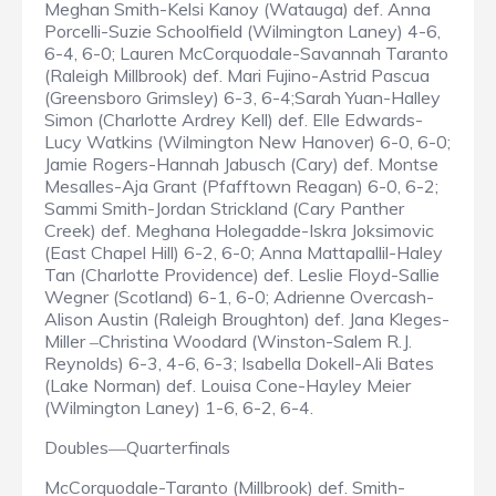
Meghan Smith-Kelsi Kanoy (Watauga) def. Anna
Porcelli-Suzie Schoolfield (Wilmington Laney) 4-6,
6-4, 6-0; Lauren McCorquodale-Savannah Taranto
(Raleigh Millbrook) def. Mari Fujino-Astrid Pascua
(Greensboro Grimsley) 6-3, 6-4;Sarah Yuan-Halley
Simon (Charlotte Ardrey Kell) def. Elle Edwards-
Lucy Watkins (Wilmington New Hanover) 6-0, 6-0;
Jamie Rogers-Hannah Jabusch (Cary) def. Montse
Mesalles-Aja Grant (Pfafftown Reagan) 6-0, 6-2;
Sammi Smith-Jordan Strickland (Cary Panther
Creek) def. Meghana Holegadde-Iskra Joksimovic
(East Chapel Hill) 6-2, 6-0; Anna Mattapallil-Haley
Tan (Charlotte Providence) def. Leslie Floyd-Sallie
Wegner (Scotland) 6-1, 6-0; Adrienne Overcash-
Alison Austin (Raleigh Broughton) def. Jana Kleges-
Miller
Christina Woodard (Winston-Salem R.J.
–
Reynolds) 6-3, 4-6, 6-3; Isabella Dokell-Ali Bates
(Lake Norman) def. Louisa Cone-Hayley Meier
(Wilmington Laney) 1-6, 6-2, 6-4.
Doubles
Quarterfinals
—
McCorquodale-Taranto (Millbrook) def. Smith-