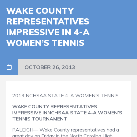
WAKE COUNTY
REPRESENTATIVES
IMPRESSIVE IN 4-A
WOMEN’S TENNIS
OCTOBER 26, 2013
2013 NCHSAA STATE 4-A WOMEN’S TENNIS
WAKE COUNTY REPRESENTATIVES
IMPRESSIVE IN
NCHSAA STATE 4-A WOMEN’S
TENNIS TOURNAMENT
RALEIGH— Wake County representatives had a
great day on Friday in the North Carolina High