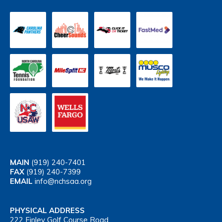
MAIN
(919) 240-7401
FAX
(919) 240-7399
EMAIL
info@nchsaa.org
PHYSICAL ADDRESS
222 Finley Golf Course Road