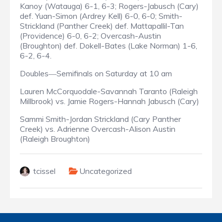
Kanoy (Watauga) 6-1, 6-3; Rogers-Jabusch (Cary)
def. Yuan-Simon (Ardrey Kell) 6-0, 6-0; Smith-
Strickland (Panther Creek) def. Mattapallil-Tan
(Providence) 6-0, 6-2; Overcash-Austin
(Broughton) def. Dokell-Bates (Lake Norman) 1-6,
6-2, 6-4.
Doubles
Semifinals on Saturday at 10 am
—
Lauren McCorquodale-Savannah Taranto (Raleigh
Millbrook) vs. Jamie Rogers-Hannah Jabusch (Cary)
Sammi Smith-Jordan Strickland (Cary Panther
Creek) vs. Adrienne Overcash-Alison Austin
(Raleigh Broughton)
tcissel
Uncategorized