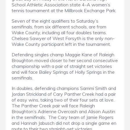
School Athletic Association state 4-A women’s
tennis tournament at the Millbrook Exchange Park.
Seven of the eight qualifiers to Saturday’s
semifinals, from six different schools, are from
Wake County, including all four doubles teams.
Chelsea Sawyer of West Forsyth is the only non-
Wake County participant left in the tournament.
Defending singles champ Maggie Kane of Raleigh
Broughton moved closer to her second consecutive
championship with a pair of straight set victories
and will face Bailey Springs of Holly Springs in the
semifinals.
In doubles, defending champions Sammi Smith and
Jordan Strickland of Cary Panther Creek had a pair
of easy wins, taking two of their four sets at love.
The Panther Creek pair will face Raleigh
Broughton’s Adrienne Overcash and Alison Austin
in the semifinals. The Cary team of Jamie Rogers
and Hannah Jabusch did not drop a single game en
route to their two straight-set victories.