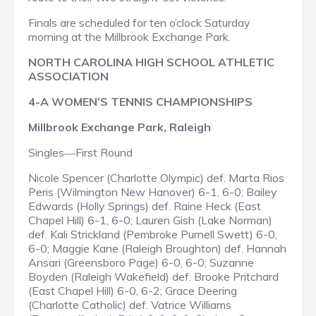
Finals are scheduled for ten o’clock Saturday
morning at the Millbrook Exchange Park.
NORTH CAROLINA HIGH SCHOOL ATHLETIC
ASSOCIATION
4-A WOMEN’S TENNIS CHAMPIONSHIPS
Millbrook Exchange Park, Raleigh
Singles
First Round
—
Nicole Spencer (Charlotte Olympic) def. Marta Rios
Peris (Wilmington New Hanover) 6-1, 6-0; Bailey
Edwards (Holly Springs) def. Raine Heck (East
Chapel Hill) 6-1, 6-0; Lauren Gish (Lake Norman)
def. Kali Strickland (Pembroke Purnell Swett) 6-0,
6-0; Maggie Kane (Raleigh Broughton) def. Hannah
Ansari (Greensboro Page) 6-0, 6-0; Suzanne
Boyden (Raleigh Wakefield) def. Brooke Pritchard
(East Chapel Hill) 6-0, 6-2; Grace Deering
(Charlotte Catholic) def. Vatrice Williams