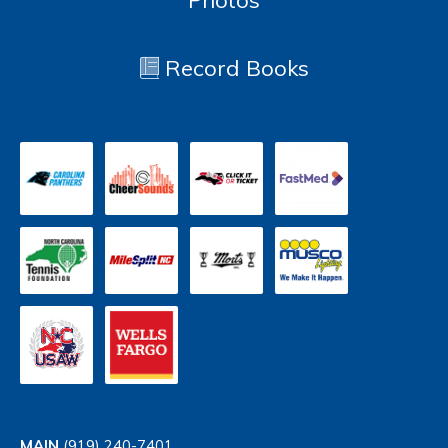
Photos
Record Books
MAIN
(919) 240-7401