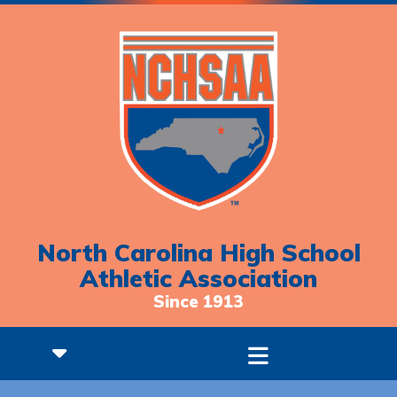
North Carolina High School
Athletic Association
Since 1913