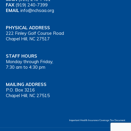
FAX
(919) 240-7399
EMAIL
info@nchsaa.org
PHYSICAL ADDRESS
222 Finley Golf Course Road
Chapel Hill, NC 27517
STAFF HOURS
Monday through Friday,
7:30 am to 4:30 pm
MAILING ADDRESS
P.O. Box 3216
Chapel Hill, NC 27515
Important Health Insurance Coverage Tax Document