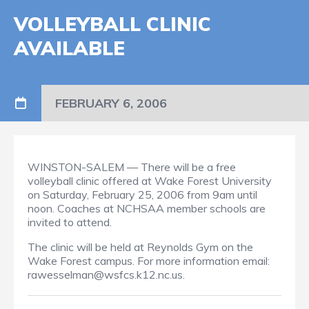
VOLLEYBALL CLINIC
AVAILABLE
FEBRUARY 6, 2006
WINSTON-SALEM — There will be a free
volleyball clinic offered at Wake Forest University
on Saturday, February 25, 2006 from 9am until
noon. Coaches at NCHSAA member schools are
invited to attend.
The clinic will be held at Reynolds Gym on the
Wake Forest campus. For more information email:
rawesselman@wsfcs.k12.nc.us.