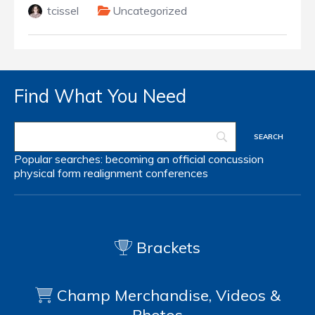
tcissel
Uncategorized
Find What You Need
Popular searches:
becoming an official
concussion
physical form
realignment
conferences
Brackets
Champ Merchandise, Videos &