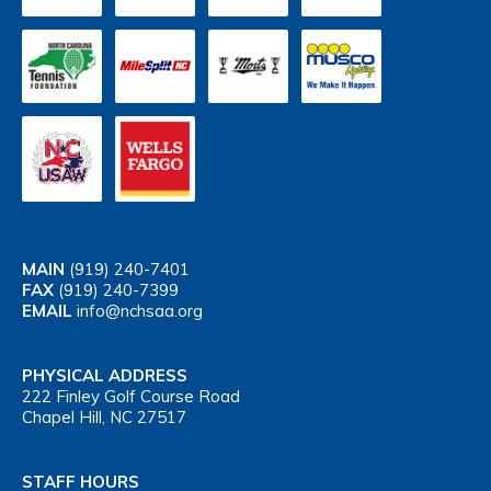
MAIN
(919) 240-7401
FAX
(919) 240-7399
EMAIL
info@nchsaa.org
PHYSICAL ADDRESS
222 Finley Golf Course Road
Chapel Hill, NC 27517
STAFF HOURS