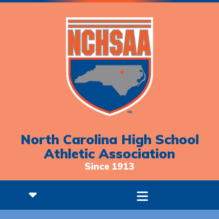
North Carolina High School
Athletic Association
Since 1913