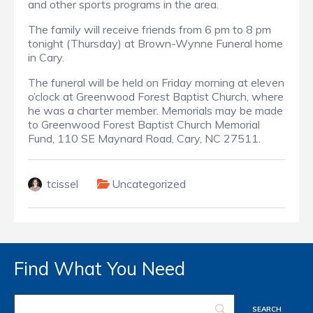
and other sports programs in the area.
The family will receive friends from 6 pm to 8 pm
tonight (Thursday) at Brown-Wynne Funeral home
in Cary.
The funeral will be held on Friday morning at eleven
o’clock at Greenwood Forest Baptist Church, where
he was a charter member. Memorials may be made
to Greenwood Forest Baptist Church Memorial
Fund, 110 SE Maynard Road, Cary, NC 27511.
tcissel
Uncategorized
Find What You Need