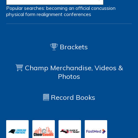
Popular searches:
becoming an official
concussion
physical form
realignment
conferences
Brackets
Champ Merchandise, Videos &
Photos
Record Books