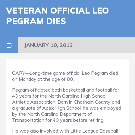
VETERAN OFFICIAL LEO
PEGRAM DIES
JANUARY 10, 2013
CARY—Long-time game official Leo Pegram died
on Monday at the age of 80.
Pegram officiated both basketball and football for
43 years for the North Carolina High School
Athletic Association. Born in Chatham County and
a graduate of Apex High School, he was employed
by the North Carolina Department of
Transportation for 40 years before retiring.
He was also involved with Little League Baseball