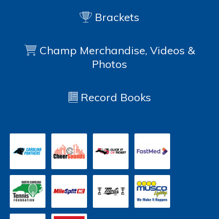
Brackets
Champ Merchandise, Videos &
Photos
Record Books