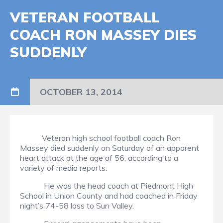
VETERAN FOOTBALL
COACH RON MASSEY DIES
SUDDENLY
OCTOBER 13, 2014
Veteran high school football coach Ron
Massey died suddenly on Saturday of an apparent
heart attack at the age of 56, according to a
variety of media reports.
He was the head coach at Piedmont High
School in Union County and had coached in Friday
night’s 74-58 loss to Sun Valley.