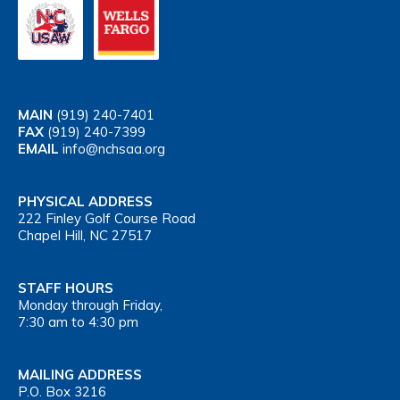
MAIN
(919) 240-7401
FAX
(919) 240-7399
EMAIL
info@nchsaa.org
PHYSICAL ADDRESS
222 Finley Golf Course Road
Chapel Hill, NC 27517
STAFF HOURS
Monday through Friday,
7:30 am to 4:30 pm
MAILING ADDRESS
P.O. Box 3216