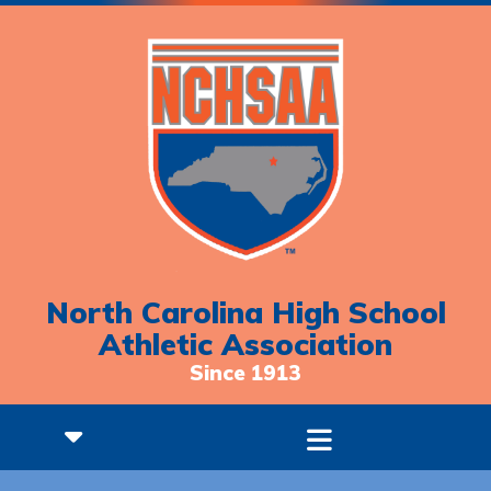
North Carolina High School
Athletic Association
Since 1913