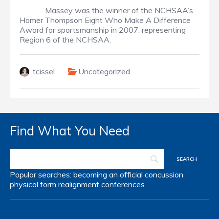
Massey was the winner of the NCHSAA’s
Homer Thompson Eight Who Make A Difference
Award for sportsmanship in 2007, representing
Region 6 of the NCHSAA.
tcissel
Uncategorized
Find What You Need
Popular searches:
becoming an official
concussion
physical form
realignment
conferences