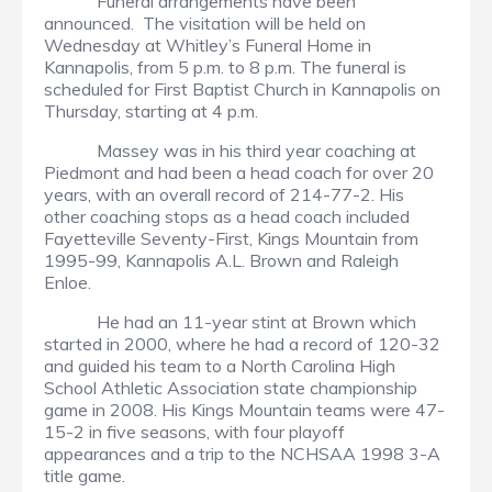
Funeral arrangements have been
announced. The visitation will be held on
Wednesday at Whitley’s Funeral Home in
Kannapolis, from 5 p.m. to 8 p.m. The funeral is
scheduled for First Baptist Church in Kannapolis on
Thursday, starting at 4 p.m.
Massey was in his third year coaching at
Piedmont and had been a head coach for over 20
years, with an overall record of 214-77-2. His
other coaching stops as a head coach included
Fayetteville Seventy-First, Kings Mountain from
1995-99, Kannapolis A.L. Brown and Raleigh
Enloe.
He had an 11-year stint at Brown which
started in 2000, where he had a record of 120-32
and guided his team to a North Carolina High
School Athletic Association state championship
game in 2008. His Kings Mountain teams were 47-
15-2 in five seasons, with four playoff
appearances and a trip to the NCHSAA 1998 3-A
title game.