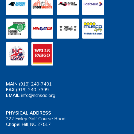
MAIN
(919) 240-7401
FAX
(919) 240-7399
EMAIL
info@nchsaa.org
PHYSICAL ADDRESS
222 Finley Golf Course Road
Chapel Hill, NC 27517