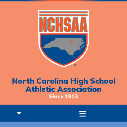
North Carolina High School
Athletic Association
Since 1913