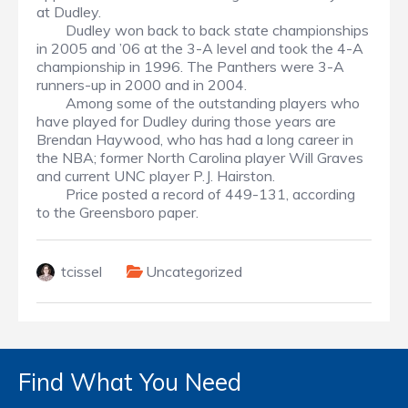
at Dudley.
Dudley won back to back state championships
in 2005 and ’06 at the 3-A level and took the 4-A
championship in 1996. The Panthers were 3-A
runners-up in 2000 and in 2004.
Among some of the outstanding players who
have played for Dudley during those years are
Brendan Haywood, who has had a long career in
the NBA; former North Carolina player Will Graves
and current UNC player P.J. Hairston.
Price posted a record of 449-131, according
to the Greensboro paper.
tcissel
Uncategorized
Find What You Need