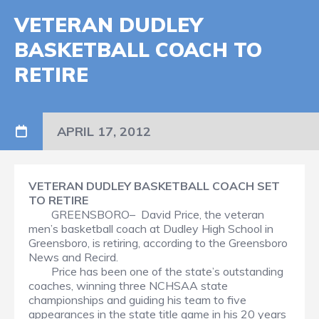
VETERAN DUDLEY
BASKETBALL COACH TO
RETIRE
APRIL 17, 2012
VETERAN DUDLEY BASKETBALL COACH SET
TO RETIRE
GREENSBORO– David Price, the veteran
men’s basketball coach at Dudley High School in
Greensboro, is retiring, according to the Greensboro
News and Recird.
Price has been one of the state’s outstanding
coaches, winning three NCHSAA state
championships and guiding his team to five
appearances in the state title game in his 20 years