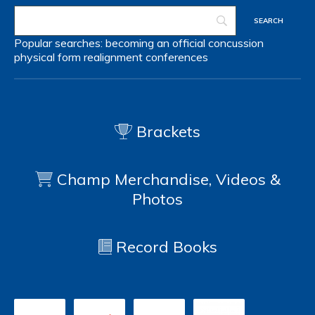
Popular searches:
becoming an official
concussion
physical form
realignment
conferences
Brackets
Champ Merchandise, Videos &
Photos
Record Books