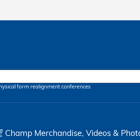
hysical form
realignment
conferences
Champ Merchandise, Videos & Phot