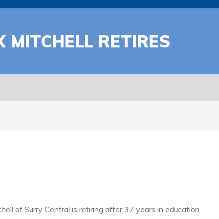
 MITCHELL RETIRES
of Surry Central is retiring after 37 years in education.