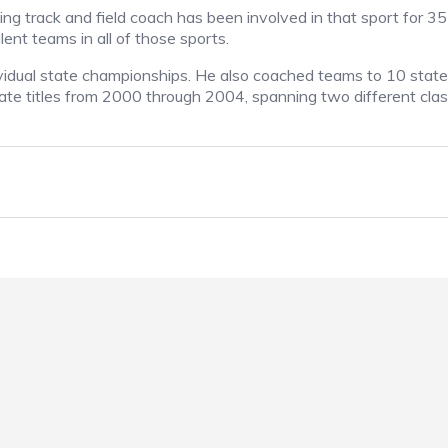
g track and field coach has been involved in that sport for 35
ent teams in all of those sports.
dividual state championships. He also coached teams to 10 state
ate titles from 2000 through 2004, spanning two different class