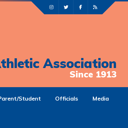
thletic Association
Since 1913
Parent/Student
Officials
Media