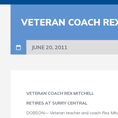
VETERAN COACH REX
JUNE 20, 2011
VETERAN COACH REX MITCHELL
RETIRES AT SURRY CENTRAL
DOBSON— Veteran teacher and coach Rex Mitchell 