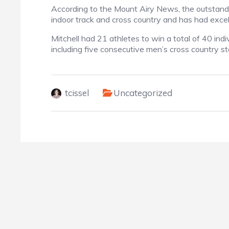
According to the Mount Airy News, the outstandin
indoor track and cross country and has had excell
Mitchell had 21 athletes to win a total of 40 in
including five consecutive men’s cross country st
tcissel
Uncategorized