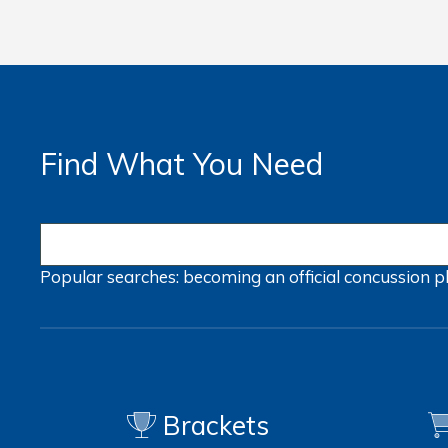
Find What You Need
Popular searches:
becoming an official
concussion
p
Brackets