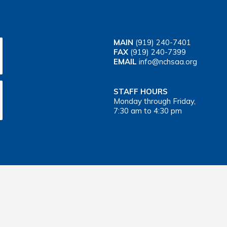
MAIN
(919) 240-7401
FAX
(919) 240-7399
EMAIL
info@nchsaa.org
STAFF HOURS
Monday through Friday,
7:30 am to 4:30 pm