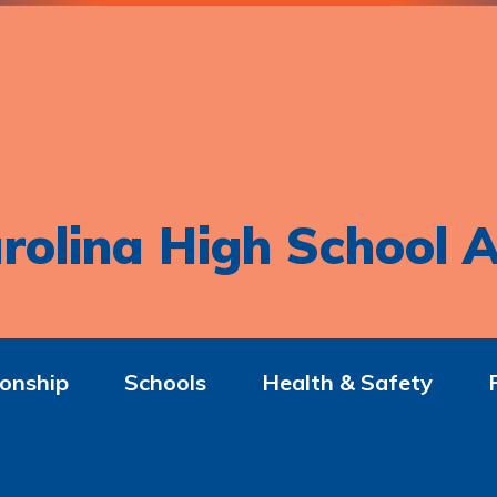
rolina High School A
onship
Schools
Health & Safety