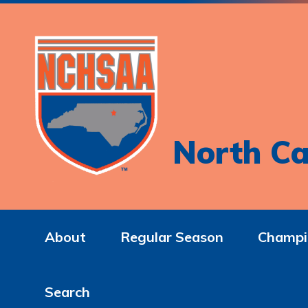
North Ca
About
Regular Season
Champi
Search