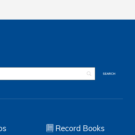
os
Record Books