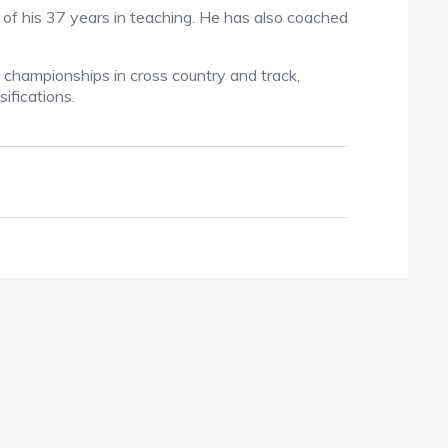
 of his 37 years in teaching. He has also coached
 championships in cross country and track,
ifications.