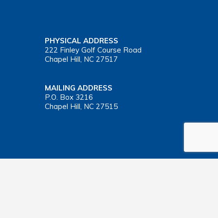
PHYSICAL ADDRESS
222 Finley Golf Course Road
Chapel Hill, NC 27517
MAILING ADDRESS
P.O. Box 3216
Chapel Hill, NC 27515
Important Health Insurance Coverage Tax Document