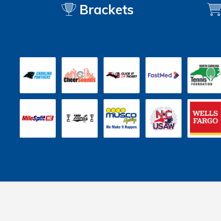
Brackets