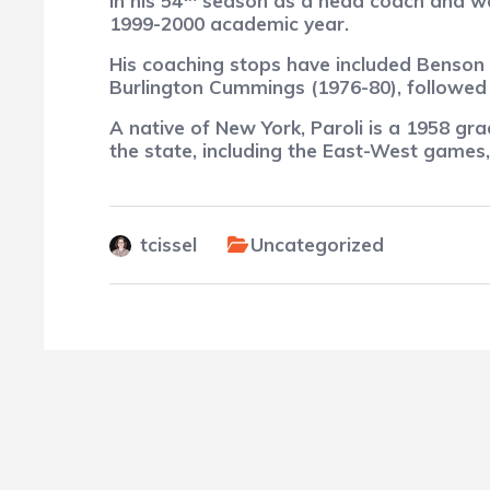
in his 54
season as a head coach and was 
1999-2000 academic year.
His coaching stops have included Benson (
Burlington Cummings (1976-80), followed
A native of New York, Paroli
is a 1958 gra
the state, including the East-West games
tcissel
Uncategorized