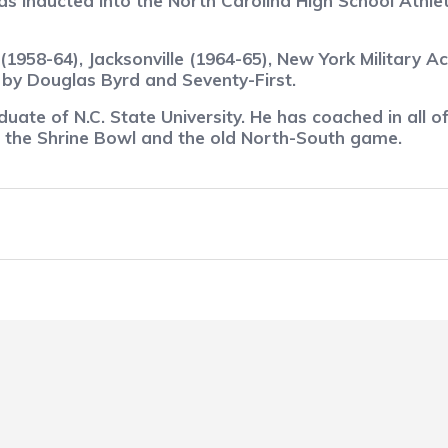
inducted into the North Carolina High School Athleti
1958-64), Jacksonville (1964-65), New York Military A
 by Douglas Byrd and Seventy-First.
duate of N.C. State University. He has coached in all of
, the Shrine Bowl and the old North-South game.