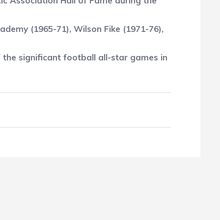
c Association Hall of Fame during the
cademy (1965-71), Wilson Fike (1971-76),
 the significant football all-star games in