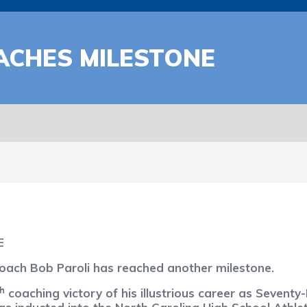
ACHES MILESTONE
E
ach Bob Paroli has reached another milestone.
th
coaching victory of his illustrious career as Seventy-