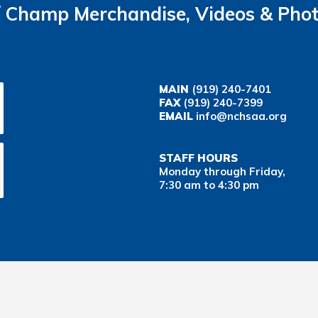
Champ Merchandise, Videos & Pho
MAIN
(919) 240-7401
FAX
(919) 240-7399
EMAIL
info@nchsaa.org
STAFF HOURS
Monday through Friday,
7:30 am to 4:30 pm