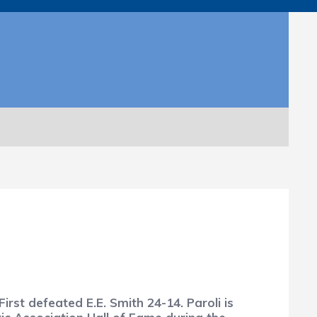
First defeated E.E. Smith 24-14. Paroli is