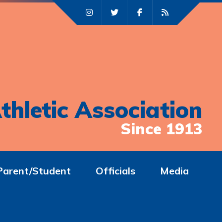
thletic Association
Since 1913
Parent/Student
Officials
Media