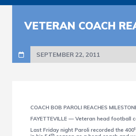
VETERAN COACH RE
SEPTEMBER 22, 2011
COACH BOB PAROLI REACHES MILESTON
FAYETTEVILLE — Veteran head football co
Last Friday night Paroli recorded the 400
th