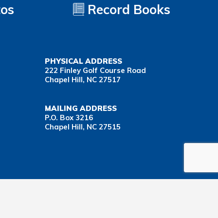
tos
Record Books
PHYSICAL ADDRESS
222 Finley Golf Course Road
Chapel Hill, NC 27517
MAILING ADDRESS
P.O. Box 3216
Chapel Hill, NC 27515
Important Health Insurance Coverage Tax Document