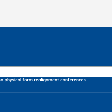
on
physical form
realignment
conferences