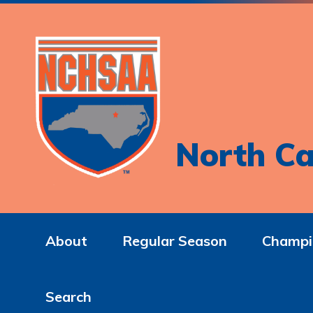
North Ca
About
Regular Season
Champi
Search