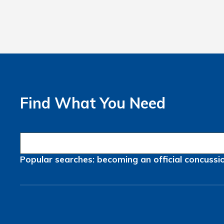
Find What You Need
Popular searches:
becoming an official
concussi