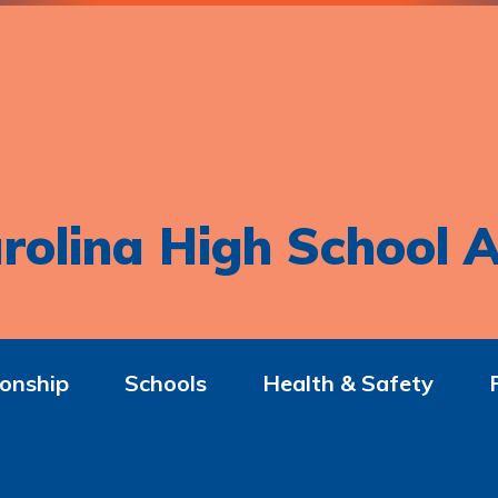
rolina High School A
onship
Schools
Health & Safety