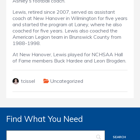
Ashley’s football coach.
Lewis, retired since 2007, served as assistant
coach at New Hanover in Wilmington for five years
and started the program at Laney, where he also
coached for five years. Lewis also coached the
American Legion team in Brunswick County from
1988-1998.
At New Hanover, Lewis played for NCHSAA Hall
of Fame members Buck Hardee and Leon Brogden.
tcissel
Uncategorized
Find What You Need