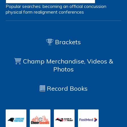
Popular searches:
becoming an official
concussion
physical form
realignment
conferences
Brackets
Champ Merchandise, Videos &
Photos
Record Books