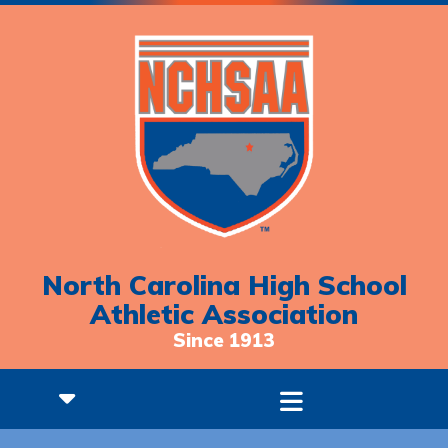
North Carolina High School
Athletic Association
Since 1913