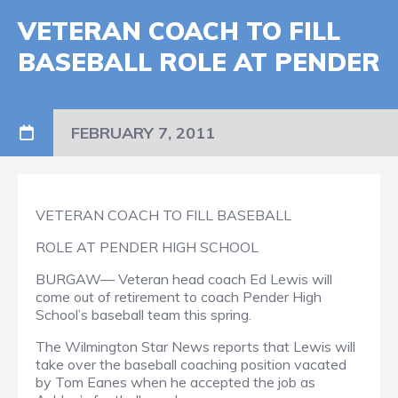
VETERAN COACH TO FILL
BASEBALL ROLE AT PENDER
FEBRUARY 7, 2011
VETERAN COACH TO FILL BASEBALL
ROLE AT PENDER HIGH SCHOOL
BURGAW— Veteran head coach Ed Lewis will
come out of retirement to coach Pender High
School’s baseball team this spring.
The Wilmington Star News reports that Lewis will
take over the baseball coaching position vacated
by Tom Eanes when he accepted the job as