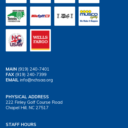
MAIN
(919) 240-7401
FAX
(919) 240-7399
EMAIL
info@nchsaa.org
PHYSICAL ADDRESS
222 Finley Golf Course Road
Chapel Hill, NC 27517
STAFF HOURS