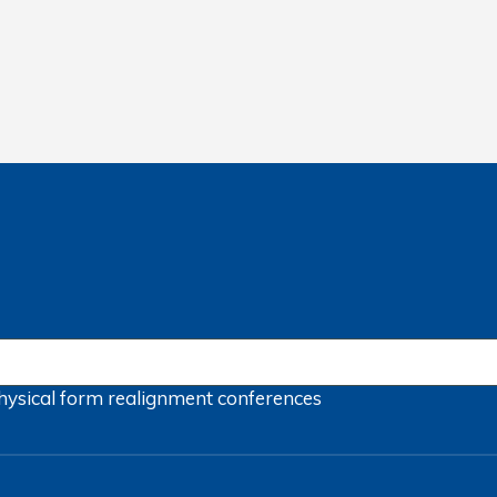
hysical form
realignment
conferences