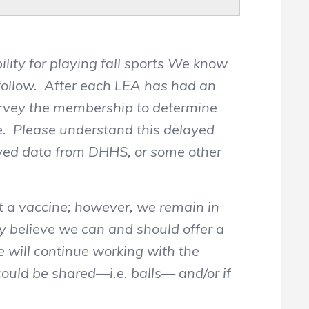
ility for playing fall sports We know
 follow. After each LEA has had an
survey the membership to determine
ate. Please understand this delayed
roved data from DHHS, or some other
t a vaccine; however, we remain in
 believe we can and should offer a
e will continue working with the
ould be shared—i.e. balls— and/or if