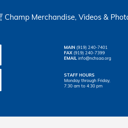
Champ Merchandise, Videos & Phot
MAIN
(919) 240-7401
FAX
(919) 240-7399
EMAIL
info@nchsaa.org
STAFF HOURS
Monday through Friday,
7:30 am to 4:30 pm