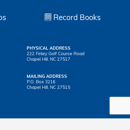
os
Record Books
PHYSICAL ADDRESS
222 Finley Golf Course Road
Chapel Hill, NC 27517
MAILING ADDRESS
P.O. Box 3216
Chapel Hill, NC 27515
Important Health Insurance Coverage Tax Document