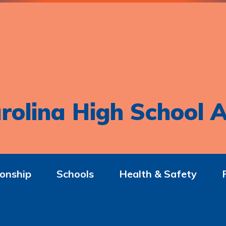
rolina High School A
onship
Schools
Health & Safety