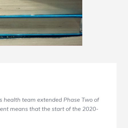
is health team extended Phase Two of
ent means that the start of the 2020-