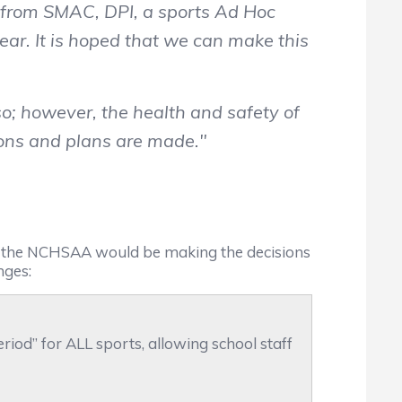
t from SMAC, DPI, a sports Ad Hoc
ar. It is hoped that we can make this
o; however, the health and safety of
sions and plans are made."
t the NCHSAA would be making the decisions
nges:
eriod” for ALL sports, allowing school staff