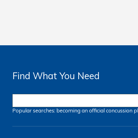
Find What You Need
Popular searches:
becoming an official
concussion
p