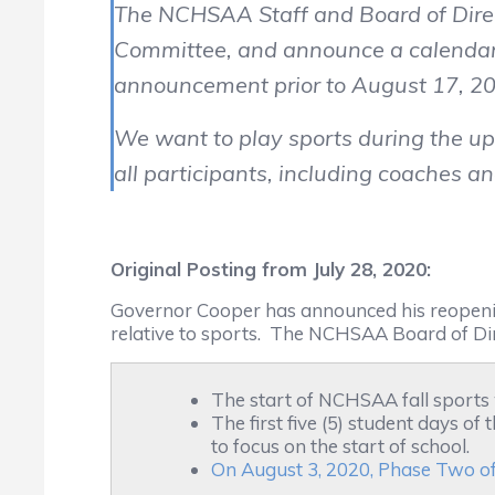
The NCHSAA Staff and Board of Direct
Committee, and announce a calendar f
announcement prior to August 17, 2
We want to play sports during the up
all participants, including coaches an
Original Posting from July 28, 2020:
Governor Cooper has announced his reopenin
relative to sports. The NCHSAA Board of Dir
The start of NCHSAA fall sports
The first five (5) student days o
to focus on the start of school.
On August 3, 2020, Phase Two of 