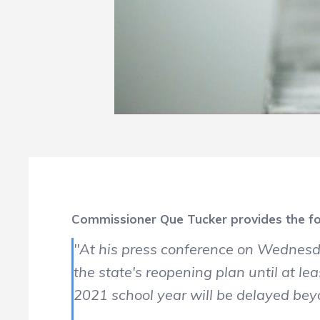
Commissioner Que Tucker provides the fo
"At his press conference on Wednesd
the state's reopening plan until at 
2021 school year will be delayed b