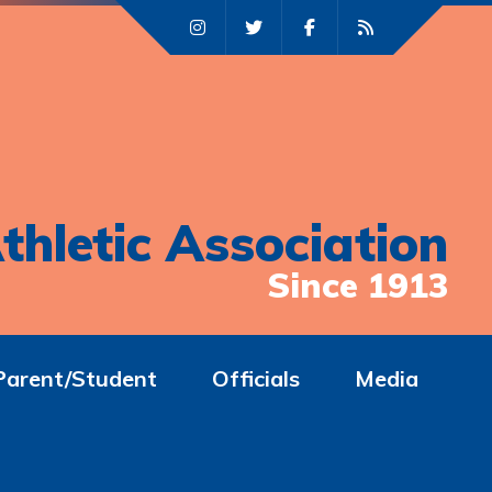
thletic Association
Since 1913
Parent/Student
Officials
Media