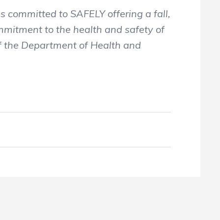
 committed to SAFELY offering a fall,
ommitment to the health and safety of
of the Department of Health and