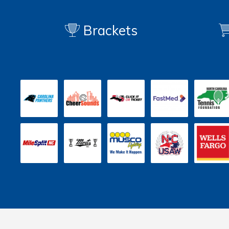
Brackets