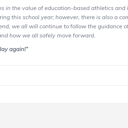
 the value of education-based athletics and is
ing this school year; however, there is also a c
nd, we all will continue to follow the guidance 
 and how we all safely move forward.
lay again!”