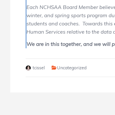
Each NCHSAA Board Member believes in
winter, and spring sports program dur
students and coaches. Towards this e
Human Services relative to the data
We are in this together, and we will p
tcissel
Uncategorized