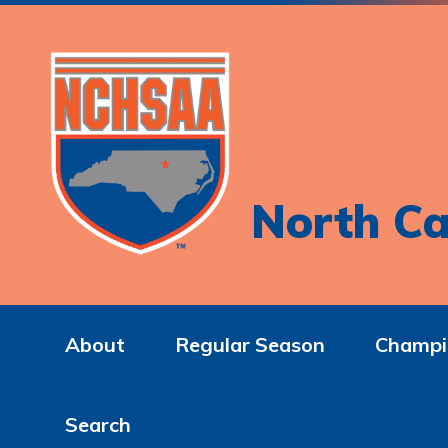
North Ca
About
Regular Season
Champi
Search