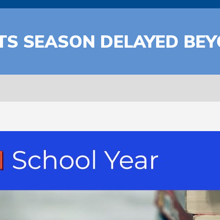
RTS SEASON DELAYED BE