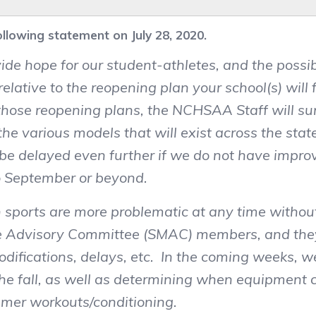
lowing statement on July 28, 2020.
ide hope for our student-athletes, and the possib
lative to the reopening plan your school(s) will
e those reopening plans, the NCHSAA Staff will 
 the various models that will exist across the st
n be delayed even further if we do not have imp
to September or beyond.
sports are more problematic at any time withou
ne Advisory Committee (SMAC) members, and they
difications, delays, etc. In the coming weeks, w
he fall, as well as determining when equipment c
mer workouts/conditioning.