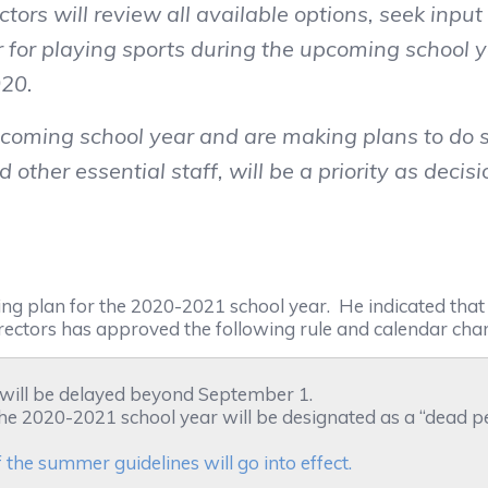
ors will review all available options, seek inpu
or playing sports during the upcoming school ye
020.
coming school year and are making plans to do s
d other essential staff, will be a priority as deci
g plan for the 2020-2021 school year. He indicated tha
ectors has approved the following rule and calendar cha
 will be delayed beyond September 1.
f the 2020-2021 school year will be designated as a “dead p
the summer guidelines will go into effect.