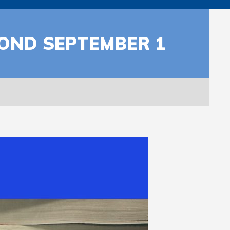
YOND SEPTEMBER 1