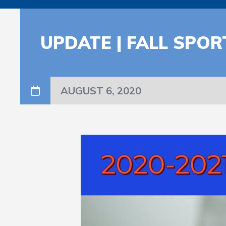
UPDATE | FALL SPO
AUGUST 6, 2020