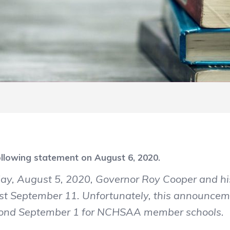
llowing statement on August 6, 2020.
ay, August 5, 2020, Governor Roy Cooper and h
least September 11. Unfortunately, this announcem
eyond September 1 for NCHSAA member schools.