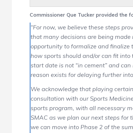
Commissioner Que Tucker provided the fol
“For now, we believe these steps prov
that many decisions are being made re
opportunity to formalize and finaliz
how sports should and/or can fit into
start date is not “in cement” and ca
reason exists for delaying further in
We acknowledge that playing certain 
consultation with our Sports Medici
sports program, with all necessary mo
SMAC as we plan our next steps for t
we can move into Phase 2 of the sum