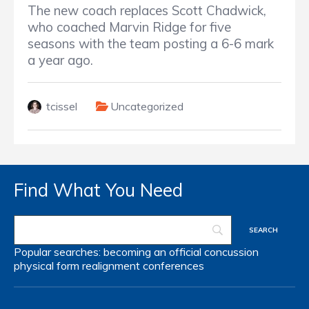
The new coach replaces Scott Chadwick,
who coached Marvin Ridge for five
seasons with the team posting a 6-6 mark
a year ago.
tcissel
Uncategorized
Find What You Need
Popular searches:
becoming an official
concussion
physical form
realignment
conferences