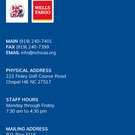
MAIN
(919) 240-7401
FAX
(919) 240-7399
EMAIL
info@nchsaa.org
PHYSICAL ADDRESS
222 Finley Golf Course Road
Chapel Hill, NC 27517
STAFF HOURS
Monday through Friday,
7:30 am to 4:30 pm
MAILING ADDRESS
P.O. Box 3216