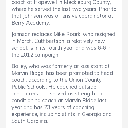
coach at Hopewell in Meckleburg County,
where he served the last two years. Prior to
that Johnson was offensive coordinator at
Berry Academy.
Johnson replaces Mike Roark, who resigned
in March. Cuthbertson, a relatively new
school, is in its fourth year and was 6-6 in
the 2012 campaign.
Bailey, who was formerly an assistant at
Marvin Ridge, has been promoted to head
coach, according to the Union County
Public Schools. He coached outside
linebackers and served as strength and
conditioning coach at Marvin Ridge last
year and has 23 years of coaching
experience, including stints in Georgia and
South Carolina.