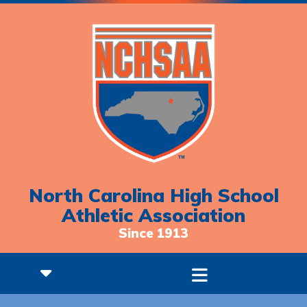
North Carolina High School
Athletic Association
Since 1913