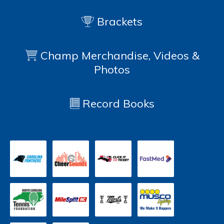
Brackets
Champ Merchandise, Videos &
Photos
Record Books