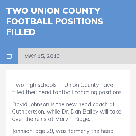
TWO UNION COUNTY
FOOTBALL POSITIONS
FILLED
MAY 15, 2013
Two high schools in Union County have
filled their head football coaching positions.
David Johnson is the new head coach at
Cuthbertson, while Dr. Dan Bailey will take
over the reins at Marvin Ridge.
Johnson, age 29, was formerly the head