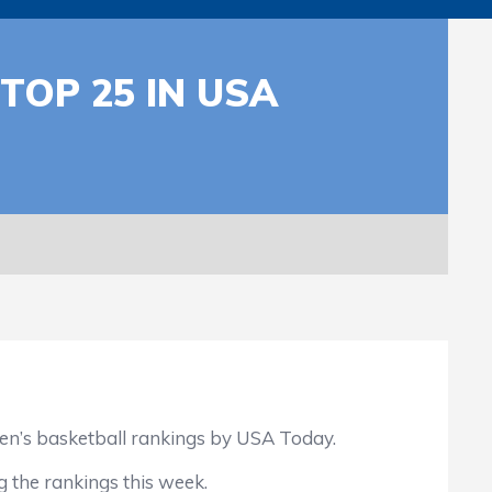
OP 25 IN USA
n’s basketball rankings by USA Today.
 the rankings this week.