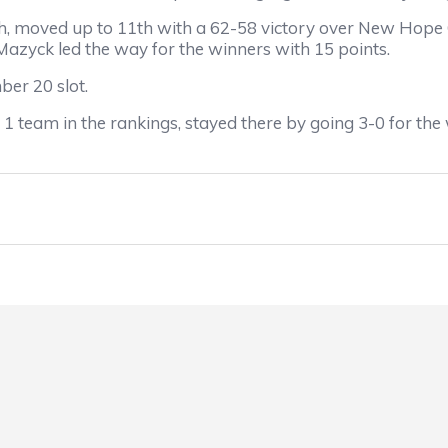
oved up to 11th with a 62-58 victory over New Hope C
Mazyck led the way for the winners with 15 points.
er 20 slot.
team in the rankings, stayed there by going 3-0 for the