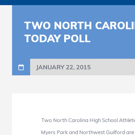
TWO NORTH CAROLIN
TODAY POLL
JANUARY 22, 2015
Two North Carolina High School Athletic A
Myers Park and Northwest Guilford are now 