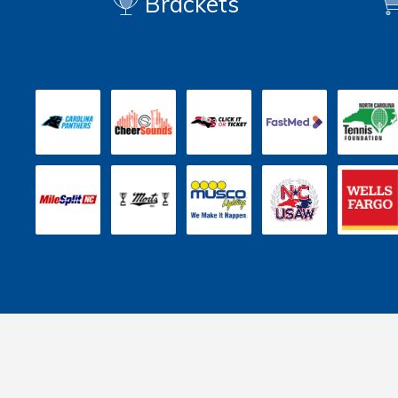
Brackets