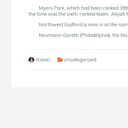
Myers Park, which had been ranked 39th, m
the time was the sixth-ranked team. Aliyah 
Northwest Guilford is now in at the numb
Neumann-Goretti (Philadelphia), the No. 1 
tcissel
Uncategorized