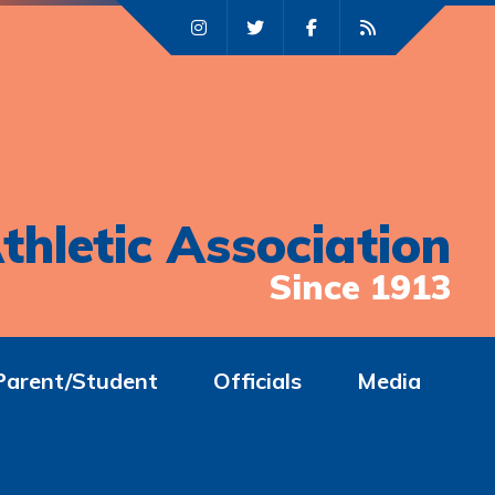
thletic Association
Since 1913
Parent/Student
Officials
Media