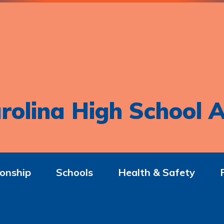
rolina High School A
onship
Schools
Health & Safety