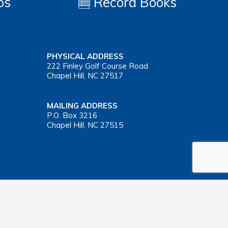
os
Record Books
PHYSICAL ADDRESS
222 Finley Golf Course Road
Chapel Hill, NC 27517
MAILING ADDRESS
P.O. Box 3216
Chapel Hill, NC 27515
Important Health Insurance Coverage Tax Document