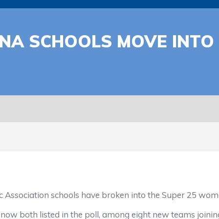
A SCHOOLS MOVE INTO T
ssociation schools have broken into the Super 25 wome
both listed in the poll, among eight new teams joining