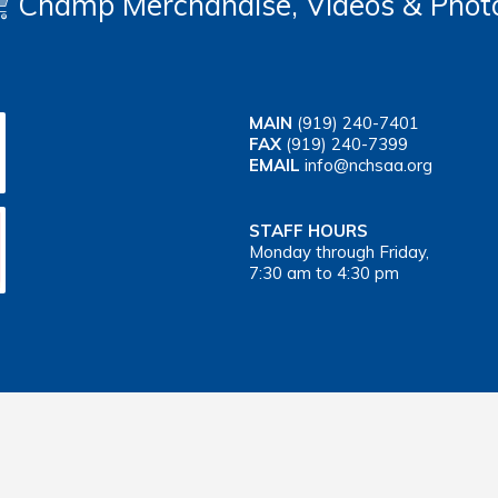
Champ Merchandise, Videos & Phot
MAIN
(919) 240-7401
FAX
(919) 240-7399
EMAIL
info@nchsaa.org
STAFF HOURS
Monday through Friday,
7:30 am to 4:30 pm