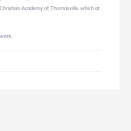
hristian Academy of Thomasville, which at
 week.