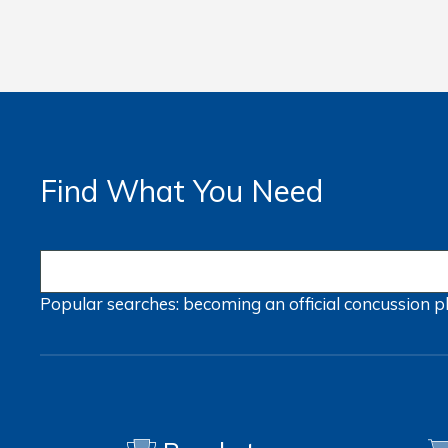
Find What You Need
Popular searches:
becoming an official
concussion
p