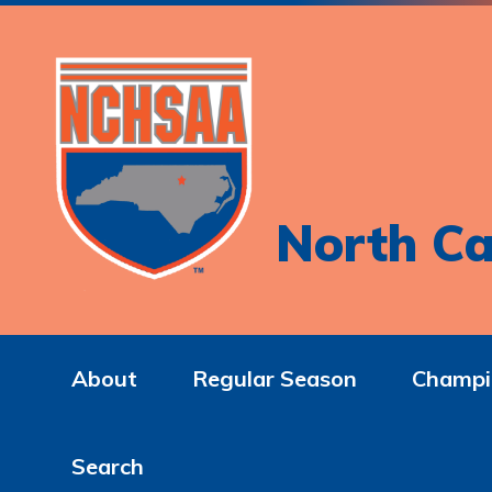
North Ca
About
Regular Season
Champi
Search