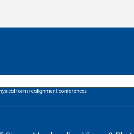
hysical form
realignment
conferences