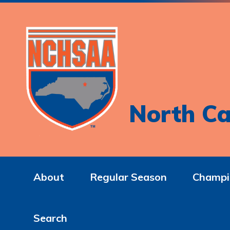
North Ca
About
Regular Season
Champi
Search