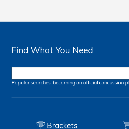
Find What You Need
Popular searches:
becoming an official
concussion
p
Brackets