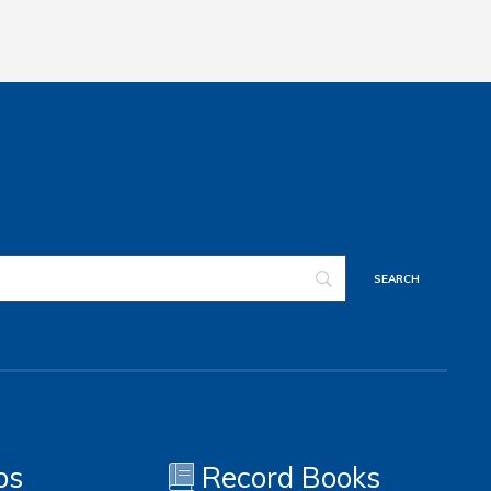
os
Record Books