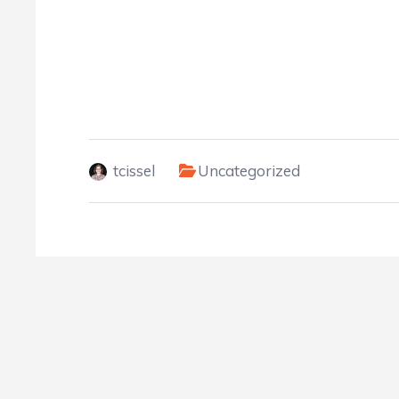
tcissel
Uncategorized