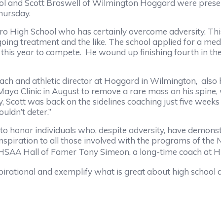
d Scott Braswell of Wilmington Hoggard were present
hursday.
igh School who has certainly overcome adversity. This 
oing treatment and the like. The school applied for a me
his year to compete. He wound up finishing fourth in th
nd athletic director at Hoggard in Wilmington, also 
 Mayo Clinic in August to remove a rare mass on his spine,
, Scott was back on the sidelines coaching just five weeks l
uldn’t deter.”
r individuals who, despite adversity, have demonstr
nspiration to all those involved with the programs of the 
HSAA Hall of Famer Tony Simeon, a long-time coach at Hi
onal and exemplify what is great about high school athl