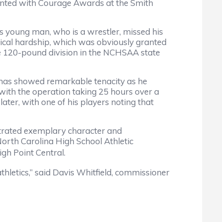
ed with Courage Awards at the Smith
young man, who is a wrestler, missed his
dical hardship, which was obviously granted
e 120-pound division in the NCHSAA state
has showed remarkable tenacity as he
 with the operation taking 25 hours over a
ater, with one of his players noting that
ated exemplary character and
North Carolina High School Athletic
gh Point Central.
etics,” said Davis Whitfield, commissioner