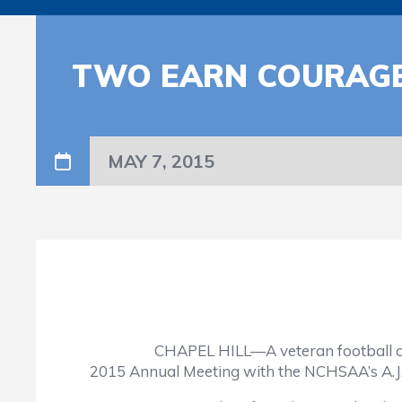
TWO EARN COURAG
MAY 7, 2015
CHAPEL HILL—A veteran football coach and
2015 Annual Meeting with the NCHSAA’s A.J