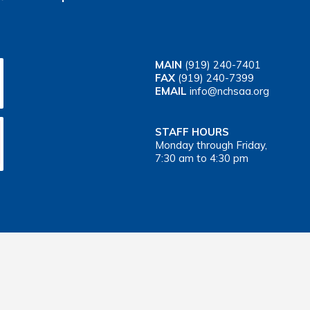
MAIN
(919) 240-7401
FAX
(919) 240-7399
EMAIL
info@nchsaa.org
STAFF HOURS
Monday through Friday,
7:30 am to 4:30 pm