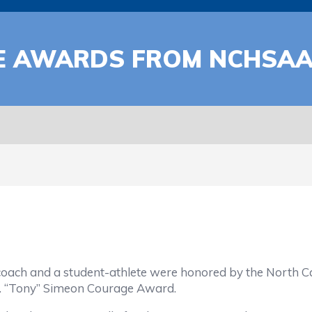
E AWARDS FROM NCHSA
 a student-athlete were honored by the North Carolin
. “Tony” Simeon Courage Award.