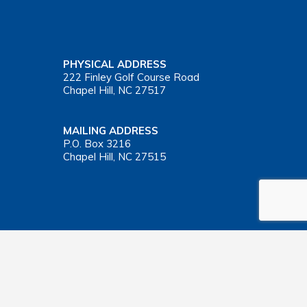
PHYSICAL ADDRESS
222 Finley Golf Course Road
Chapel Hill, NC 27517
MAILING ADDRESS
P.O. Box 3216
Chapel Hill, NC 27515
Important Health Insurance Coverage Tax Document