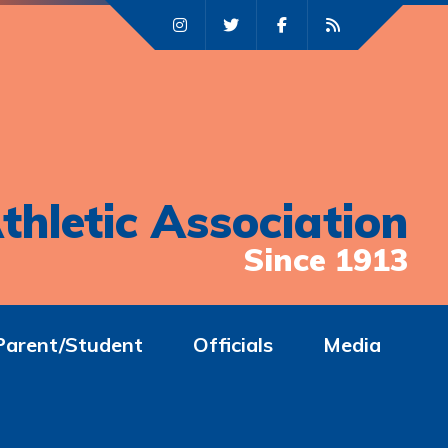
thletic Association
Since 1913
Parent/Student
Officials
Media