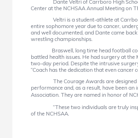
Dante Veltri of Carrboro High School an
Center at the NCHSAA Annual Meeting on T
Veltri is a student-athlete at Carrboro H
entire sophomore year due to cancer, underg
and well documented, and Dante came back t
wrestling championships.
Braswell, long time head football coach a
battled health issues. He had surgery at the
two-day period. Despite the intrusive surgery
“Coach has the dedication that even cancer co
The Courage Awards are designed to hono
performance and, as a result, have been an i
Association. They are named in honor of NC
“These two individuals are truly inspirati
of the NCHSAA.