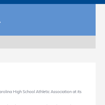
A
a High School Athletic Association at its