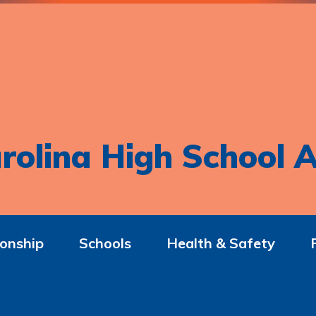
rolina High School A
onship
Schools
Health & Safety