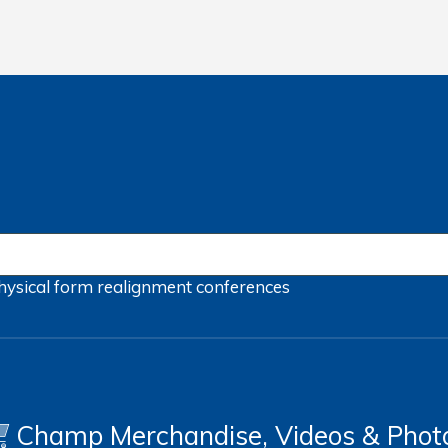
hysical form
realignment
conferences
Champ Merchandise, Videos & Phot