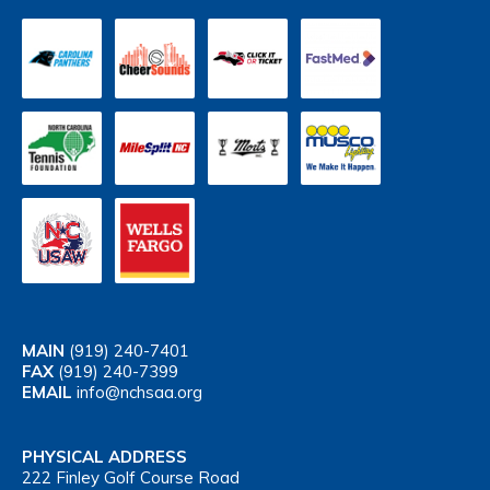
MAIN
(919) 240-7401
FAX
(919) 240-7399
EMAIL
info@nchsaa.org
PHYSICAL ADDRESS
222 Finley Golf Course Road