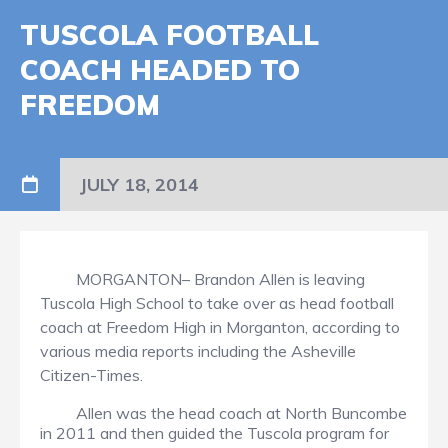
TUSCOLA FOOTBALL
COACH HEADED TO
FREEDOM
JULY 18, 2014
MORGANTON– Brandon Allen is leaving
Tuscola High School to take over as head football
coach at Freedom High in Morganton, according to
various media reports including the Asheville
Citizen-Times.
Allen was the head coach at North Buncombe
in 2011 and then guided the Tuscola program for