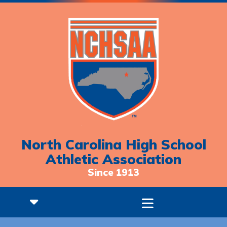
North Carolina High School
Athletic Association
Since 1913