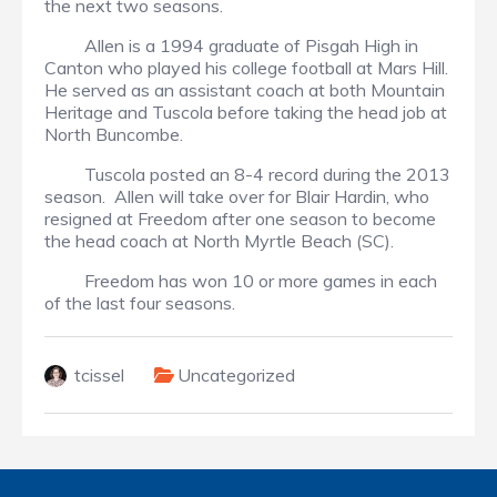
the next two seasons.
Allen is a 1994 graduate of Pisgah High in
Canton who played his college football at Mars Hill.
He served as an assistant coach at both Mountain
Heritage and Tuscola before taking the head job at
North Buncombe.
Tuscola posted an 8-4 record during the 2013
season. Allen will take over for Blair Hardin, who
resigned at Freedom after one season to become
the head coach at North Myrtle Beach (SC).
Freedom has won 10 or more games in each
of the last four seasons.
tcissel
Uncategorized