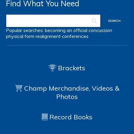
Find What You Need
Popular searches:
becoming an official
concussion
physical form
realignment
conferences
Brackets
Champ Merchandise, Videos &
Photos
Record Books