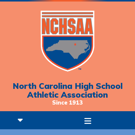
North Carolina High School
Athletic Association
Since 1913