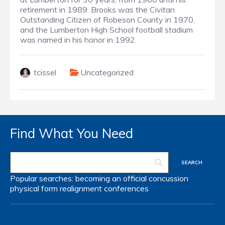
retirement in 1989. Brooks was the Civitan
Outstanding Citizen of Robeson County in 1970,
and the Lumberton High School football stadium
was named in his honor in 1992.
tcissel
Uncategorized
Find What You Need
Popular searches:
becoming an official
concussion
physical form
realignment
conferences