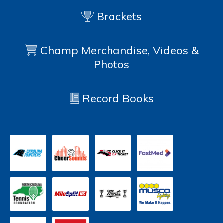
Brackets
Champ Merchandise, Videos &
Photos
Record Books