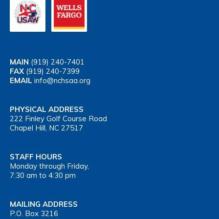
MAIN
(919) 240-7401
FAX
(919) 240-7399
EMAIL
info@nchsaa.org
PHYSICAL ADDRESS
222 Finley Golf Course Road
Chapel Hill, NC 27517
STAFF HOURS
Monday through Friday,
7:30 am to 4:30 pm
MAILING ADDRESS
P.O. Box 3216