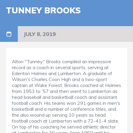
TUNNEY BROOKS
JULY 8, 2019
Alton "Tunney" Brooks compiled an impressive
record as a coach in several sports, serving at
Edenton Holmes and Lumberton. A graduate of
Wilson's Charles Coon High and a two-sport
captain at Wake Forest, Brooks coached at Holmes
from 1953 to '57 and then went to Lumberton as
head baseball and basketball coach and assistant
football coach. His teams won 291 games in men's
basketball and a number of conference titles, and
the also wound up serving 10 years as head
football coach at Lumberton with a 72-41-4 slate.
On top of his coaching he served athletic director
at Lumberton for 30 years, from 1960 until his