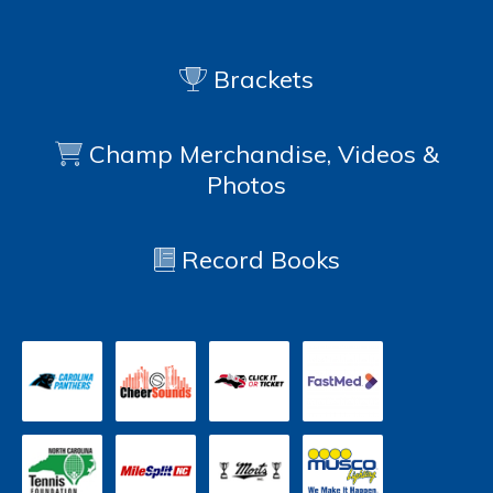
Brackets
Champ Merchandise, Videos &
Photos
Record Books