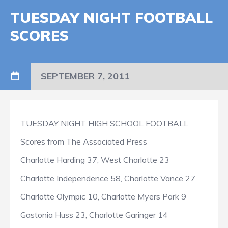
TUESDAY NIGHT FOOTBALL
SCORES
SEPTEMBER 7, 2011
TUESDAY NIGHT HIGH SCHOOL FOOTBALL
Scores from The Associated Press
Charlotte Harding 37, West Charlotte 23
Charlotte Independence 58, Charlotte Vance 27
Charlotte Olympic 10, Charlotte Myers Park 9
Gastonia Huss 23, Charlotte Garinger 14