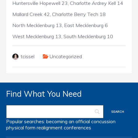
Huntersville Hopewell 23, Charlotte Ardrey Kell 14
Mallard Creek 42, Charlotte Berry Tech 18
North Mecklenburg 13, East Mecklenburg 6
West Mecklenburg 13, South Mecklenburg 10
tcissel
Uncategorized
Find What You Need
Popular searches:
becoming an official
concussion
physical form
realignment
conferences