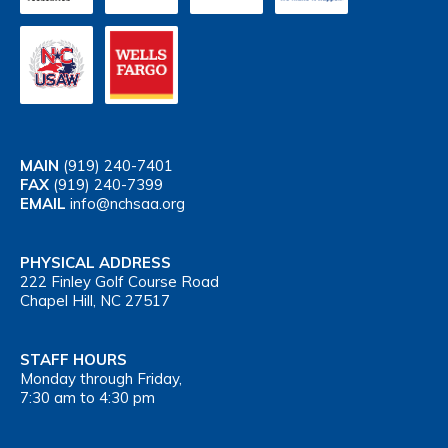
MAIN
(919) 240-7401
FAX
(919) 240-7399
EMAIL
info@nchsaa.org
PHYSICAL ADDRESS
222 Finley Golf Course Road
Chapel Hill, NC 27517
STAFF HOURS
Monday through Friday,
7:30 am to 4:30 pm