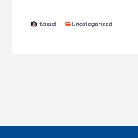
tcissel
Uncategorized