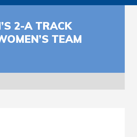
’S 2-A TRACK
 WOMEN’S TEAM