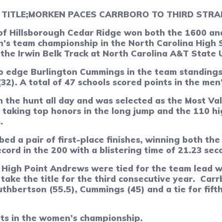
TITLE;
MORKEN PACES CARRBORO TO THIRD STR
 Hillsborough Cedar Ridge won both the 1600 and 
’s team championship in the North Carolina High S
the Irwin Belk Track at North Carolina A&T State U
o edge Burlington Cummings in the team standings 
32). A total of 47 schools scored points in the men
 the hunt all day and was selected as the Most Va
taking top honors in the long jump and the 110 hig
.
ed a pair of first-place finishes, winning both the
rd in the 200 with a blistering time of 21.23 sec
High Point Andrews were tied for the team lead wi
take the title for the third consecutive year.
Carr
hbertson (55.5), Cummings (45) and a tie for fif
nts in the women’s championship.