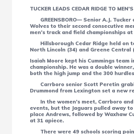
T
UCKER LEADS CEDAR RIDGE TO MEN’S 
GREENSBORO— Senior A.J. Tucker of
Wolves to their second consecutive men
men’s track and field championships at 
Hillsborough Cedar Ridge held on t
North Lincoln (34) and Greene Central (
Isaiah Moore kept his Cummings team in
championship. He was a double winner, 
both the high jump and the 300 hurdles
Carrboro senior Scott Peretin grabb
Drummond from Lexington set a new reco
In the women’s meet, Carrboro and 
events, but the Jaguars pulled away to 
place Andrews, followed by Waxhaw Cut
at 31 apiece.
There were 49 schools scoring poi