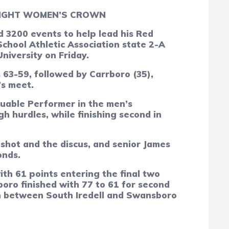
AIGHT WOMEN’S CROWN
3200 events to help lead his Red
chool Athletic Association state 2-A
niversity on Friday.
63-59, followed by Carrboro (35),
’s meet.
luable Performer in the men’s
h hurdles, while finishing second in
 shot and the discus, and senior James
onds.
th 61 points entering the final two
boro finished with 77 to 61 for second
th between South Iredell and Swansboro