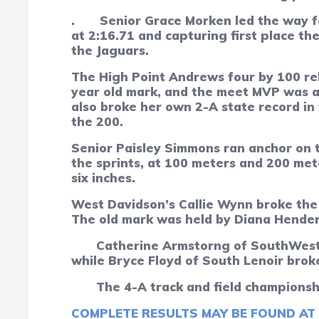
.
Senior Grace Morken led the way f
at 2:16.71 and capturing first place th
the Jaguars.
The High Point Andrews four by 100 rela
year old mark, and the meet MVP was a 
also broke her own 2-A state record in 
the 200.
Senior Paisley Simmons ran anchor on t
the sprints, at 100 meters and 200 met
six inches.
West Davidson’s Callie Wynn broke the 
The old mark was held by Diana Hender
Catherine Armstorng of SouthWest 
while Bryce Floyd of South Lenoir brok
The 4-A track and field championsh
COMPLETE RESULTS MAY BE FOUND AT