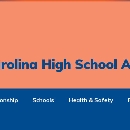
rolina High School A
onship
Schools
Health & Safety