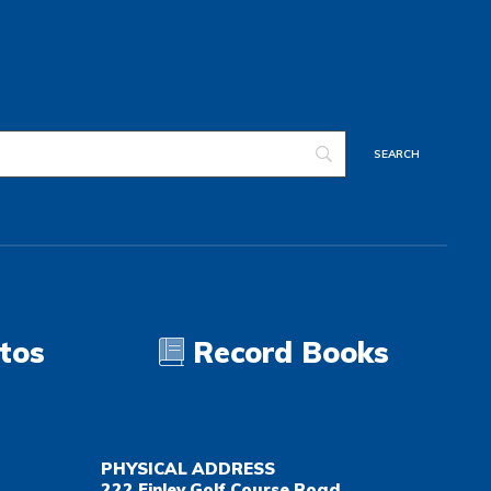
tos
Record Books
PHYSICAL ADDRESS
222 Finley Golf Course Road