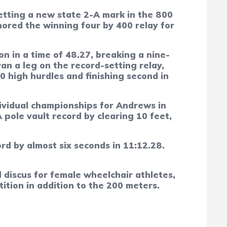
etting a new state 2-A mark in the 800
hored the winning four by 400 relay for
n in a time of 48.27, breaking a nine-
an a leg on the record-setting relay,
0 high hurdles and finishing second in
dividual championships for Andrews in
pole vault record by clearing 10 feet,
rd by almost six seconds in 11:12.28.
discus for female wheelchair athletes,
ition in addition to the 200 meters.