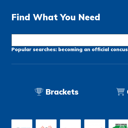
Find What You Need
Popular searches:
becoming an official
concus
Brackets