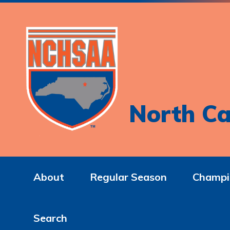
North Ca
About
Regular Season
Champi
Search