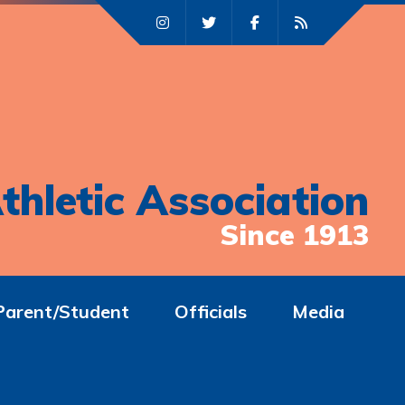
thletic Association
Since 1913
Parent/Student
Officials
Media