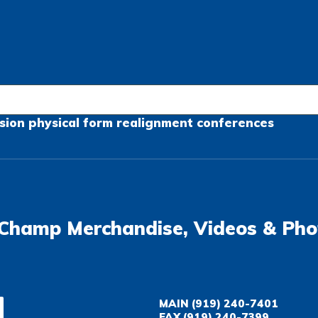
sion
physical form
realignment
conferences
Champ Merchandise, Videos & Pho
MAIN
(919) 240-7401
FAX
(919) 240-7399