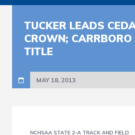
TUCKER LEADS CEDA
CROWN; CARRBORO 
TITLE
MAY 18, 2013
NCHSAA STATE 2-A TRACK AND FIELD