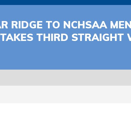
R RIDGE TO NCHSAA MEN
TAKES THIRD STRAIGHT