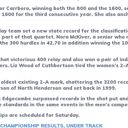
or Carrboro, winning both the 800 and the 1600, s
e 1600 for the third consecutive year. She also anc
y team set a new state record for the classificatio
part of that quartet. Nora McKiver, a senior who r
the 300 hurdles in 42.70 in addition winning the 10
hat victorious 400 relay and also won a pair of in
ers. Liz Wood of Cuthbertson tied the women’s 2-A 
oldest existing 2-A mark, shattering the 3200 reco
son of North Henderson and set back in 1999.
Edgecombe surpassed records in the shot put and 
e standards in the same events in the men’s compet
ips are scheduled for Saturday.
 CHAMPIONSHIP RESULTS, UNDER TRACK