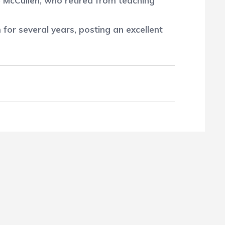
 McCullen, who retired from teaching
for several years, posting an excellent