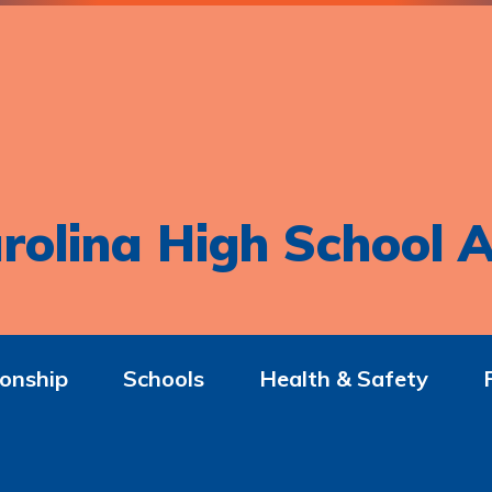
rolina High School A
onship
Schools
Health & Safety