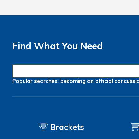
Find What You Need
Popular searches:
becoming an official
concussi
Brackets