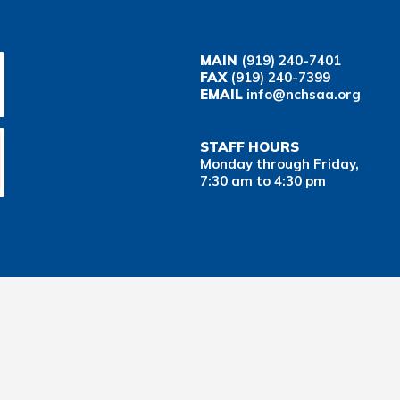
MAIN
(919) 240-7401
FAX
(919) 240-7399
EMAIL
info@nchsaa.org
STAFF HOURS
Monday through Friday,
7:30 am to 4:30 pm