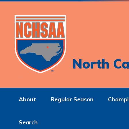
North Ca
About
Regular Season
Champi
Search