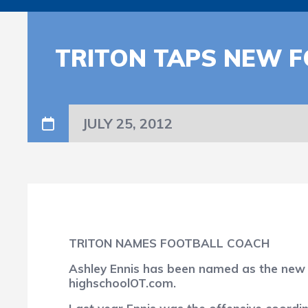
TRITON TAPS NEW 
JULY 25, 2012
TRITON NAMES FOOTBALL COACH
Ashley Ennis has been named as the new h
highschoolOT.com.