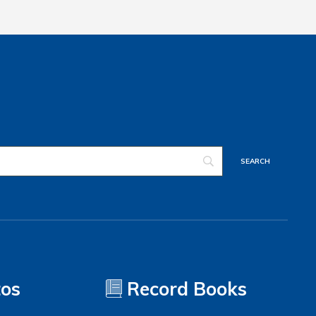
tos
Record Books