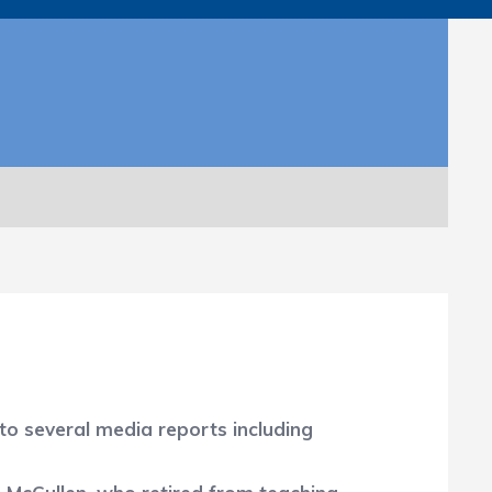
to several media reports including