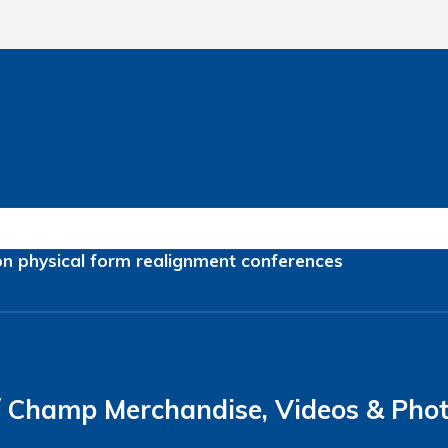
on
physical form
realignment
conferences
Champ Merchandise, Videos & Pho