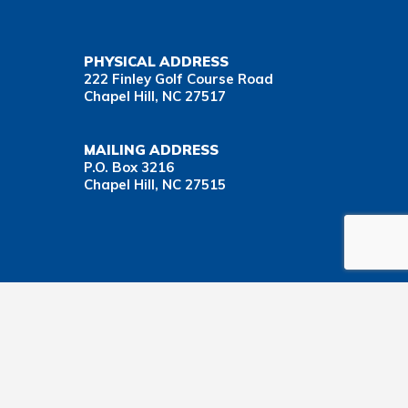
PHYSICAL ADDRESS
222 Finley Golf Course Road
Chapel Hill, NC 27517
MAILING ADDRESS
P.O. Box 3216
Chapel Hill, NC 27515
Important Health Insurance Coverage Tax Document