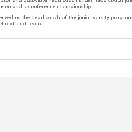
nator and associate head coach under head coach Joe
season and a conference championship.
erved as the head coach of the junior varsity program 
helm of that team.