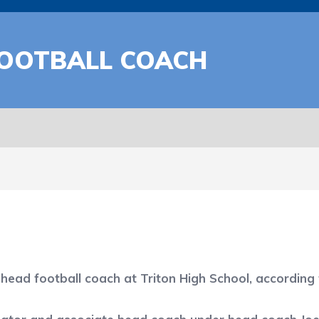
FOOTBALL COACH
ead football coach at Triton High School, according 