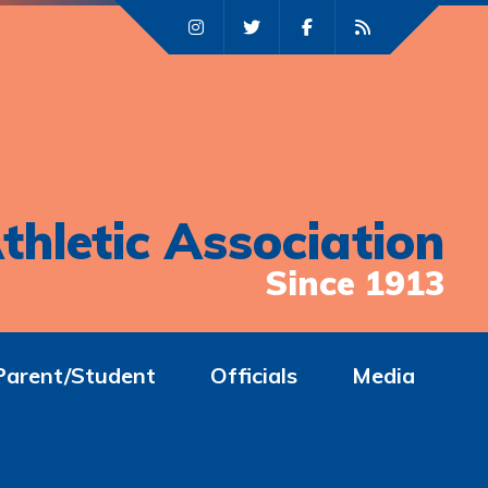
thletic Association
Since 1913
Parent/Student
Officials
Media