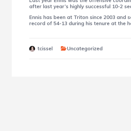
Last year Ennis was the offensive coordi
after last year’s highly successful 10-2 
Ennis has been at Triton since 2003 and s
record of 54-13 during his tenure at the 
tcissel
Uncategorized