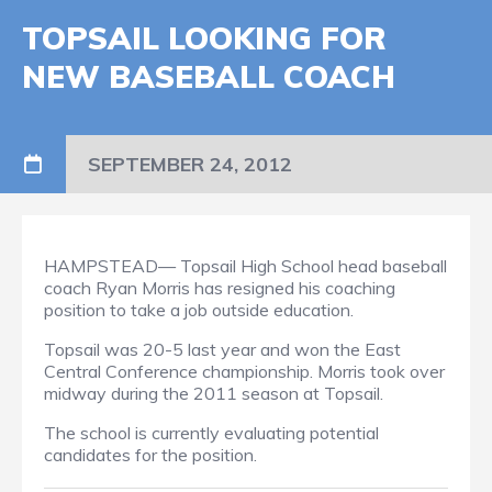
TOPSAIL LOOKING FOR
NEW BASEBALL COACH
SEPTEMBER 24, 2012
HAMPSTEAD— Topsail High School head baseball
coach Ryan Morris has resigned his coaching
position to take a job outside education.
Topsail was 20-5 last year and won the East
Central Conference championship. Morris took over
midway during the 2011 season at Topsail.
The school is currently evaluating potential
candidates for the position.