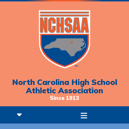
North Carolina High School
Athletic Association
Since 1913