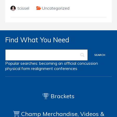
tcissel
Uncategorized
Find What You Need
Popular searches:
becoming an official
concussion
physical form
realignment
conferences
Brackets
Champ Merchandise, Videos &