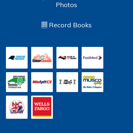
Photos
Record Books