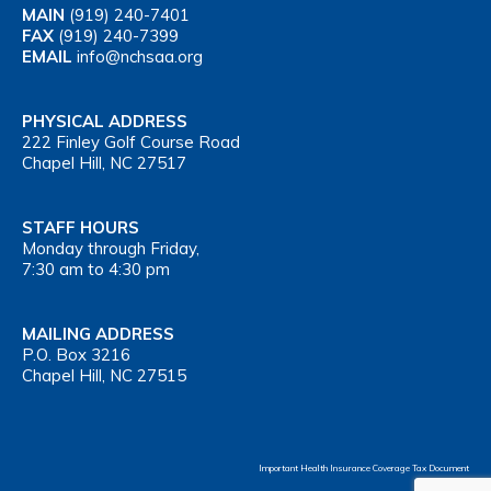
MAIN
(919) 240-7401
FAX
(919) 240-7399
EMAIL
info@nchsaa.org
PHYSICAL ADDRESS
222 Finley Golf Course Road
Chapel Hill, NC 27517
STAFF HOURS
Monday through Friday,
7:30 am to 4:30 pm
MAILING ADDRESS
P.O. Box 3216
Chapel Hill, NC 27515
Important Health Insurance Coverage Tax Document