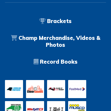
Brackets
Champ Merchandise, Videos &
Photos
Record Books