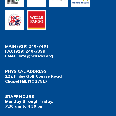
MAIN
(919) 240-7401
FAX
(919) 240-7399
EMAIL
info@nchsaa.org
PHYSICAL ADDRESS
222 Finley Golf Course Road
Chapel Hill, NC 27517
STAFF HOURS
Monday through Friday,
7:30 am to 4:30 pm