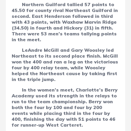
Northern Guilford tallied 57 points to
45.50 for county rival Northeast Guilford in
second. East Henderson followed in third
with 43 points, with Waxhaw Marvin Ridge
(34.50) in fourth and Hickory (31) in fifth.
There were 53 men’s teams tallying points
in the meet.
LeAndre McGill and Gary Woosley led
Northeast to its second place finish. McGill
won the 400 and ran a leg on the victorious
four by 400 relay team, while Woosley
helped the Northeast cause by taking first
in the triple jump.
In the women’s meet, Charlotte’s Berry
Academy used its strength in the relays to
run to the team championship. Berry won
both the four by 100 and four by 200
events while placing third in the four by
400, finishing the day with 51 points to 46
for runner-up West Carteret.