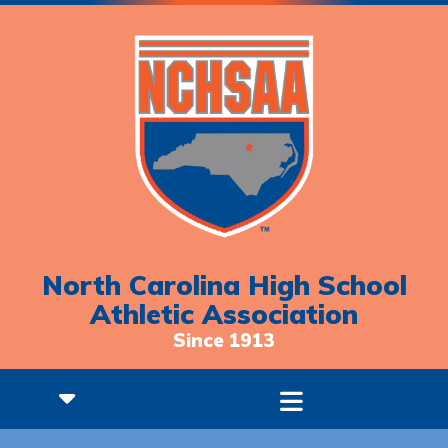
North Carolina High School
Athletic Association
Since 1913