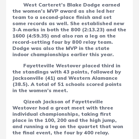
West Carteret’s Blake Dodge earned
the women’s MVP award as she led her
team to a second-place finish and set
some records as well. She established new
3-A marks in both the 800 (2:13.23) and the
1600 (4:59.35) and also ran a leg on the
record-setting four by 800 relay team.
Dodge was also the MVP in the state
indoor championships earlier this year.
Fayetteville Westover placed third in
the standings with 43 points, followed by
Jacksonville (41) and Western Alamance
(38.5). A total of 51 schools scored points
in the women’s meet.
Qizeah Jackson of Fayetteville
Westover had a great meet with three
individual championships, taking first
place in the 100, 200 and the high jump,
and running a leg on the quartet that won
the final event, the four by 400 relay.