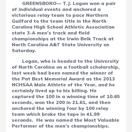
GREENSBORO— T.J. Logan won a pair
of individual events and anchored a
victorious relay team to pace Northern
Guilford to the team title in the North
Carolina High School Athletic Association
state 3-A men’s track and field
championships at the Irwin Belk Track at
North Carolina A&T State University on
Saturday.
Logan, who is headed to the University
of North Carolina on a football scholarship,
last week had been named the winner of
the Pat Best Memorial Award as the 2013
NCHSAA Male Athlete of the Year, and he
certainly lived up to his billing. He
captured the 100 in a winning time of 10.65
seconds, won the 200 in 21.61, and then
anchored the winning four by 100 relay
team which broke the tape in 41.99
seconds.
He was named the Most Valuable
Performer of the men’s championships.