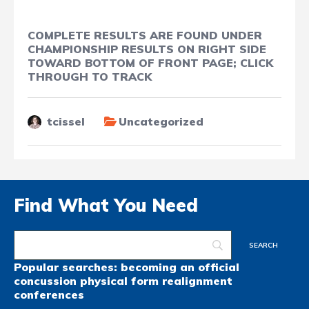
COMPLETE RESULTS ARE FOUND UNDER
CHAMPIONSHIP RESULTS ON RIGHT SIDE
TOWARD BOTTOM OF FRONT PAGE; CLICK
THROUGH TO TRACK
tcissel
Uncategorized
Find What You Need
Popular searches:
becoming an official
concussion
physical form
realignment
conferences