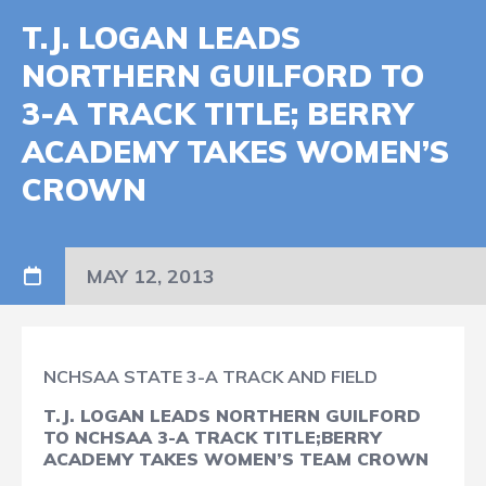
T.J. LOGAN LEADS
NORTHERN GUILFORD TO
3-A TRACK TITLE; BERRY
ACADEMY TAKES WOMEN’S
CROWN
MAY 12, 2013
NCHSAA STATE 3-A TRACK AND FIELD
T.J. LOGAN LEADS NORTHERN GUILFORD
TO NCHSAA 3-A TRACK TITLE;
BERRY
ACADEMY TAKES WOMEN’S TEAM CROWN