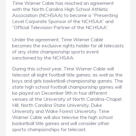
Time Warner Cable has reached an agreement
with the North Carolina High School Athletic
Association (NCHSAA) to become a “Presenting
Level Corporate Sponsor of the NCHSAA” and
“Official Television Partner of the NCHSAA”.
Under the agreement, Time Warner Cable
becomes the exclusive rights holder for all telecasts
of any state championship sports event
sanctioned by the NCHSAA.
During this school year, Time Warner Cable will
telecast all eight football title games, as well as the
boys and girls basketball championship games. The
state high school football championship games will
be played on December 9th in four different
venues at the University of North Carolina-Chapel
Hill, North Carolina State University, Duke
University and Wake Forest University. Time
Warner Cable will also televise the high school
basketball title games and will consider other
sports championships for telecast.