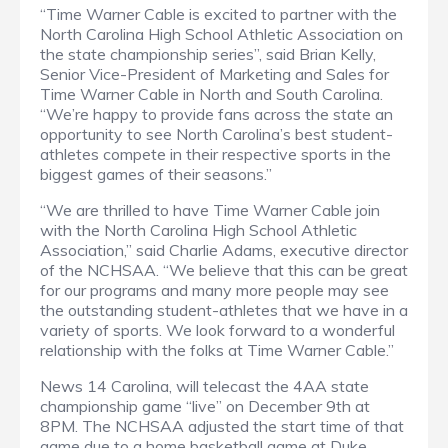
“Time Warner Cable is excited to partner with the
North Carolina High School Athletic Association on
the state championship series”, said Brian Kelly,
Senior Vice-President of Marketing and Sales for
Time Warner Cable in North and South Carolina.
“We’re happy to provide fans across the state an
opportunity to see North Carolina’s best student-
athletes compete in their respective sports in the
biggest games of their seasons.”
“We are thrilled to have Time Warner Cable join
with the North Carolina High School Athletic
Association,” said Charlie Adams, executive director
of the NCHSAA. “We believe that this can be great
for our programs and many more people may see
the outstanding student-athletes that we have in a
variety of sports. We look forward to a wonderful
relationship with the folks at Time Warner Cable.”
News 14 Carolina, will telecast the 4AA state
championship game “live” on December 9th at
8PM. The NCHSAA adjusted the start time of that
game due to a home basketball game at Duke