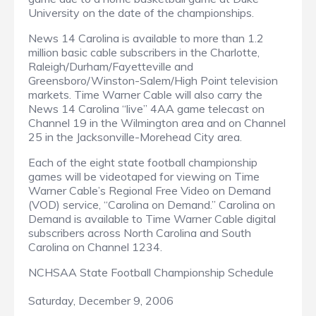
University on the date of the championships.
News 14 Carolina is available to more than 1.2
million basic cable subscribers in the Charlotte,
Raleigh/Durham/Fayetteville and
Greensboro/Winston-Salem/High Point television
markets. Time Warner Cable will also carry the
News 14 Carolina “live” 4AA game telecast on
Channel 19 in the Wilmington area and on Channel
25 in the Jacksonville-Morehead City area.
Each of the eight state football championship
games will be videotaped for viewing on Time
Warner Cable’s Regional Free Video on Demand
(VOD) service, “Carolina on Demand.” Carolina on
Demand is available to Time Warner Cable digital
subscribers across North Carolina and South
Carolina on Channel 1234.
NCHSAA State Football Championship Schedule
Saturday, December 9, 2006