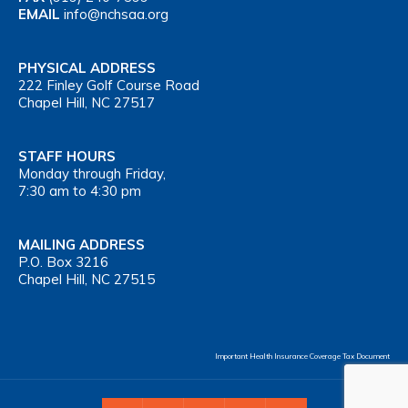
EMAIL
info@nchsaa.org
PHYSICAL ADDRESS
222 Finley Golf Course Road
Chapel Hill, NC 27517
STAFF HOURS
Monday through Friday,
7:30 am to 4:30 pm
MAILING ADDRESS
P.O. Box 3216
Chapel Hill, NC 27515
Important Health Insurance Coverage Tax Document