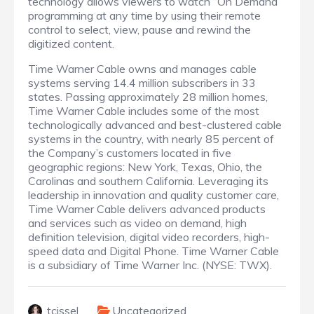
technology allows viewers to watch “On Demand”
programming at any time by using their remote
control to select, view, pause and rewind the
digitized content.
Time Warner Cable owns and manages cable
systems serving 14.4 million subscribers in 33
states. Passing approximately 28 million homes,
Time Warner Cable includes some of the most
technologically advanced and best-clustered cable
systems in the country, with nearly 85 percent of
the Company’s customers located in five
geographic regions: New York, Texas, Ohio, the
Carolinas and southern California. Leveraging its
leadership in innovation and quality customer care,
Time Warner Cable delivers advanced products
and services such as video on demand, high
definition television, digital video recorders, high-
speed data and Digital Phone. Time Warner Cable
is a subsidiary of Time Warner Inc. (NYSE: TWX).
tcissel
Uncategorized