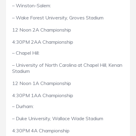
– Winston-Salem:
– Wake Forest University, Groves Stadium
12 Noon 2A Championship
4:30PM 2AA Championship
– Chapel Hill:
– University of North Carolina at Chapel Hill, Kenan
Stadium
12 Noon 1A Championship
4:30PM 1AA Championship
– Durham:
– Duke University, Wallace Wade Stadium
4:30PM 4A Championship