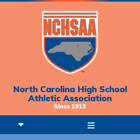
North Carolina High School
Athletic Association
Since 1913