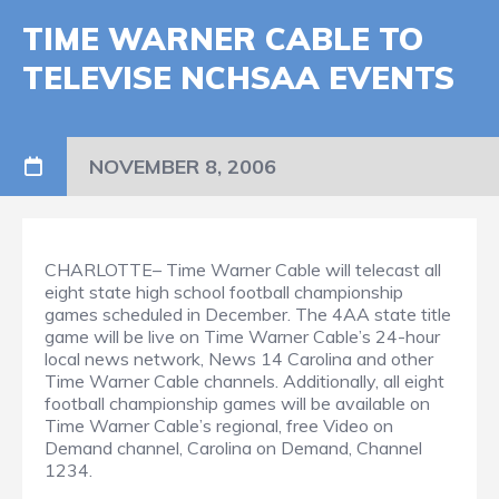
TIME WARNER CABLE TO
TELEVISE NCHSAA EVENTS
NOVEMBER 8, 2006
CHARLOTTE– Time Warner Cable will telecast all
eight state high school football championship
games scheduled in December. The 4AA state title
game will be live on Time Warner Cable’s 24-hour
local news network, News 14 Carolina and other
Time Warner Cable channels. Additionally, all eight
football championship games will be available on
Time Warner Cable’s regional, free Video on
Demand channel, Carolina on Demand, Channel
1234.