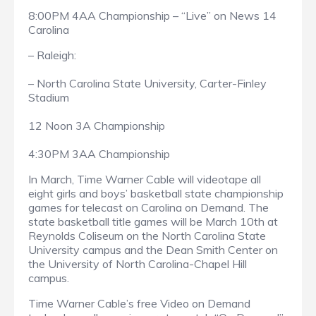
8:00PM 4AA Championship – “Live” on News 14
Carolina
– Raleigh:
– North Carolina State University, Carter-Finley
Stadium
12 Noon 3A Championship
4:30PM 3AA Championship
In March, Time Warner Cable will videotape all
eight girls and boys’ basketball state championship
games for telecast on Carolina on Demand. The
state basketball title games will be March 10th at
Reynolds Coliseum on the North Carolina State
University campus and the Dean Smith Center on
the University of North Carolina-Chapel Hill
campus.
Time Warner Cable’s free Video on Demand