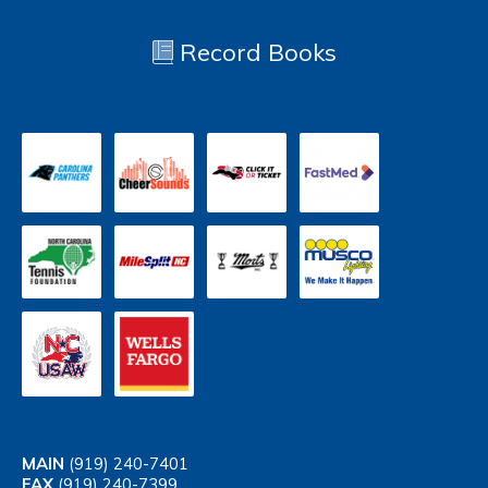
Record Books
MAIN
(919) 240-7401
FAX
(919) 240-7399