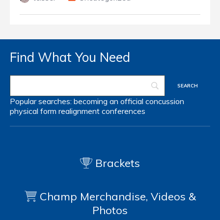
Find What You Need
Popular searches:
becoming an official
concussion
physical form
realignment
conferences
Brackets
Champ Merchandise, Videos &
Photos