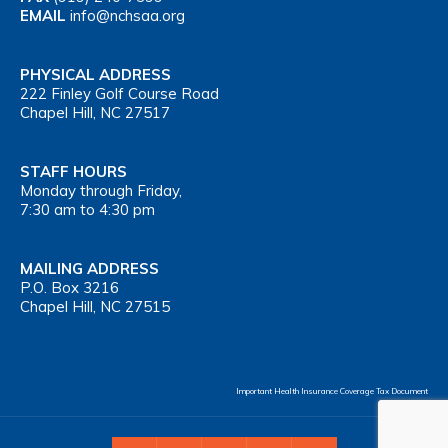
EMAIL
info@nchsaa.org
PHYSICAL ADDRESS
222 Finley Golf Course Road
Chapel Hill, NC 27517
STAFF HOURS
Monday through Friday,
7:30 am to 4:30 pm
MAILING ADDRESS
P.O. Box 3216
Chapel Hill, NC 27515
Important Health Insurance Coverage Tax Document