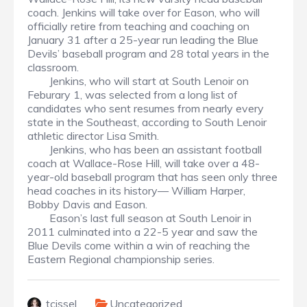
coach. Jenkins will take over for Eason, who will
officially retire from teaching and coaching on
January 31 after a 25-year run leading the Blue
Devils’ baseball program and 28 total years in the
classroom.
Jenkins, who will start at South Lenoir on
Feburary 1, was selected from a long list of
candidates who sent resumes from nearly every
state in the Southeast, according to South Lenoir
athletic director Lisa Smith.
Jenkins, who has been an assistant football
coach at Wallace-Rose Hill, will take over a 48-
year-old baseball program that has seen only three
head coaches in its history— William Harper,
Bobby Davis and Eason.
Eason’s last full season at South Lenoir in
2011 culminated into a 22-5 year and saw the
Blue Devils come within a win of reaching the
Eastern Regional championship series.
tcissel
Uncategorized