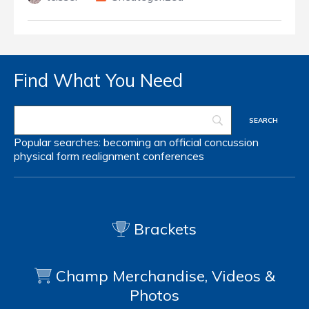
Find What You Need
Popular searches:
becoming an official
concussion
physical form
realignment
conferences
Brackets
Champ Merchandise, Videos &
Photos