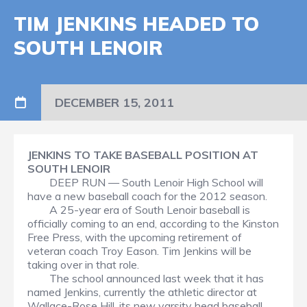
TIM JENKINS HEADED TO
SOUTH LENOIR
DECEMBER 15, 2011
JENKINS TO TAKE BASEBALL POSITION AT
SOUTH LENOIR
DEEP RUN — South Lenoir High School will
have a new baseball coach for the 2012 season.
A 25-year era of South Lenoir baseball is
officially coming to an end, according to the Kinston
Free Press, with the upcoming retirement of
veteran coach Troy Eason. Tim Jenkins will be
taking over in that role.
The school announced last week that it has
named Jenkins, currently the athletic director at
Wallace-Rose Hill, its new varsity head baseball