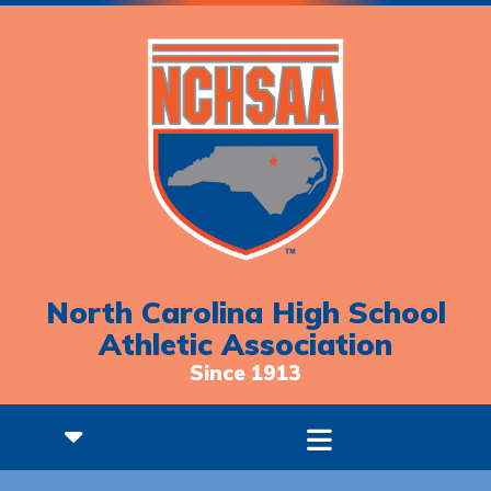
North Carolina High School
Athletic Association
Since 1913