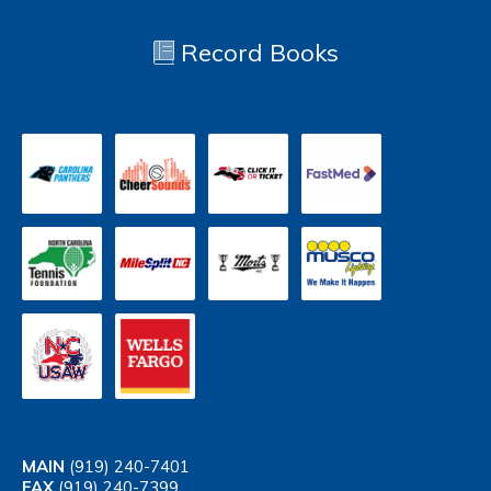
Record Books
MAIN
(919) 240-7401
FAX
(919) 240-7399