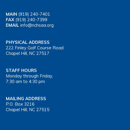
MAIN
(919) 240-7401
FAX
(919) 240-7399
EMAIL
info@nchsaa.org
PHYSICAL ADDRESS
222 Finley Golf Course Road
Chapel Hill, NC 27517
STAFF HOURS
Monday through Friday,
7:30 am to 4:30 pm
MAILING ADDRESS
P.O. Box 3216
Chapel Hill, NC 27515