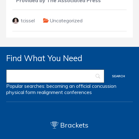
Provided by The Associated Press
tcissel
Uncategorized
Find What You Need
Popular searches:
becoming an official
concussion
physical form
realignment
conferences
Brackets