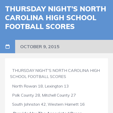
THURSDAY NIGHT’S NORTH
CAROLINA HIGH SCHOOL
FOOTBALL SCORES
OCTOBER 9, 2015
THURSDAY NIGHT'S NORTH CAROLINA HIGH
SCHOOL FOOTBALL SCORES
North Rowan 18, Lexington 13
Polk County 28, Mitchell County 27
South Johnston 42, Western Harnett 16