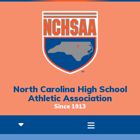
North Carolina High School
Athletic Association
Since 1913