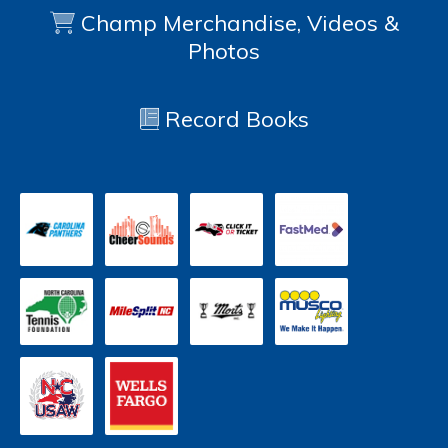
Champ Merchandise, Videos &
Photos
Record Books