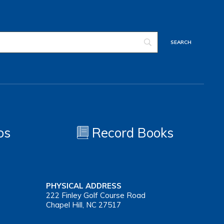
os
Record Books
PHYSICAL ADDRESS
222 Finley Golf Course Road
Chapel Hill, NC 27517