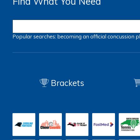
Find What You Need
Popular searches:
becoming an official
concussion
p
Brackets