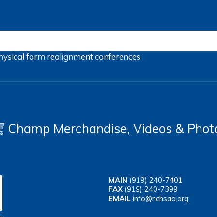
hysical form
realignment
conferences
Champ Merchandise, Videos & Phot
MAIN
(919) 240-7401
FAX
(919) 240-7399
EMAIL
info@nchsaa.org