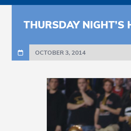
THURSDAY NIGHT’S 
OCTOBER 3, 2014