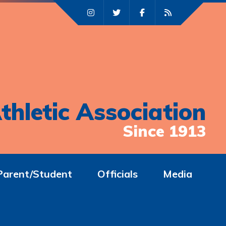
thletic Association
Since 1913
Parent/Student
Officials
Media