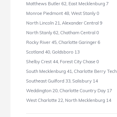
Matthews Butler 62, East Mecklenburg 7
Monroe Piedmont 48, West Stanly 0
North Lincoln 21, Alexander Central 9
North Stanly 62, Chatham Central 0
Rocky River 45, Charlotte Garinger 6
Scotland 40, Goldsboro 13
Shelby Crest 44, Forest City Chase 0
South Mecklenburg 41, Charlotte Berry Tech
Southeast Guilford 33, Salisbury 14
Weddington 20, Charlotte Country Day 17
West Charlotte 22, North Mecklenburg 14