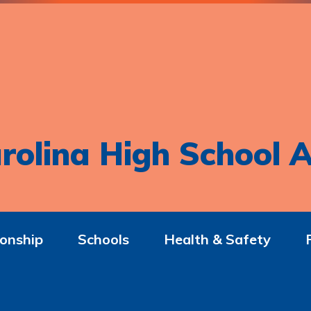
rolina High School A
onship
Schools
Health & Safety