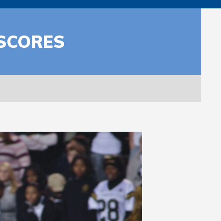
 SCORES