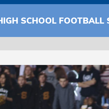
HIGH SCHOOL FOOTBALL