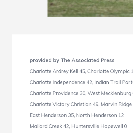
provided by The Associated Press
Charlotte Ardrey Kell 45, Charlotte Olympic 
Charlotte Independence 42, Indian Trail Port
Charlotte Providence 30, West Mecklenburg 
Charlotte Victory Christian 49, Marvin Ridge
East Henderson 35, North Henderson 12
Mallard Creek 42, Huntersville Hopewell 0