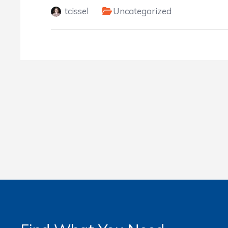
tcissel
Uncategorized