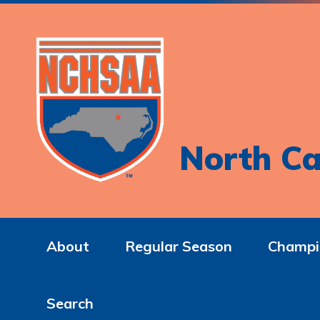
North Ca
About
Regular Season
Champi
Search