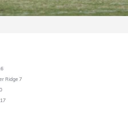
16
er Ridge 7
0
 17