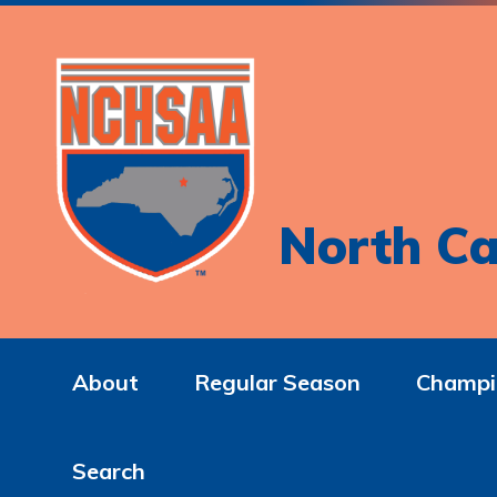
North Ca
About
Regular Season
Champi
Search