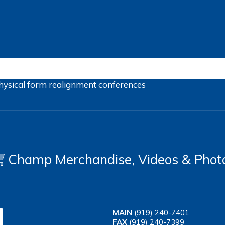
hysical form
realignment
conferences
Champ Merchandise, Videos & Phot
MAIN
(919) 240-7401
FAX
(919) 240-7399