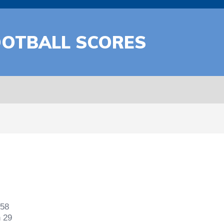
OOTBALL SCORES
 58
n 29