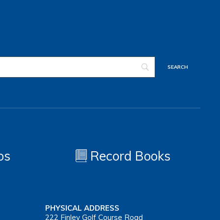
os
Record Books
PHYSICAL ADDRESS
222 Finley Golf Course Road