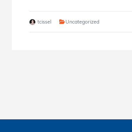
tcissel
Uncategorized