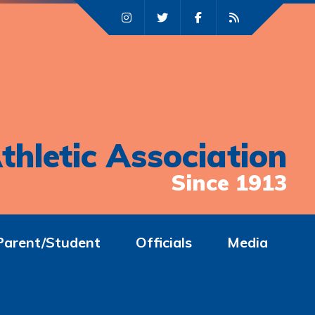
thletic Association
Since 1913
Parent/Student
Officials
Media