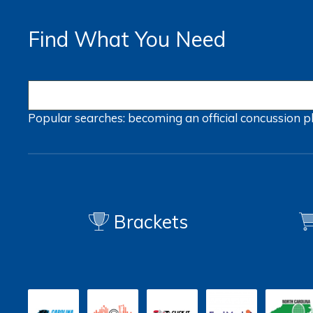
Find What You Need
Popular searches:
becoming an official
concussion
p
Brackets