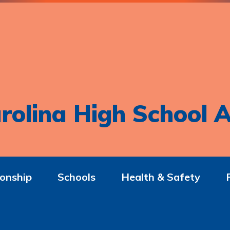
rolina High School A
onship
Schools
Health & Safety