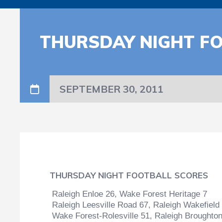
THURSDAY NIGHT F
SEPTEMBER 30, 2011
THURSDAY NIGHT FOOTBALL SCORES
Raleigh Enloe 26, Wake Forest Heritage 7
Raleigh Leesville Road 67, Raleigh Wakefield
Wake Forest-Rolesville 51, Raleigh Broughto