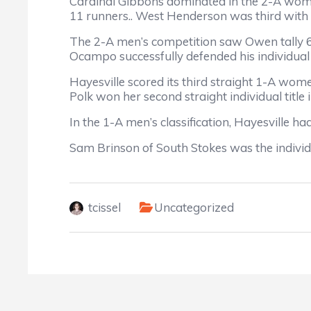
Cardinal Gibbons dominated in the 2-A women
11 runners.. West Henderson was third with 1
The 2-A men’s competition saw Owen tally 65
Ocampo successfully defended his individual
Hayesville scored its third straight 1-A wome
Polk won her second straight individual title 
In the 1-A men’s classification, Hayesville h
Sam Brinson of South Stokes was the indivi
tcissel
Uncategorized