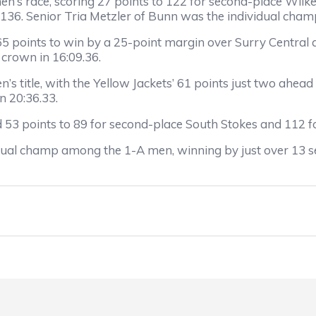
’s race, scoring 27 points to 122 for second-place Wilke
36. Senior Tria Metzler of Bunn was the individual champ 
 points to win by a 25-point margin over Surry Central an
 crown in 16:09.36.
n’s title, with the Yellow Jackets’ 61 points just two ahea
in 20:36.33.
ad 53 points to 89 for second-place South Stokes and 112 f
dual champ among the 1-A men, winning by just over 13 