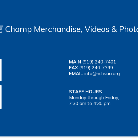
Champ Merchandise, Videos & Phot
MAIN
(919) 240-7401
FAX
(919) 240-7399
EMAIL
info@nchsaa.org
STAFF HOURS
Monday through Friday,
7:30 am to 4:30 pm