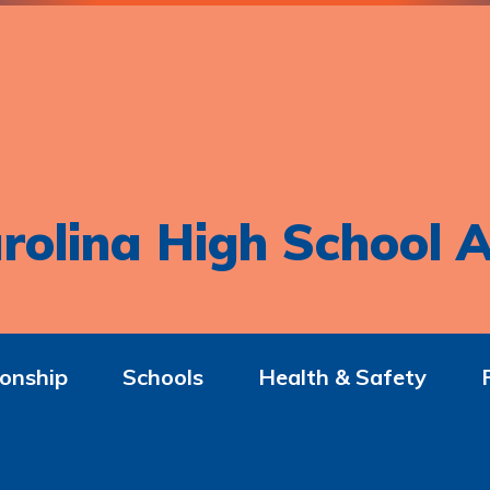
rolina High School A
onship
Schools
Health & Safety