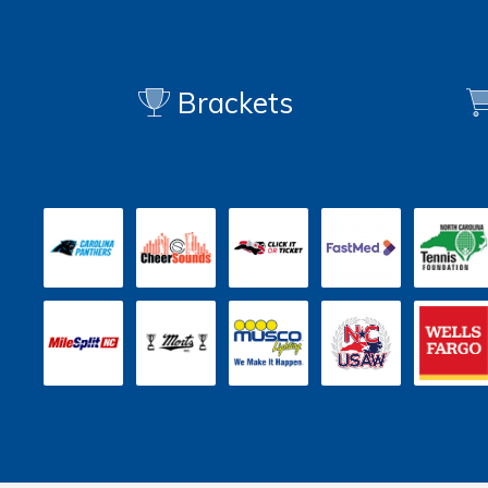
Brackets