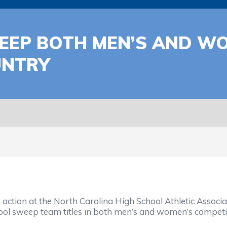
EP BOTH MEN’S AND WOM
UNTRY
tion at the North Carolina High School Athletic Associa
hool sweep team titles in both men’s and women’s competi