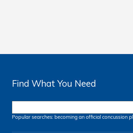
Find What You Need
Popular searches:
becoming an official
concussion
p