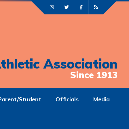
thletic Association
Since 1913
Parent/Student
Officials
Media