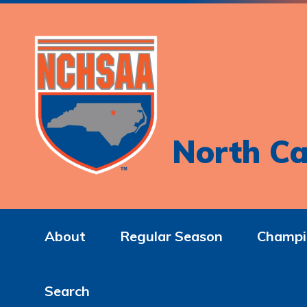
North Ca
About
Regular Season
Champi
Search