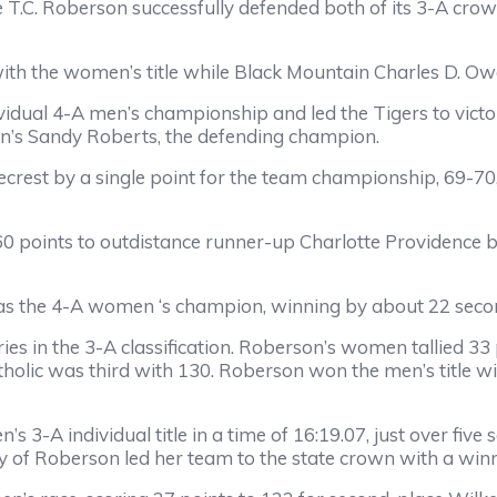
lle T.C. Roberson successfully defended both of its 3-A cr
with the women’s title while Black Mountain Charles D. 
idual 4-A men’s championship and led the Tigers to victory, 
on’s Sandy Roberts, the defending champion.
crest by a single point for the team championship, 69-70,
d 60 points to outdistance runner-up Charlotte Providence
was the 4-A women ‘s champion, winning by about 22 secon
ries in the 3-A classification. Roberson’s women tallied 33
holic was third with 130. Roberson won the men’s title wi
 3-A individual title in a time of 16:19.07, just over fiv
 of Roberson led her team to the state crown with a winn