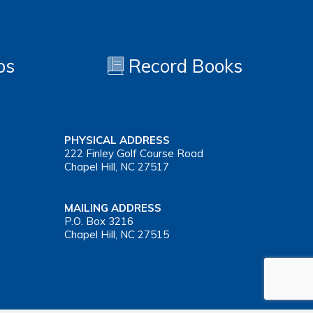
os
Record Books
PHYSICAL ADDRESS
222 Finley Golf Course Road
Chapel Hill, NC 27517
MAILING ADDRESS
P.O. Box 3216
Chapel Hill, NC 27515