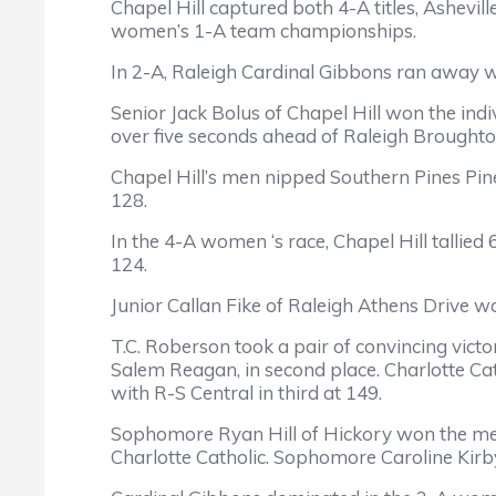
Chapel Hill captured both 4-A titles, Ashevi
women’s 1-A team championships.
In 2-A, Raleigh Cardinal Gibbons ran away 
Senior Jack Bolus of Chapel Hill won the indiv
over five seconds ahead of Raleigh Brought
Chapel Hill’s men nipped Southern Pines Pine
128.
In the 4-A women ‘s race, Chapel Hill tallie
124.
Junior Callan Fike of Raleigh Athens Drive 
T.C. Roberson took a pair of convincing victo
Salem Reagan, in second place. Charlotte Cat
with R-S Central in third at 149.
Sophomore Ryan Hill of Hickory won the men’s
Charlotte Catholic. Sophomore Caroline Kirby