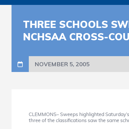
THREE SCHOOLS SWE
NCHSAA CROSS-CO
NOVEMBER 5, 2005
CLEMMONS– Sweeps highlighted Saturday’s ac
three of the classifications saw the same sc