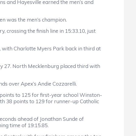
owns and Hayesville earned the men’s and
Owen was the men’s champion.
crossing the finish line in 15:33.10, just
 with Charlotte Myers Park back in third at
 by 27. North Mecklenburg placed third with
ds over Apex’s Andie Cozzarelli.
 points to 125 for first-year school Winston-
th 38 points to 129 for runner-up Catholic
e seconds ahead of Jonathan Sunde of
ing time of 19:15.85.