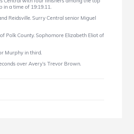
s Central with four finishers among the top
in a time of 19:19.11.
d Reidsville. Surry Central senior Miguel
d of Polk County. Sophomore Elizabeth Eliot of
or Murphy in third.
seconds over Avery’s Trevor Brown.