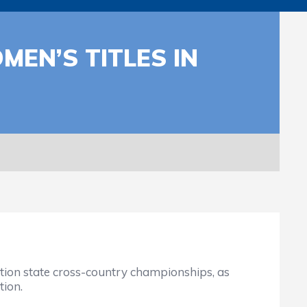
EN’S TITLES IN
tion state cross-country championships, as
tion.