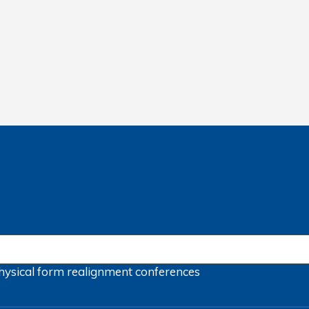
hysical form
realignment
conferences