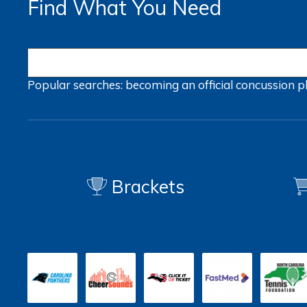
Find What You Need
Popular searches:
becoming an official
concussion
p
Brackets