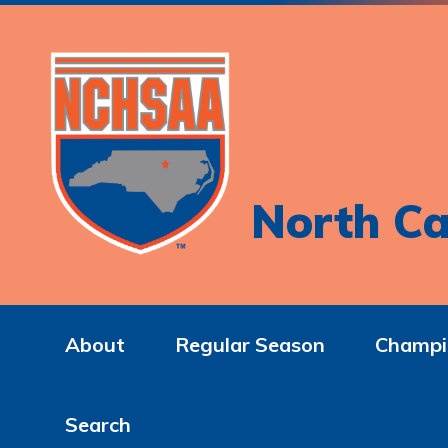
North Ca
About
Regular Season
Champi
Search