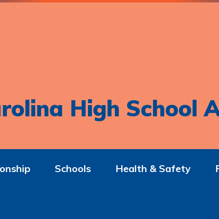
rolina High School A
onship
Schools
Health & Safety