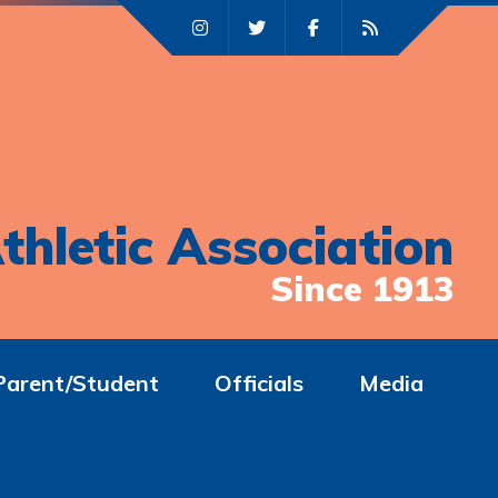
thletic Association
Since 1913
Parent/Student
Officials
Media