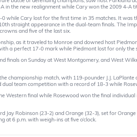
are battle of defending champions, saw host Parkland d
-A in the new realignment while Cary won the 2009 4-A tit
2-0 while Cary lost for the first time in 35 matches. It wa
s 10th straight appearance in the dual-team finals. The Imp
crowns and five of the last six.
ship, as it traveled to Monroe and downed host Piedmon
 with a perfect 17-0 mark while Piedmont lost for only the
 and finals on Sunday at West Montgomery, and West Wilke
the championship match, with 119-pounder J.J. LaPlante 
ed dual team competition with a record of 18-3 while Ro
he Western final while Rosewood won the final individua
 Jay Robinson (23-2) and Orange (32-3), set for Orange
at 6 p.m. with weigh-ins at five o’clock.