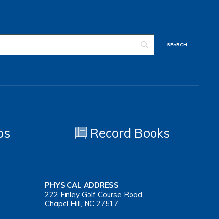
os
Record Books
PHYSICAL ADDRESS
222 Finley Golf Course Road
Chapel Hill, NC 27517