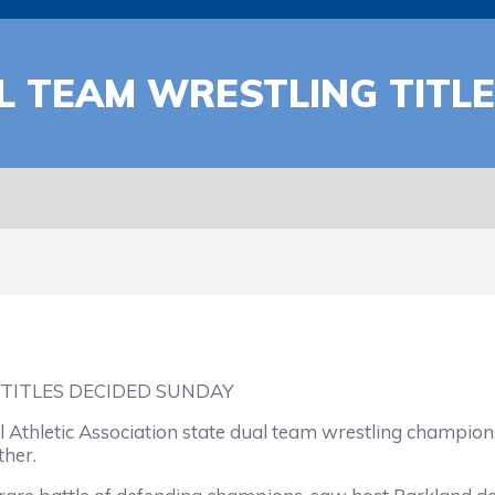
 TEAM WRESTLING TITLE
TITLES DECIDED SUNDAY
l Athletic Association state dual team wrestling champi
ther.