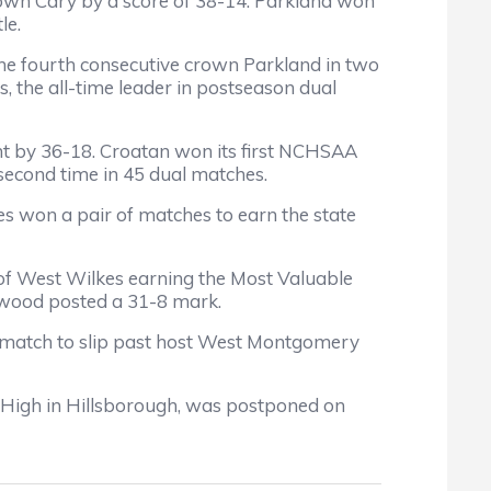
own Cary by a score of 38-14. Parkland won
le.
s the fourth consecutive crown Parkland in two
s, the all-time leader in postseason dual
t by 36-18. Croatan won its first NCHSAA
 second time in 45 dual matches.
s won a pair of matches to earn the state
of West Wilkes earning the Most Valuable
sewood posted a 31-8 mark.
l match to slip past host West Montgomery
 High in Hillsborough, was postponed on