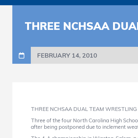
THREE NCHSAA DUAL
FEBRUARY 14, 2010
THREE NCHSAA DUAL TEAM WRESTLING 
Three of the four North Carolina High Schoo
after being postponed due to inclement wea