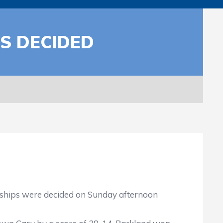
S DECIDED
onships were decided on Sunday afternoon