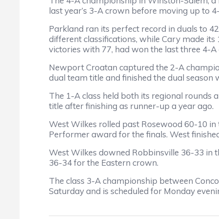
The 4-A championship in Winston-Salem, a r
last year’s 3-A crown before moving up to 4
Parkland ran its perfect record in duals to 4
different classifications, while Cary made it
victories with 77, had won the last three 4-A 
Newport Croatan captured the 2-A champion
dual team title and finished the dual season
The 1-A class held both its regional rounds
title after finishing as runner-up a year ago.
West Wilkes rolled past Rosewood 60-10 in 
Performer award for the finals. West finish
West Wilkes downed Robbinsville 36-33 in t
36-34 for the Eastern crown.
The class 3-A championship between Concord
Saturday and is scheduled for Monday evening 