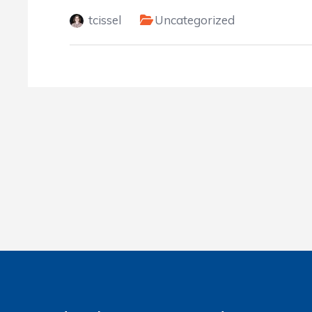
tcissel
Uncategorized