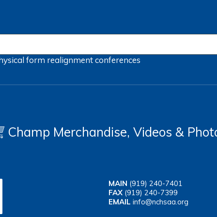
hysical form
realignment
conferences
Champ Merchandise, Videos & Phot
MAIN
(919) 240-7401
FAX
(919) 240-7399
EMAIL
info@nchsaa.org