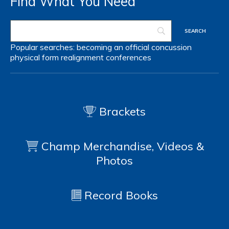
Find What You Need
Popular searches:
becoming an official
concussion
physical form
realignment
conferences
Brackets
Champ Merchandise, Videos &
Photos
Record Books