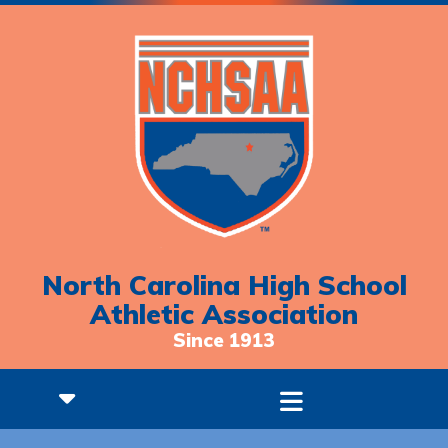
North Carolina High School
Athletic Association
Since 1913