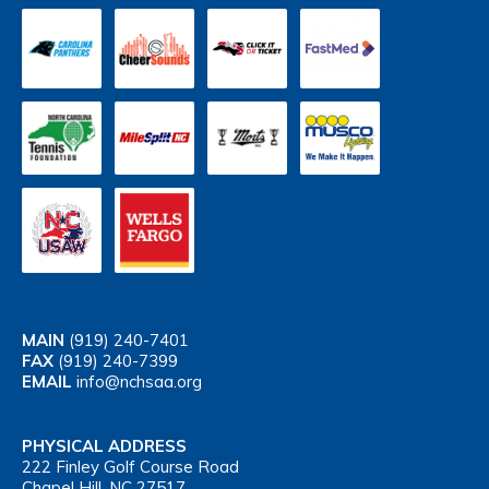
MAIN
(919) 240-7401
FAX
(919) 240-7399
EMAIL
info@nchsaa.org
PHYSICAL ADDRESS
222 Finley Golf Course Road
Chapel Hill, NC 27517