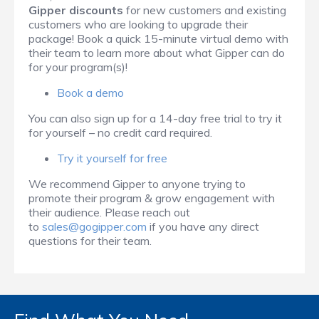
Gipper discounts
for new customers and existing
customers who are looking to upgrade their
package! Book a quick 15-minute virtual demo with
their team to learn more about what Gipper can do
for your program(s)!
Book a demo
You can also sign up for a 14-day free trial to try it
for yourself – no credit card required.
Try it yourself for free
We recommend Gipper to anyone trying to
promote their program & grow engagement with
their audience. Please reach out
to
sales@gogipper.com
if you have any direct
questions for their team.