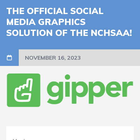
THE OFFICIAL SOCIAL
MEDIA GRAPHICS
SOLUTION OF THE NCHSAA!
NOVEMBER 16, 2023