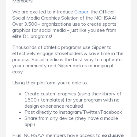
Members,
We are excited to introduce
Gipper
, the Official
Social Media Graphics Solution of the NCHSAA!
Over 3,500+ organizations use to create sports
graphics for social media – just like you see from
elite D1 programs!
Thousands of athletic programs use Gipper to
effectively engage stakeholders & save time in the
process. Social media is the best way to captivate
your community and Gipper makes managing it
easy.
Using their platform, you’re able to:
Create custom graphics (using their library of
1500+ templates) for your program with no
design experience required
Post directly to Instagram/Twitter/Facebook
Share from any device (they have a mobile
app!)
Plus, NCHSAA members have access to
exclusive