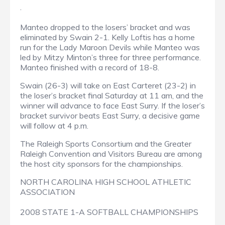
.
Manteo dropped to the losers’ bracket and was
eliminated by Swain 2-1. Kelly Loftis has a home
run for the Lady Maroon Devils while Manteo was
led by Mitzy Minton’s three for three performance.
Manteo finished with a record of 18-8.
Swain (26-3) will take on East Carteret (23-2) in
the loser’s bracket final Saturday at 11 am, and the
winner will advance to face East Surry. If the loser’s
bracket survivor beats East Surry, a decisive game
will follow at 4 p.m.
The Raleigh Sports Consortium and the Greater
Raleigh Convention and Visitors Bureau are among
the host city sponsors for the championships.
NORTH CAROLINA HIGH SCHOOL ATHLETIC
ASSOCIATION
2008 STATE 1-A SOFTBALL CHAMPIONSHIPS