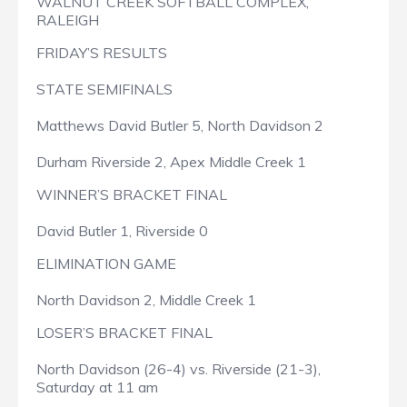
WALNUT CREEK SOFTBALL COMPLEX,
RALEIGH
FRIDAY’S RESULTS
STATE SEMIFINALS
Matthews David Butler 5, North Davidson 2
Durham Riverside 2, Apex Middle Creek 1
WINNER’S BRACKET FINAL
David Butler 1, Riverside 0
ELIMINATION GAME
North Davidson 2, Middle Creek 1
LOSER’S BRACKET FINAL
North Davidson (26-4) vs. Riverside (21-3),
Saturday at 11 am