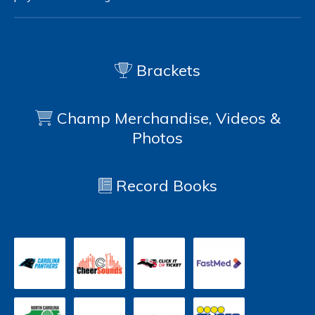
Brackets
Champ Merchandise, Videos &
Photos
Record Books