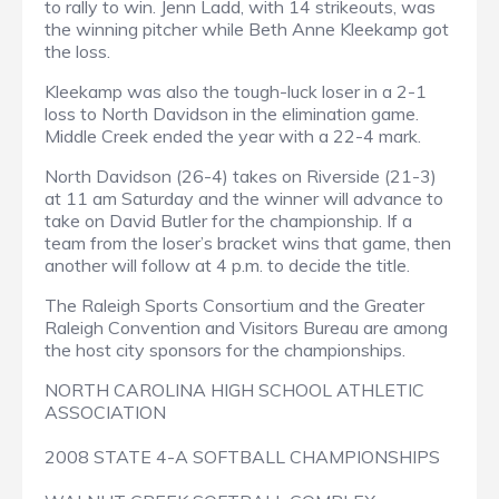
to rally to win. Jenn Ladd, with 14 strikeouts, was
the winning pitcher while Beth Anne Kleekamp got
the loss.
Kleekamp was also the tough-luck loser in a 2-1
loss to North Davidson in the elimination game.
Middle Creek ended the year with a 22-4 mark.
North Davidson (26-4) takes on Riverside (21-3)
at 11 am Saturday and the winner will advance to
take on David Butler for the championship. If a
team from the loser’s bracket wins that game, then
another will follow at 4 p.m. to decide the title.
The Raleigh Sports Consortium and the Greater
Raleigh Convention and Visitors Bureau are among
the host city sponsors for the championships.
NORTH CAROLINA HIGH SCHOOL ATHLETIC
ASSOCIATION
2008 STATE 4-A SOFTBALL CHAMPIONSHIPS