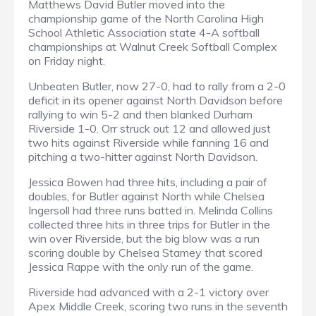
Matthews David Butler moved into the
championship game of the North Carolina High
School Athletic Association state 4-A softball
championships at Walnut Creek Softball Complex
on Friday night.
Unbeaten Butler, now 27-0, had to rally from a 2-0
deficit in its opener against North Davidson before
rallying to win 5-2 and then blanked Durham
Riverside 1-0. Orr struck out 12 and allowed just
two hits against Riverside while fanning 16 and
pitching a two-hitter against North Davidson.
Jessica Bowen had three hits, including a pair of
doubles, for Butler against North while Chelsea
Ingersoll had three runs batted in. Melinda Collins
collected three hits in three trips for Butler in the
win over Riverside, but the big blow was a run
scoring double by Chelsea Stamey that scored
Jessica Rappe with the only run of the game.
Riverside had advanced with a 2-1 victory over
Apex Middle Creek, scoring two runs in the seventh