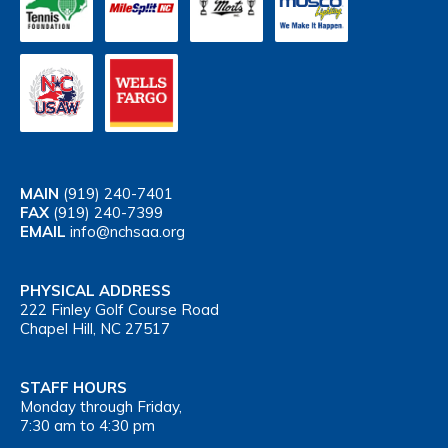
MAIN
(919) 240-7401
FAX
(919) 240-7399
EMAIL
info@nchsaa.org
PHYSICAL ADDRESS
222 Finley Golf Course Road
Chapel Hill, NC 27517
STAFF HOURS
Monday through Friday,
7:30 am to 4:30 pm