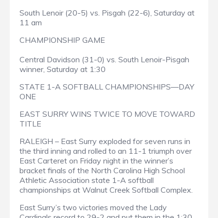
South Lenoir (20-5) vs. Pisgah (22-6), Saturday at
11 am
CHAMPIONSHIP GAME
Central Davidson (31-0) vs. South Lenoir-Pisgah
winner, Saturday at 1:30
STATE 1-A SOFTBALL CHAMPIONSHIPS—DAY
ONE
EAST SURRY WINS TWICE TO MOVE TOWARD
TITLE
RALEIGH – East Surry exploded for seven runs in
the third inning and rolled to an 11-1 triumph over
East Carteret on Friday night in the winner’s
bracket finals of the North Carolina High School
Athletic Association state 1-A softball
championships at Walnut Creek Softball Complex.
East Surry’s two victories moved the Lady
Cardinals record to 29-2 and put them in the 1:30