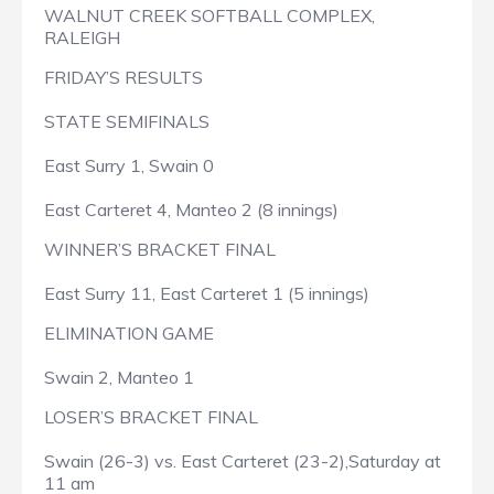
WALNUT CREEK SOFTBALL COMPLEX,
RALEIGH
FRIDAY’S RESULTS
STATE SEMIFINALS
East Surry 1, Swain 0
East Carteret 4, Manteo 2 (8 innings)
WINNER’S BRACKET FINAL
East Surry 11, East Carteret 1 (5 innings)
ELIMINATION GAME
Swain 2, Manteo 1
LOSER’S BRACKET FINAL
Swain (26-3) vs. East Carteret (23-2),Saturday at
11 am