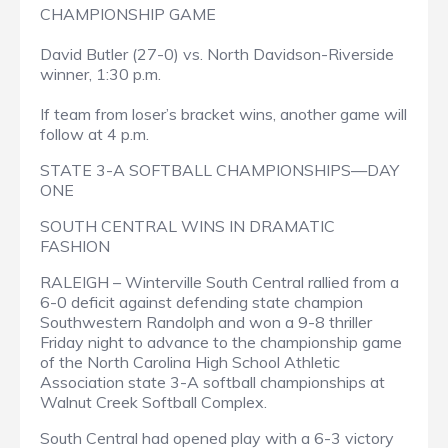
CHAMPIONSHIP GAME
David Butler (27-0) vs. North Davidson-Riverside
winner, 1:30 p.m.
If team from loser’s bracket wins, another game will
follow at 4 p.m.
STATE 3-A SOFTBALL CHAMPIONSHIPS—DAY
ONE
SOUTH CENTRAL WINS IN DRAMATIC
FASHION
RALEIGH – Winterville South Central rallied from a
6-0 deficit against defending state champion
Southwestern Randolph and won a 9-8 thriller
Friday night to advance to the championship game
of the North Carolina High School Athletic
Association state 3-A softball championships at
Walnut Creek Softball Complex.
South Central had opened play with a 6-3 victory