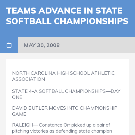
TEAMS ADVANCE IN STATE
SOFTBALL CHAMPIONSHIPS
MAY 30, 2008
NORTH CAROLINA HIGH SCHOOL ATHLETIC
ASSOCIATION
STATE 4-A SOFTBALL CHAMPIONSHIPS—DAY
ONE
DAVID BUTLER MOVES INTO CHAMPIONSHIP
GAME
RALEIGH— Constance Orr picked up a pair of
pitching victories as defending state champion