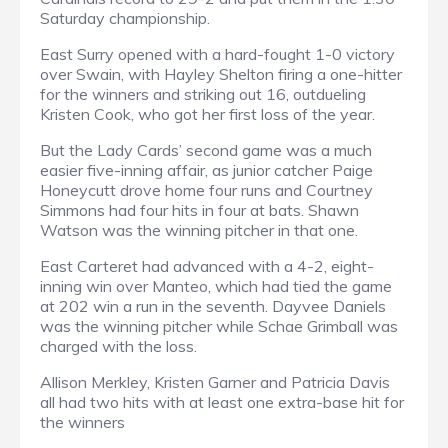
Saturday championship.
East Surry opened with a hard-fought 1-0 victory
over Swain, with Hayley Shelton firing a one-hitter
for the winners and striking out 16, outdueling
Kristen Cook, who got her first loss of the year.
But the Lady Cards’ second game was a much
easier five-inning affair, as junior catcher Paige
Honeycutt drove home four runs and Courtney
Simmons had four hits in four at bats. Shawn
Watson was the winning pitcher in that one.
East Carteret had advanced with a 4-2, eight-
inning win over Manteo, which had tied the game
at 202 win a run in the seventh. Dayvee Daniels
was the winning pitcher while Schae Grimball was
charged with the loss.
Allison Merkley, Kristen Garner and Patricia Davis
all had two hits with at least one extra-base hit for
the winners