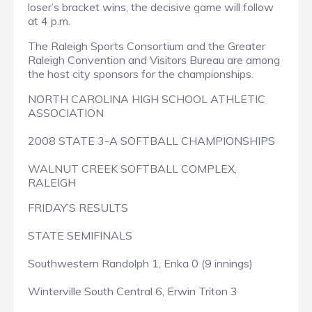
loser’s bracket wins, the decisive game will follow
at 4 p.m.
The Raleigh Sports Consortium and the Greater
Raleigh Convention and Visitors Bureau are among
the host city sponsors for the championships.
NORTH CAROLINA HIGH SCHOOL ATHLETIC
ASSOCIATION
2008 STATE 3-A SOFTBALL CHAMPIONSHIPS
WALNUT CREEK SOFTBALL COMPLEX,
RALEIGH
FRIDAY’S RESULTS
STATE SEMIFINALS
Southwestern Randolph 1, Enka 0 (9 innings)
Winterville South Central 6, Erwin Triton 3