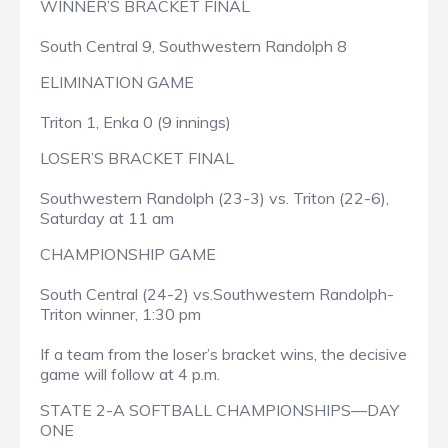
WINNER’S BRACKET FINAL
South Central 9, Southwestern Randolph 8
ELIMINATION GAME
Triton 1, Enka 0 (9 innings)
LOSER’S BRACKET FINAL
Southwestern Randolph (23-3) vs. Triton (22-6),
Saturday at 11 am
CHAMPIONSHIP GAME
South Central (24-2) vs.Southwestern Randolph-
Triton winner, 1:30 pm
If a team from the loser’s bracket wins, the decisive
game will follow at 4 p.m.
STATE 2-A SOFTBALL CHAMPIONSHIPS—DAY
ONE