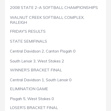
2008 STATE 2-A SOFTBALL CHAMPIONSHIPS
WALNUT CREEK SOFTBALL COMPLEX,
RALEIGH
FRIDAY’S RESULTS
STATE SEMIFINALS
Central Davidson 2, Canton Pisgah 0
South Lenoir 3, West Stokes 2
WINNER’S BRACKET FINAL
Central Davidson 1, South Lenoir 0
ELIMINATION GAME
Pisgah 5, West Stokes 0
LOSER’S BRACKET FINAL