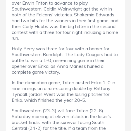
over Erwin Triton to advance to play
Southwestern. Caitlin Wainwright got the win in
both of the Falcons’ victories. Shakemia Edwards
had two hits for the winners in their first game, and
then Carly Hobbs was the big hitter in the second
contest with a three for four night including a home
run.
Holly Berry was three for four with a homer for
Southwestern Randolph. The Lady Cougars had to
battle to win a 1-0, nine-inning game in their
opener over Enka, as Anna Maness hurled a
complete game victory.
In the elimination game, Triton ousted Enka 1-0 in
nine innings on a run-scoring double by Brittany
Tyndall. Jordan West was the losing pitcher for
Enka, which finished the year 20-5.
Southwestern (23-3) will face Triton (22-6)
Saturday morning at eleven o’clock in the loser’s
bracket finals, with the survivor facing South
Central (24-2) for the title. If a team from the