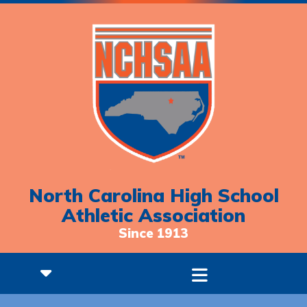
North Carolina High School
Athletic Association
Since 1913