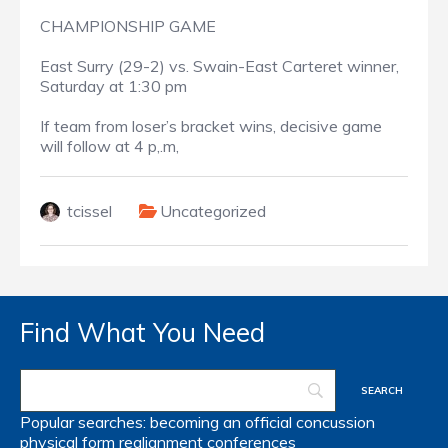
CHAMPIONSHIP GAME
East Surry (29-2) vs. Swain-East Carteret winner,
Saturday at 1:30 pm
If team from loser’s bracket wins, decisive game
will follow at 4 p,.m,
tcissel
Uncategorized
Find What You Need
Popular searches:
becoming an official
concussion
physical form
realignment
conferences