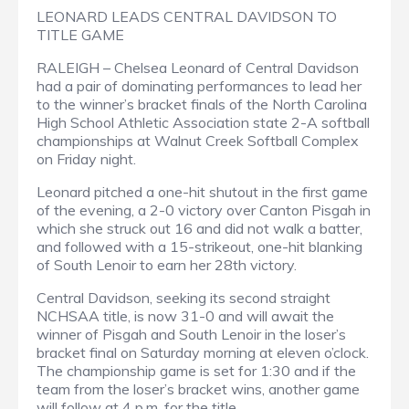
LEONARD LEADS CENTRAL DAVIDSON TO
TITLE GAME
RALEIGH – Chelsea Leonard of Central Davidson
had a pair of dominating performances to lead her
to the winner’s bracket finals of the North Carolina
High School Athletic Association state 2-A softball
championships at Walnut Creek Softball Complex
on Friday night.
Leonard pitched a one-hit shutout in the first game
of the evening, a 2-0 victory over Canton Pisgah in
which she struck out 16 and did not walk a batter,
and followed with a 15-strikeout, one-hit blanking
of South Lenoir to earn her 28th victory.
Central Davidson, seeking its second straight
NCHSAA title, is now 31-0 and will await the
winner of Pisgah and South Lenoir in the loser’s
bracket final on Saturday morning at eleven o’clock.
The championship game is set for 1:30 and if the
team from the loser’s bracket wins, another game
will follow at 4 p.m. for the title.