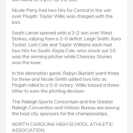
Nicole Perry had two hits for Central in the win
over Pisgah. Taylor Willis was charged with the
loss.
South Lenoir opened with a 3-2 win over West
Stokes, rallying from a 2-0 deficit. Leigh Smith, Kara
Tucker, Lorri Cole and Taylor Williams each had
two hits for South. Kayla Cole, who struck out 10,
was the winning pitcher while Chancey Stones
was the loser.
In the elimination game, Robyn Burnett went three
for three and Nicole Smith added two hits as
Pisgah rolled to a 5-0 victory. Willis tossed a three-
hitter to earn the pitching decision.
The Raleigh Sports Consortium and the Greater
Raleigh Convention and Visitors Bureau are among
the host city sponsors for the championships.
NORTH CAROLINA HIGH SCHOOL ATHLETIC
ASSOCIATION